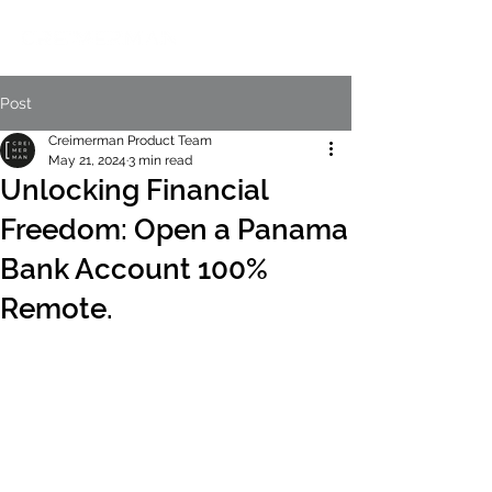
Post
Creimerman Product Team
May 21, 2024
3 min read
Unlocking Financial
Freedom: Open a Panama
Bank Account 100%
Remote.