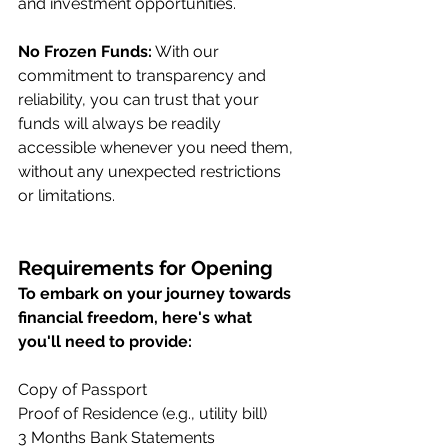
and investment opportunities.
No Frozen Funds:
 With our 
commitment to transparency and 
reliability, you can trust that your 
funds will always be readily 
accessible whenever you need them, 
without any unexpected restrictions 
or limitations.
Requirements for Opening
To embark on your journey towards 
financial freedom, here's what 
you'll need to provide:
Copy of Passport
Proof of Residence (e.g., utility bill)
3 Months Bank Statements