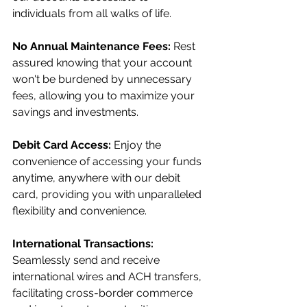
individuals from all walks of life.
No Annual Maintenance Fees:
 Rest 
assured knowing that your account 
won't be burdened by unnecessary 
fees, allowing you to maximize your 
savings and investments.
Debit Card Access:
 Enjoy the 
convenience of accessing your funds 
anytime, anywhere with our debit 
card, providing you with unparalleled 
flexibility and convenience.
International Transactions:
Seamlessly send and receive 
international wires and ACH transfers, 
facilitating cross-border commerce 