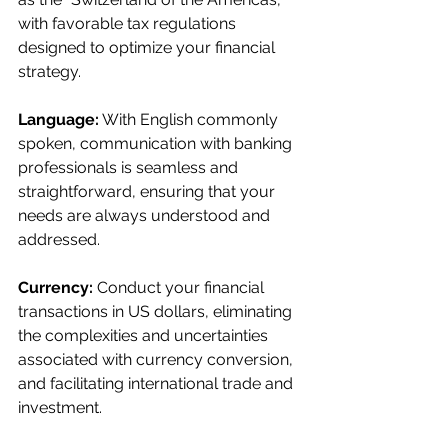
with favorable tax regulations 
designed to optimize your financial 
strategy.
Language:
 With English commonly 
spoken, communication with banking 
professionals is seamless and 
straightforward, ensuring that your 
needs are always understood and 
addressed.
Currency:
 Conduct your financial 
transactions in US dollars, eliminating 
the complexities and uncertainties 
associated with currency conversion, 
and facilitating international trade and 
investment.