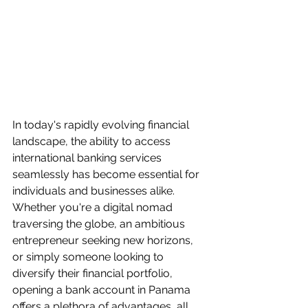
In today's rapidly evolving financial 
landscape, the ability to access 
international banking services 
seamlessly has become essential for 
individuals and businesses alike. 
Whether you're a digital nomad 
traversing the globe, an ambitious 
entrepreneur seeking new horizons, 
or simply someone looking to 
diversify their financial portfolio, 
opening a bank account in Panama 
offers a plethora of advantages, all 