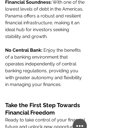
Financial Soundness:
 With one of the 
lowest levels of debt in the Americas, 
Panama offers a robust and resilient 
financial infrastructure, making it an 
ideal hub for investors seeking 
stability and growth.
No Central Bank:
 Enjoy the benefits 
of a banking environment that 
operates independently of central 
banking regulations, providing you 
with greater autonomy and flexibility 
in managing your finances.
Take the First Step Towards 
Financial Freedom
Ready to take control of your financial 
future and unlock new opportunities? 