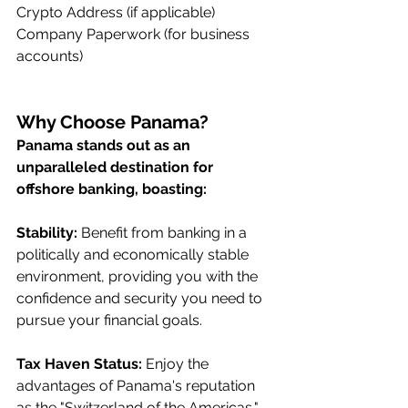
Crypto Address (if applicable)
Company Paperwork (for business 
accounts)
Why Choose Panama?
Panama stands out as an 
unparalleled destination for 
offshore banking, boasting:
Stability:
 Benefit from banking in a 
politically and economically stable 
environment, providing you with the 
confidence and security you need to 
pursue your financial goals.
Tax Haven Status:
 Enjoy the 
advantages of Panama's reputation 
as the "Switzerland of the Americas," 