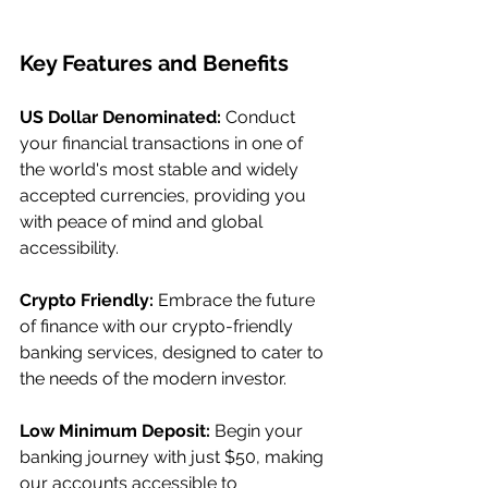
Key Features and Benefits
US Dollar Denominated:
 Conduct 
your financial transactions in one of 
the world's most stable and widely 
accepted currencies, providing you 
with peace of mind and global 
accessibility.
Crypto Friendly:
 Embrace the future 
of finance with our crypto-friendly 
banking services, designed to cater to 
the needs of the modern investor.
Low Minimum Deposit:
 Begin your 
banking journey with just $50, making 
our accounts accessible to 