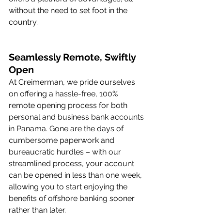
without the need to set foot in the 
country.
Seamlessly Remote, Swiftly 
Open
At Creimerman, we pride ourselves 
on offering a hassle-free, 100% 
remote opening process for both 
personal and business bank accounts 
in Panama. Gone are the days of 
cumbersome paperwork and 
bureaucratic hurdles – with our 
streamlined process, your account 
can be opened in less than one week, 
allowing you to start enjoying the 
benefits of offshore banking sooner 
rather than later.