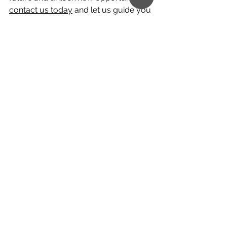
contact us today
 and let us guide you 
through the process of opening your 
Panama bank account remotely in 
less than one week.
At Creimerman, we're committed to 
empowering you with the financial 
tools and resources you need to 
thrive in today's interconnected world. 
Join us on this journey towards 
greater financial freedom and 
discover the endless possibilities that 
await you.
If you want more information about 