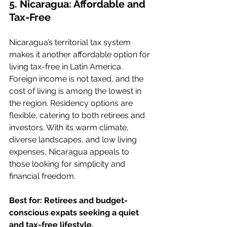
5. Nicaragua: Affordable and 
Tax-Free
Nicaragua’s territorial tax system 
makes it another affordable option for 
living tax-free in Latin America. 
Foreign income is not taxed, and the 
cost of living is among the lowest in 
the region. Residency options are 
flexible, catering to both retirees and 
investors. With its warm climate, 
diverse landscapes, and low living 
expenses, Nicaragua appeals to 
those looking for simplicity and 
financial freedom.
Best for: Retirees and budget-
conscious expats seeking a quiet 
and tax-free lifestyle.