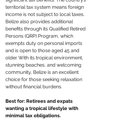
territorial tax system means foreign 
income is not subject to local taxes. 
Belize also provides additional 
benefits through its Qualified Retired 
Persons (QRP) Program, which 
exempts duty on personal imports 
and is open to those aged 45 and 
older. With its tropical environment, 
stunning beaches, and welcoming 
community, Belize is an excellent 
choice for those seeking relaxation 
without financial burdens.
Best for: Retirees and expats 
wanting a tropical lifestyle with 
minimal tax obligations.