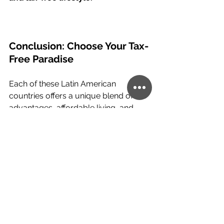
Conclusion: Choose Your Tax-
Free Paradise
Each of these Latin American 
countries offers a unique blend of tax 
advantages, affordable living, and 
lifestyle benefits. Whether you’re 
seeking a tropical retreat, political 
stability, or a vibrant cosmopolitan 
environment, there’s an option to suit 
every need. Explore these 
opportunities to start living a tax-free 
lifestyle today!