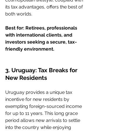
its tax advantages, offers the best of 
both worlds.
Best for: Retirees, professionals 
with international clients, and 
investors seeking a secure, tax-
friendly environment.
3. Uruguay: Tax Breaks for 
New Residents
Uruguay provides a unique tax 
incentive for new residents by 
exempting foreign-sourced income 
for up to 11 years. This long grace 
period allows new arrivals to settle 
into the country while enjoying 