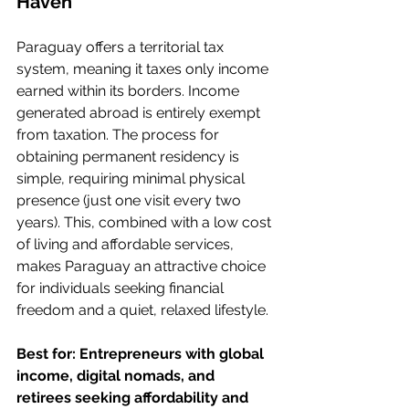
Haven
Paraguay offers a territorial tax 
system, meaning it taxes only income 
earned within its borders. Income 
generated abroad is entirely exempt 
from taxation. The process for 
obtaining permanent residency is 
simple, requiring minimal physical 
presence (just one visit every two 
years). This, combined with a low cost 
of living and affordable services, 
makes Paraguay an attractive choice 
for individuals seeking financial 
freedom and a quiet, relaxed lifestyle.
Best for: Entrepreneurs with global 
income, digital nomads, and 
retirees seeking affordability and 