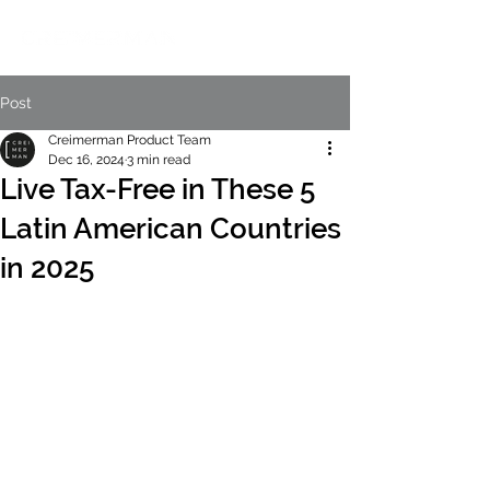
Post
Creimerman Product Team
Dec 16, 2024
3 min read
Live Tax-Free in These 5
Latin American Countries
in 2025