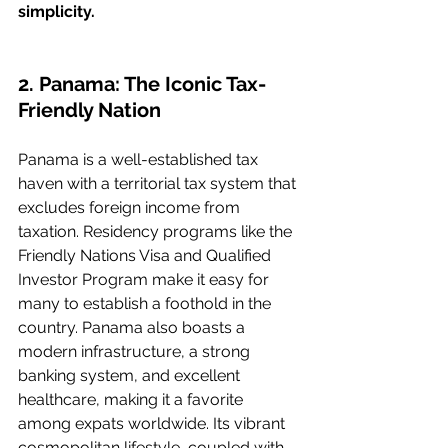
simplicity.
2. Panama: The Iconic Tax-
Friendly Nation
Panama is a well-established tax 
haven with a territorial tax system that 
excludes foreign income from 
taxation. Residency programs like the 
Friendly Nations Visa and Qualified 
Investor Program make it easy for 
many to establish a foothold in the 
country. Panama also boasts a 
modern infrastructure, a strong 
banking system, and excellent 
healthcare, making it a favorite 
among expats worldwide. Its vibrant 
cosmopolitan lifestyle, coupled with 