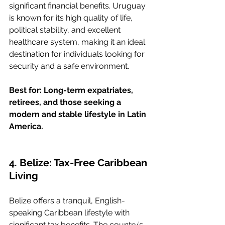
significant financial benefits. Uruguay 
is known for its high quality of life, 
political stability, and excellent 
healthcare system, making it an ideal 
destination for individuals looking for 
security and a safe environment.
Best for: Long-term expatriates, 
retirees, and those seeking a 
modern and stable lifestyle in Latin 
America.
4. Belize: Tax-Free Caribbean 
Living
Belize offers a tranquil, English-
speaking Caribbean lifestyle with 
significant tax benefits. The country’s 