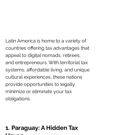
Latin America is home to a variety of 
countries offering tax advantages that 
appeal to digital nomads, retirees, 
and entrepreneurs. With territorial tax 
systems, affordable living, and unique 
cultural experiences, these nations 
provide opportunities to legally 
minimize or eliminate your tax 
obligations.
1. Paraguay: A Hidden Tax 