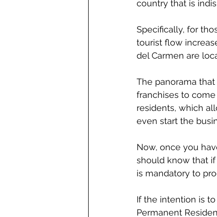
country that is ind
Specifically, for th
tourist flow increa
del Carmen are loca
The panorama that 
franchises to come 
residents, which all
even start the busi
Now, once you have 
should know that if 
is mandatory to pr
If the intention is 
Permanent Residency