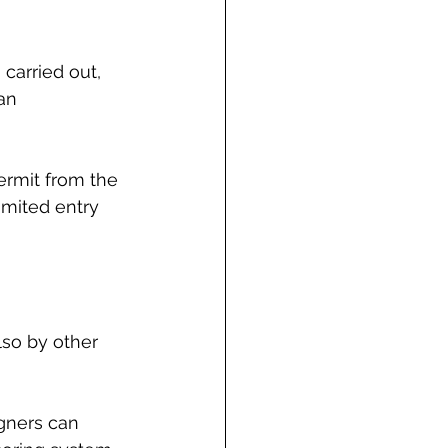
arried out, 
an 
ermit from the 
limited entry 
lso by other 
igners can 