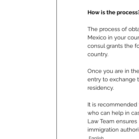
How is the process
The process of obta
Mexico in your coun
consul grants the f
country.
Once you are in the
entry to exchange t
residency.
It is recommended to
who can help in ca
Law Team ensures kn
immigration authori
English