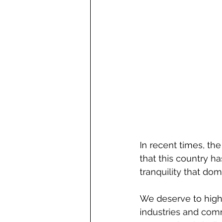
In recent times, the
that this country ha
tranquility that dom
We deserve to highli
industries and comm