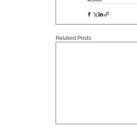
Related Posts