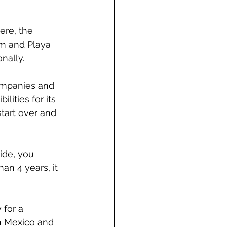
ere, the 
um and Playa 
nally.
ompanies and 
ities for its 
tart over and 
ide, you 
an 4 years, it 
 for a 
in Mexico and 