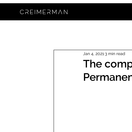
Jan 4, 2021
3 min read
The compl
Permanen