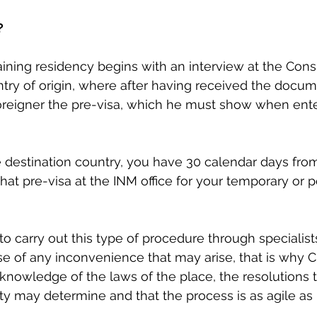
?
ining residency begins with an interview at the Cons
try of origin, where after having received the docum
oreigner the pre-visa, which he must show when ente
 destination country, you have 30 calendar days from
hat pre-visa at the INM office for your temporary or
 carry out this type of procedure through specialists 
se of any inconvenience that may arise, that is why
owledge of the laws of the place, the resolutions t
ty may determine and that the process is as agile as 