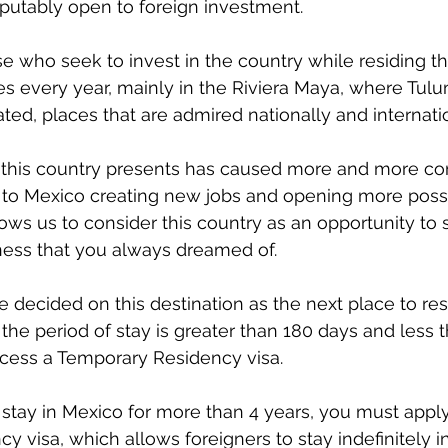
isputably open to foreign investment.
ose who seek to invest in the country while residing th
ses every year, mainly in the Riviera Maya, where Tul
ted, places that are admired nationally and internatio
this country presents has caused more and more c
to Mexico creating new jobs and opening more possibil
ows us to consider this country as an opportunity to s
ness that you always dreamed of.
decided on this destination as the next place to res
the period of stay is greater than 180 days and less th
ocess a Temporary Residency visa.
to stay in Mexico for more than 4 years, you must apply
 visa, which allows foreigners to stay indefinitely 