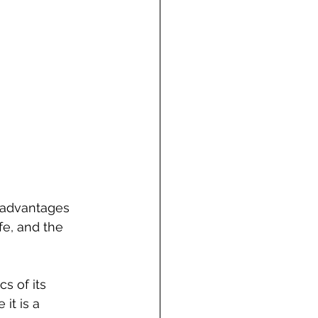
e advantages 
fe, and the 
s of its 
it is a 