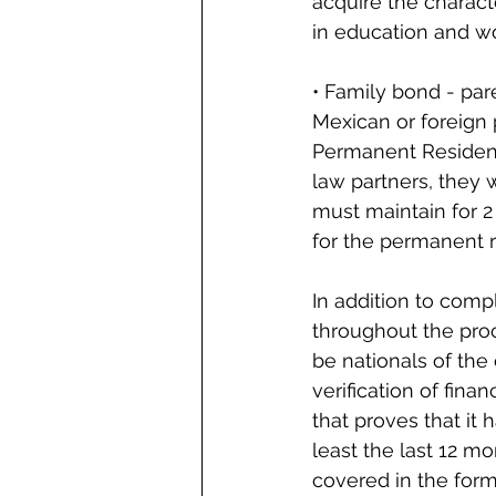
acquire the charact
in education and w
• Family bond - pare
Mexican or foreign 
Permanent Residenc
law partners, they
must maintain for 2 
for the permanent r
In addition to comp
throughout the proc
be nationals of the 
verification of fina
that proves that it
least the last 12 m
covered in the for