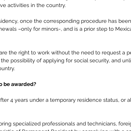
ive activities in the country.
dency, once the corresponding procedure has been c
newals –only for minors-, and is a prior step to Mexic
are the right to work without the need to request a p
 the possibility of applying for social security, and un
ountry.
to be awarded?
after 4 years under a temporary residence status, or a
 bring specialized professionals and technicians, fore