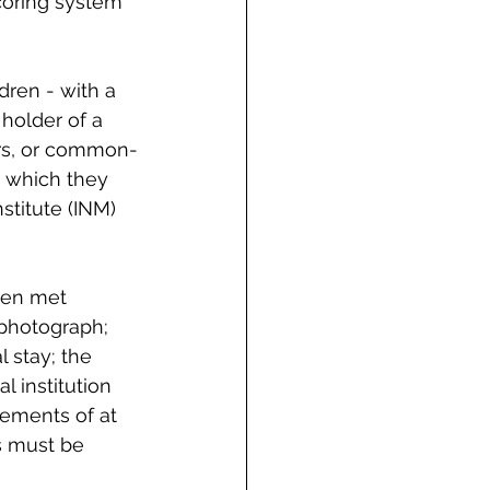
coring system 
dren - with a 
holder of a 
rs, or common-
 which they 
stitute (INM) 
een met 
 photograph; 
 stay; the 
l institution 
tements of at 
s must be 