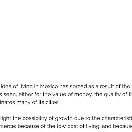
 idea of ​​living in Mexico has spread as a result of th
s seen, either for the value of money, the quality of li
inates many of its cities.
ght the possibility of growth due to the characteristic
erce; because of the low cost of living; and because 