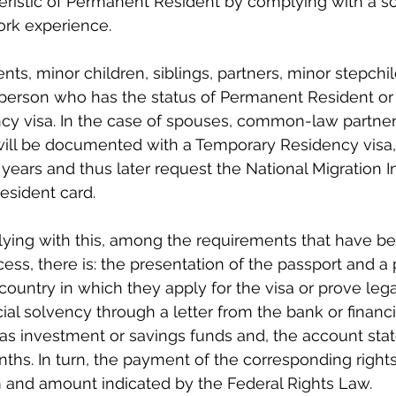
eristic of Permanent Resident by complying with a s
ork experience.
nts, minor children, siblings, partners, minor stepchil
person who has the status of Permanent Resident or 
y visa. In the case of spouses, common-law partne
 will be documented with a Temporary Residency visa,
years and thus later request the National Migration In
esident card.
lying with this, among the requirements that have b
ess, there is: the presentation of the passport and a
country in which they apply for the visa or prove legal
ncial solvency through a letter from the bank or financia
 has investment or savings funds and, the account sta
onths. In turn, the payment of the corresponding right
m and amount indicated by the Federal Rights Law.