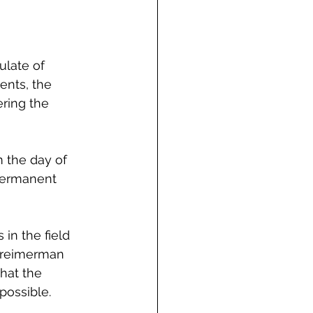
ulate of 
ents, the 
ring the 
 the day of 
 permanent 
in the field 
 Creimerman 
hat the 
possible.