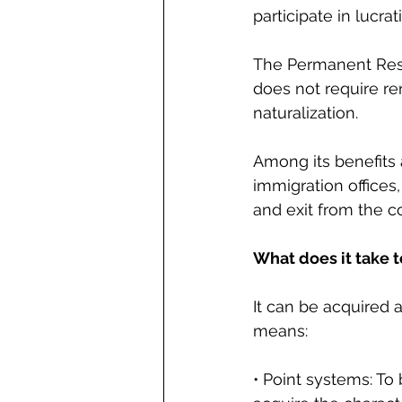
participate in lucrat
The Permanent Resi
does not require re
naturalization.
Among its benefits 
immigration offices,
and exit from the c
What does it take 
It can be acquired 
means:
• Point systems: To