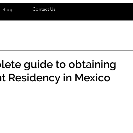
Contact Us
Blog
ete guide to obtaining
t Residency in Mexico