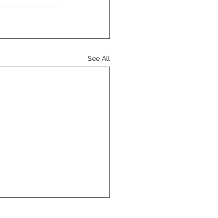
See All