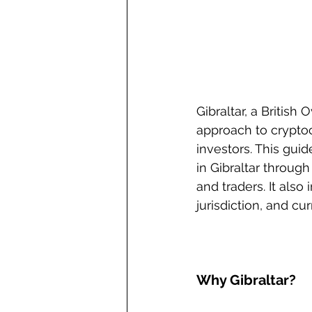
Gibraltar, a British
approach to cryptoc
investors. This gui
in Gibraltar through
and traders. It also
jurisdiction, and cu
Why Gibraltar?