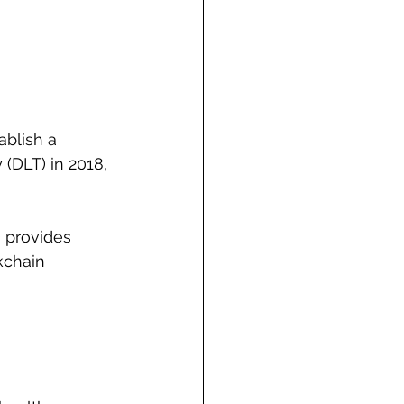
ablish a 
(DLT) in 2018, 
 provides 
kchain 