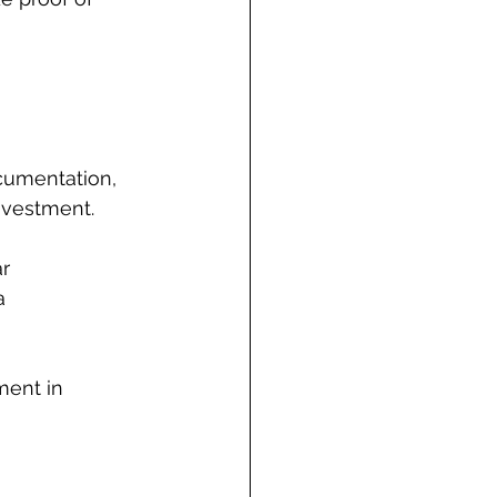
cumentation, 
investment.
r 
a 
ment in 