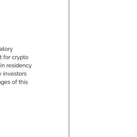
atory 
 for crypto 
in residency 
y investors 
ges of this 