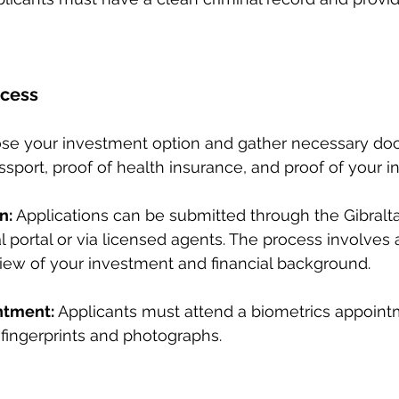
ocess
se your investment option and gather necessary do
assport, proof of health insurance, and proof of your 
n:
 Applications can be submitted through the Gibralta
l portal or via licensed agents. The process involves 
ew of your investment and financial background.
ntment:
 Applicants must attend a biometrics appoint
 fingerprints and photographs.