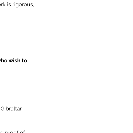
k is rigorous, 
who wish to 
Gibraltar 
e proof of 