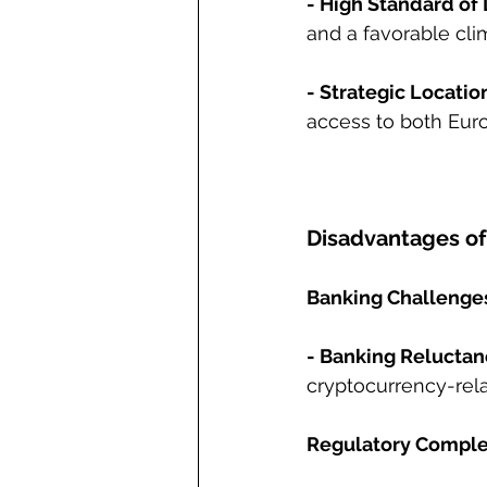
- High Standard of 
and a favorable cli
- Strategic Locatio
access to both Eur
Disadvantages of 
Banking Challenge
- Banking Reluctan
cryptocurrency-rela
Regulatory Comple