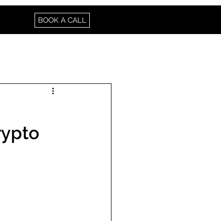
BOOK A CALL
rypto