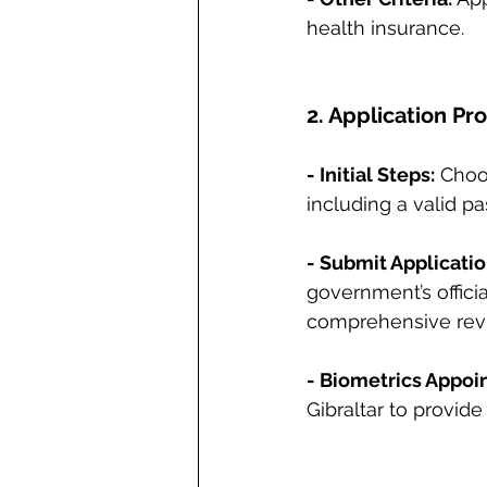
health insurance.
2. Application Pr
- Initial Steps:
 Choo
including a valid p
- Submit Applicatio
government’s officia
comprehensive revi
- Biometrics Appoi
Gibraltar to provide