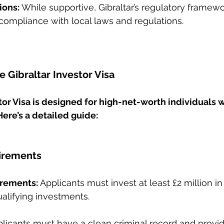
ions: 
While supportive, Gibraltar’s regulatory framewor
compliance with local laws and regulations.
 Gibraltar Investor Visa
tor Visa is designed for high-net-worth individuals 
 Here’s a detailed guide:
uirements
irements:
 Applicants must invest at least £2 million in 
ualifying investments.
plicants must have a clean criminal record and provid