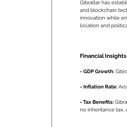
Gibraltar has establ
and blockchain tech
innovation while ens
location and politic
Financial Insights
- GDP Growth:
 Gibr
- Inflation Rate:
 Aro
- Tax Benefits: 
Gibra
no inheritance tax, 