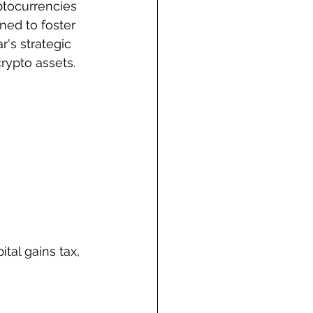
yptocurrencies 
ned to foster 
r's strategic 
crypto assets.
ital gains tax, 