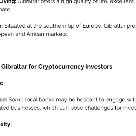
Living:
 Gibraltar offers a high quality of life, excellent
mate.
n:
 Situated at the southern tip of Europe, Gibraltar pr
opean and African markets.
Gibraltar for Cryptocurrency Investors
s:
ce:
 Some local banks may be hesitant to engage wit
ted businesses, which can pose challenges for inves
xity: