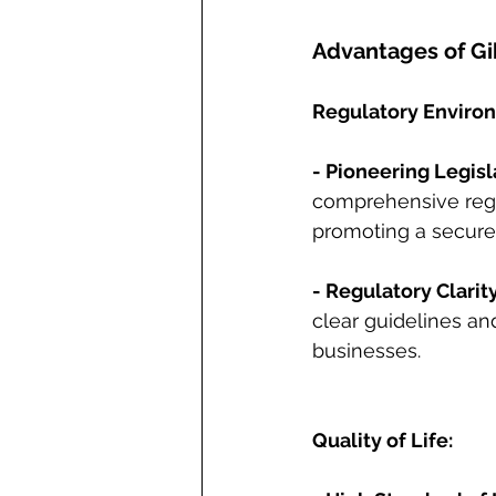
Advantages of Gi
Regulatory Enviro
- Pioneering Legisl
comprehensive regu
promoting a secure
- Regulatory Clarity
clear guidelines an
businesses.
Quality of Life: