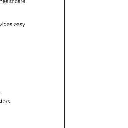
 healthcare, 
ovides easy 
h 
tors.