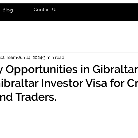
Contact Us
Blog
uct Team
Jun 14, 2024
3 min read
 Opportunities in Gibraltar
braltar Investor Visa for C
nd Traders.