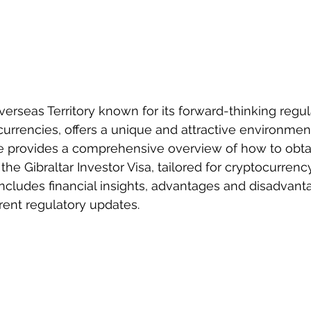
 Overseas Territory known for its forward-thinking regul
urrencies, offers a unique and attractive environment
de provides a comprehensive overview of how to obta
 the Gibraltar Investor Visa, tailored for cryptocurrenc
 includes financial insights, advantages and disadvanta
rrent regulatory updates.