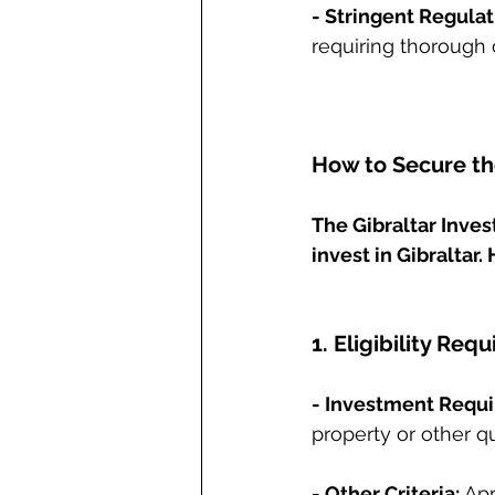
- Stringent Regulat
requiring thorough 
How to Secure the
The Gibraltar Inves
invest in Gibraltar.
1. Eligibility Req
- Investment Requ
property or other q
- Other Criteria:
 Ap