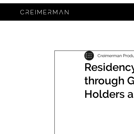
Creimerman Prod
Residency
through Gi
Holders a