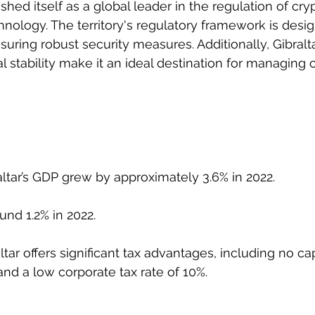
ished itself as a global leader in the regulation of cr
nology. The territory's regulatory framework is desig
uring robust security measures. Additionally, Gibralta
al stability make it an ideal destination for managing 
altar’s GDP grew by approximately 3.6% in 2022.
und 1.2% in 2022.
ltar offers significant tax advantages, including no cap
and a low corporate tax rate of 10%.