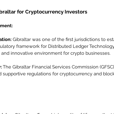
braltar for Cryptocurrency Investors
nment:
ation:
 Gibraltar was one of the first jurisdictions to est
latory framework for Distributed Ledger Technology 
 and innovative environment for crypto businesses.
:
 The Gibraltar Financial Services Commission (GFSC)
d supportive regulations for cryptocurrency and bloc