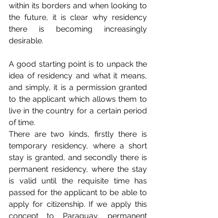
within its borders and when looking to 
the future, it is clear why residency 
there is becoming increasingly 
desirable.
A good starting point is to unpack the 
idea of residency and what it means, 
and simply, it is a permission granted 
to the applicant which allows them to 
live in the country for a certain period 
of time. 
There are two kinds, firstly there is 
temporary residency, where a short 
stay is granted, and secondly there is 
permanent residency, where the stay 
is valid until the requisite time has 
passed for the applicant to be able to 
apply for citizenship. If we apply this 
concept to Paraguay, permanent 