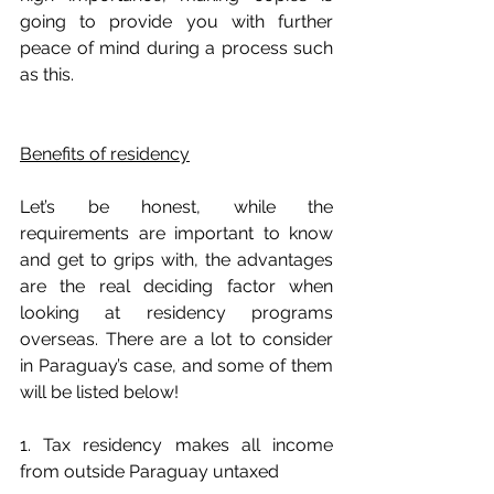
going to provide you with further 
peace of mind during a process such 
as this.
Benefits of residency
Let’s be honest, while the 
requirements are important to know 
and get to grips with, the advantages 
are the real deciding factor when 
looking at residency programs 
overseas. There are a lot to consider 
in Paraguay’s case, and some of them 
will be listed below!
1. Tax residency makes all income 
from outside Paraguay untaxed