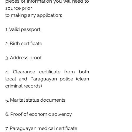
pieces of information you will need to 
source prior
to making any application:
1. Valid passport
2. Birth certificate
3. Address proof
4. Clearance certificate from both 
local and Paraguayan police (clean 
criminal records)
5. Marital status documents
6. Proof of economic solvency
7. Paraguayan medical certificate