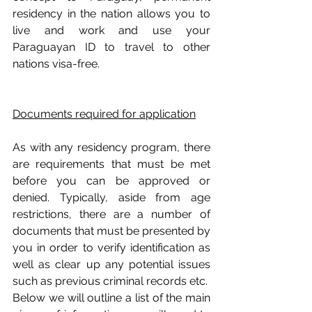
residency in the nation allows you to 
live and work and use your 
Paraguayan ID to travel to other 
nations visa-free.
Documents required for application
As with any residency program, there 
are requirements that must be met 
before you can be approved or 
denied. Typically, aside from age 
restrictions, there are a number of 
documents that must be presented by 
you in order to verify identification as 
well as clear up any potential issues 
such as previous criminal records etc. 
Below we will outline a list of the main 