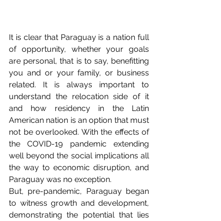
It is clear that Paraguay is a nation full 
of opportunity, whether your goals 
are personal, that is to say, benefitting 
you and or your family, or business 
related. It is always important to 
understand the relocation side of it 
and how residency in the Latin 
American nation is an option that must 
not be overlooked. With the effects of 
the COVID-19 pandemic extending 
well beyond the social implications all 
the way to economic disruption, and 
Paraguay was no exception. 
But, pre-pandemic, Paraguay began 
to witness growth and development, 
demonstrating the potential that lies 