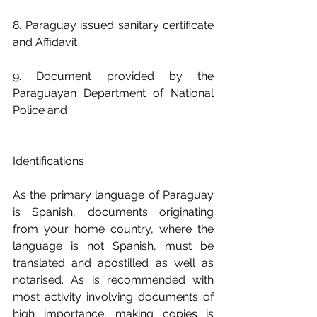
8. Paraguay issued sanitary certificate 
and Affidavit
9. Document provided by the 
Paraguayan Department of National 
Police and
Identifications
As the primary language of Paraguay 
is Spanish, documents originating 
from your home country, where the 
language is not Spanish, must be 
translated and apostilled as well as 
notarised. As is recommended with 
most activity involving documents of 
high importance, making copies is 