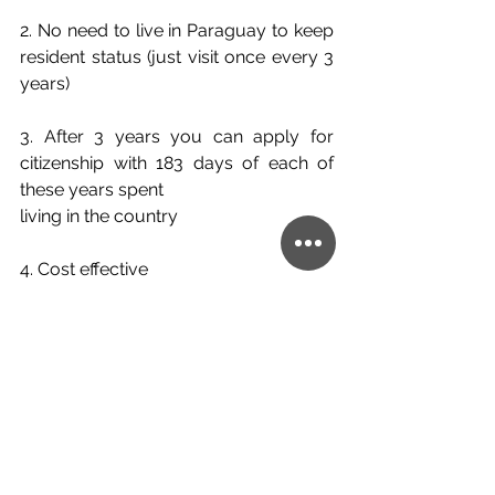
2. No need to live in Paraguay to keep 
resident status (just visit once every 3 
years)
3. After 3 years you can apply for 
citizenship with 183 days of each of 
these years spent
living in the country
4. Cost effective
5. Good education and healthcare 
systems in place
6. There is a lot of open green space 
to explore and spend time in fresh air
So, if you are interested in finding out 