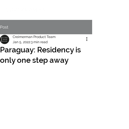
Post
Creimerman Product Team
Jan 5, 2022
3 min read
Paraguay: Residency is
only one step away