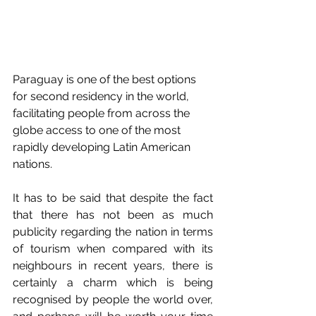
Paraguay is one of the best options 
for second residency in the world, 
facilitating people from across the 
globe access to one of the most 
rapidly developing Latin American 
nations. 
It has to be said that despite the fact 
that there has not been as much 
publicity regarding the nation in terms 
of tourism when compared with its 
neighbours in recent years, there is 
certainly a charm which is being 
recognised by people the world over, 