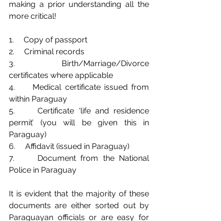
making a prior understanding all the 
more critical!
1.     Copy of passport
2.     Criminal records
3.     Birth/Marriage/Divorce 
certificates where applicable
4.     Medical certificate issued from 
within Paraguay
5.     Certificate ‘life and residence 
permit’ (you will be given this in 
Paraguay)
6.     Affidavit (issued in Paraguay)
7.     Document from the National 
Police in Paraguay
It is evident that the majority of these 
documents are either sorted out by 
Paraguayan officials or are easy for 