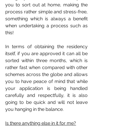
you to sort out at home, making the 
process rather simple and stress-free, 
something which is always a benefit 
when undertaking a process such as 
this! 
In terms of obtaining the residency 
itself, if you are approved it can all be 
sorted within three months, which is 
rather fast when compared with other 
schemes across the globe and allows 
you to have peace of mind that while 
your application is being handled 
carefully and respectfully, it is also 
going to be quick and will not leave 
you hanging in the balance.
Is there anything else in it for me?