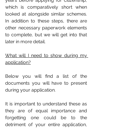
years before applying for citizenship, 
which is comparatively short when 
looked at alongside similar schemes. 
In addition to these steps, there are 
other necessary paperwork elements 
to complete, but we will get into that 
later in more detail.
What will I need to show during my 
application?
Below you will find a list of the 
documents you will have to present 
during your application. 
It is important to understand these as 
they are of equal importance and 
forgetting one could be to the 
detriment of your entire application, 