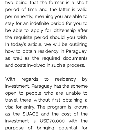
two being that the former is a short 
period of time and the latter is valid 
permanently, meaning you are able to 
stay for an indefinite period for you to 
be able to apply for citizenship after 
the requisite period should you wish. 
In today’s article, we will be outlining 
how to obtain residency in Paraguay, 
as well as the required documents 
and costs involved in such a process.
With regards to residency by 
investment, Paraguay has the scheme 
open to people who are unable to 
travel there without first obtaining a 
visa for entry. The program is known 
as the SUACE and the cost of the 
investment is USD70,000 with the 
purpose of bringing potential for 