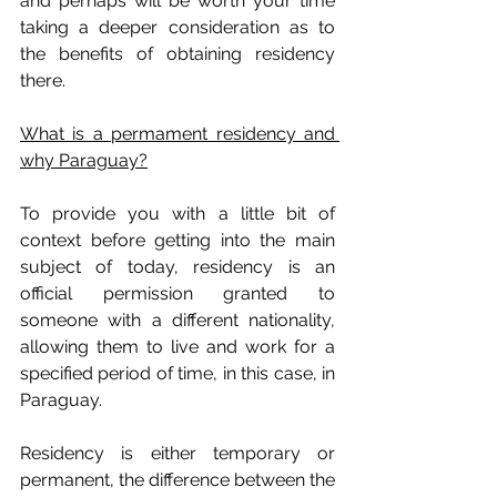
and perhaps will be worth your time 
taking a deeper consideration as to 
the benefits of obtaining residency 
there.
What is a permament residency and 
why Paraguay?
To provide you with a little bit of 
context before getting into the main 
subject of today, residency is an 
official permission granted to 
someone with a different nationality, 
allowing them to live and work for a 
specified period of time, in this case, in 
Paraguay. 
Residency is either temporary or 
permanent, the difference between the 