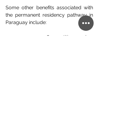
Some other benefits associated with 
the permanent residency pathway in 
Paraguay include:
·      Competitive price, 
citizenship/residency by investment is 
usually very expensive with a large 
deposit
·      You have free control of where 
you invest, this is to say, as long as it is 
approved by the appropriate 
authorities
·      Free movement to LATAM nations
So, if you are interested in finding out 
more about the pathway to 
permanent residency in Paraguay, as 
well as other opportunities to develop 