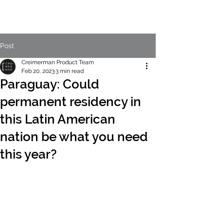
Post
Creimerman Product Team
Feb 20, 2023
3 min read
Paraguay: Could
permanent residency in
this Latin American
nation be what you need
this year?