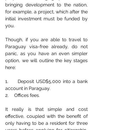
bringing development to the nation, 
for example, a project, which after the 
initial investment must be funded by 
you. 
Though, if you are able to travel to 
Paraguay visa-free already, do not 
panic, as you have an even simpler 
option, we will outline the key stages 
here:
1.     Deposit USD$5,000 into a bank 
account in Paraguay.
2.     Offices fees.
It really is that simple and cost 
effective, coupled with the benefit of 
only having to be a resident for three 