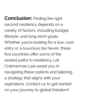
Conclusion: 
Finding the right 
second residency depends on a 
variety of factors, including budget, 
lifestyle, and long-term goals. 
Whether you’re looking for a low-cost 
entry or a luxurious tax haven, these 
five countries offer some of the 
easiest paths to residency. Let 
Creimerman Law assist you in 
navigating these options and tailoring 
a strategy that aligns with your 
aspirations. Contact us to get started 
on your journey to global freedom!