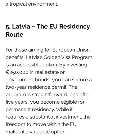
a tropical environment.
5. Latvia – The EU Residency 
Route
For those aiming for European Union 
benefits, Latvia’s Golden Visa Program 
is an accessible option. By investing 
€250,000 in real estate or 
government bonds, you can secure a 
two-year residence permit. The 
program is straightforward, and after 
five years, you become eligible for 
permanent residency. While it 
requires a substantial investment, the 
freedom to move within the EU 
makes it a valuable option.