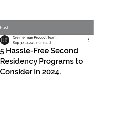
Post
Creimerman Product Team
Sep 30, 2024
2 min read
5 Hassle-Free Second
Residency Programs to
Consider in 2024.