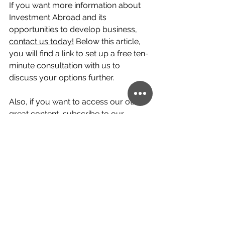
If you want more information about 
Investment Abroad and its 
opportunities to develop business, 
contact us today!
 Below this article, 
you will find a 
link
 to set up a free ten-
minute consultation with us to 
discuss your options further.
Also, if you want to access our other 
great content, subscribe to our 
YouTube channel!
 At Creimerman, 
our team of professional global 
citizens would be happy to help you 
with your personal or professional 
cross-border ventures and help 
make them a success.
paraguay
cambodia
Latvia
English