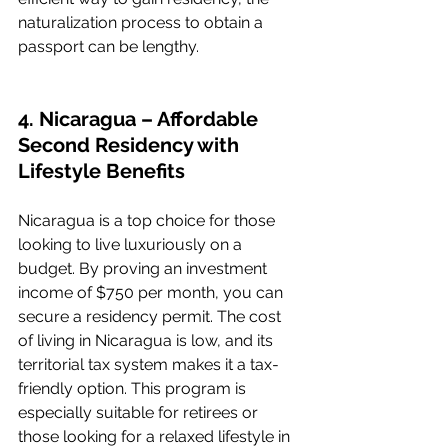
naturalization process to obtain a 
passport can be lengthy.
4. Nicaragua – Affordable 
Second Residency with 
Lifestyle Benefits
Nicaragua is a top choice for those 
looking to live luxuriously on a 
budget. By proving an investment 
income of $750 per month, you can 
secure a residency permit. The cost 
of living in Nicaragua is low, and its 
territorial tax system makes it a tax-
friendly option. This program is 
especially suitable for retirees or 
those looking for a relaxed lifestyle in 