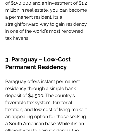
of $150,000 and an investment of $1.2 
million in real estate, you can become 
a permanent resident. It’s a 
straightforward way to gain residency 
in one of the world’s most renowned 
tax havens.
3. Paraguay – Low-Cost 
Permanent Residency
Paraguay offers instant permanent 
residency through a simple bank 
deposit of $4,500. The country's 
favorable tax system, territorial 
taxation, and low cost of living make it 
an appealing option for those seeking 
a South American base. While it is an 
efficient way to gain residency, the 