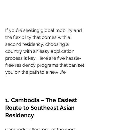
If you’re seeking global mobility and 
the flexibility that comes with a 
second residency, choosing a 
country with an easy application 
process is key. Here are five hassle-
free residency programs that can set 
you on the path to a new life.
1. Cambodia – The Easiest 
Route to Southeast Asian 
Residency
Cambodia offers one of the most 