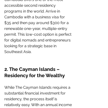
accessible second residency 
programs in the world. Arrive in 
Cambodia with a business visa for 
$35 and then pay around $300 for a 
renewable one-year, multiple-entry 
permit. This low-cost option is perfect 
for digital nomads and entrepreneurs 
looking for a strategic base in 
Southeast Asia.
2. The Cayman Islands – 
Residency for the Wealthy
While The Cayman Islands requires a 
substantial financial investment for 
residency, the process itself is 
relatively easy. With an annual income 