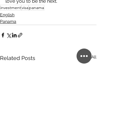
love you to be the next.
investment
visa
panama
English
Panama
See All
Related Posts