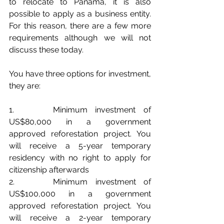
to relocate to Panama, it is also 
possible to apply as a business entity. 
For this reason, there are a few more 
requirements although we will not 
discuss these today.
You have three options for investment, 
they are:
1.     Minimum investment of 
US$80,000 in a government 
approved reforestation project. You 
will receive a 5-year temporary 
residency with no right to apply for 
citizenship afterwards
2.     Minimum investment of 
US$100,000 in a government 
approved reforestation project. You 
will receive a 2-year temporary 