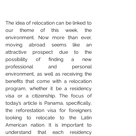
The idea of relocation can be linked to 
our theme of this week, the 
environment. Now more than ever, 
moving abroad seems like an 
attractive prospect due to the 
possibility of finding a new 
professional and personal 
environment, as well as receiving the 
benefits that come with a relocation 
program, whether it be a residency 
visa or a citizenship. The focus of 
today’s article is Panama, specifically, 
the reforestation visa for foreigners 
looking to relocate to the Latin 
American nation. It is important to 
understand that each residency 