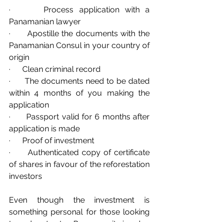
·      Process application with a 
Panamanian lawyer
·      Apostille the documents with the 
Panamanian Consul in your country of 
origin
·      Clean criminal record
·      The documents need to be dated 
within 4 months of you making the 
application
·      Passport valid for 6 months after 
application is made
·      Proof of investment
·      Authenticated copy of certificate 
of shares in favour of the reforestation 
investors
Even though the investment is 
something personal for those looking 