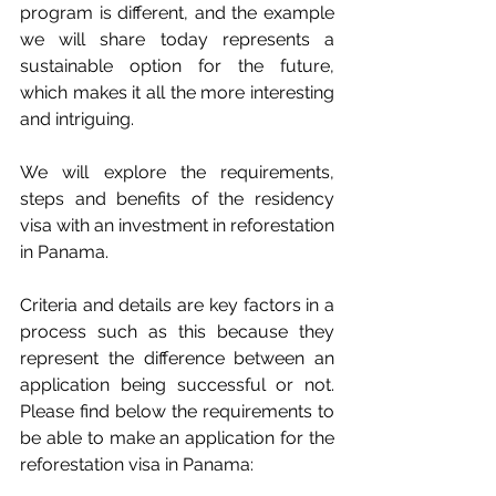
program is different, and the example 
we will share today represents a 
sustainable option for the future, 
which makes it all the more interesting 
and intriguing.
We will explore the requirements, 
steps and benefits of the residency 
visa with an investment in reforestation 
in Panama.
Criteria and details are key factors in a 
process such as this because they 
represent the difference between an 
application being successful or not. 
Please find below the requirements to 
be able to make an application for the 
reforestation visa in Panama: