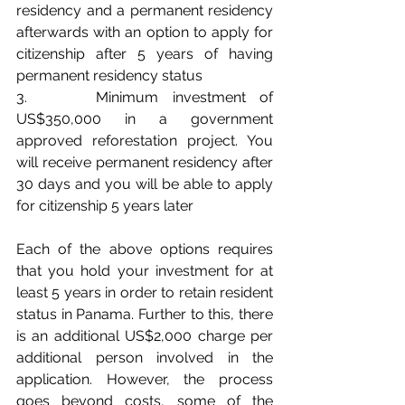
residency and a permanent residency 
afterwards with an option to apply for 
citizenship after 5 years of having 
permanent residency status
3.     Minimum investment of 
US$350,000 in a government 
approved reforestation project. You 
will receive permanent residency after 
30 days and you will be able to apply 
for citizenship 5 years later
Each of the above options requires 
that you hold your investment for at 
least 5 years in order to retain resident 
status in Panama. Further to this, there 
is an additional US$2,000 charge per 
additional person involved in the 
application. However, the process 
goes beyond costs, some of the 