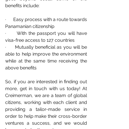
benefits include:
·      Easy process with a route towards 
Panamanian citizenship
·      With the passport you will have 
visa-free access to 127 countries
·      Mutually beneficial as you will be 
able to help improve the environment 
while at the same time receiving the 
above benefits
So, if you are interested in finding out 
more, get in touch with us today! At 
Creimerman, we are a team of global 
citizens, working with each client and 
providing a tailor-made service in 
order to help make their cross-border 
ventures a success, and we would 