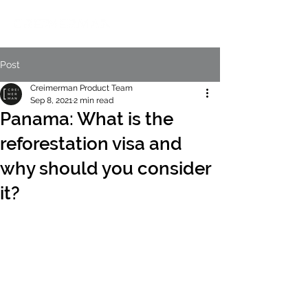
Post
Creimerman Product Team
Sep 8, 2021
2 min read
Panama: What is the
reforestation visa and
why should you consider
it?