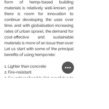
form of hemp-based building 
materials is relatively well-known, yet 
there is room for innovation to 
continue developing the uses over 
time, and with globalisation increasing 
rates of urban sprawl, the demand for 
cost-effective and sustainable 
materials is more of an issue than ever. 
Let us start with some of the principal 
benefits of using hempcrete:
1. 
Lighter than concrete
2. 
Fire-resistant
3. 
Soundproof and bullet-proof due to 
the durability
4. 
Biodegradable and recyclable
5. 
Carbon-negative (absorbs more 
than is released during production)