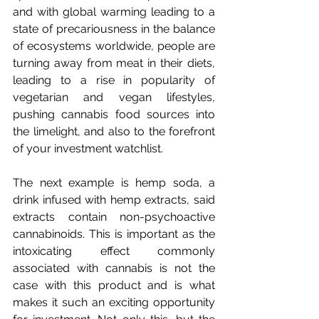
and with global warming leading to a 
state of precariousness in the balance 
of ecosystems worldwide, people are 
turning away from meat in their diets, 
leading to a rise in popularity of 
vegetarian and vegan lifestyles, 
pushing cannabis food sources into 
the limelight, and also to the forefront 
of your investment watchlist.
The next example is hemp soda, a 
drink infused with hemp extracts, said 
extracts contain non-psychoactive 
cannabinoids. This is important as the 
intoxicating effect commonly 
associated with cannabis is not the 
case with this product and is what 
makes it such an exciting opportunity 