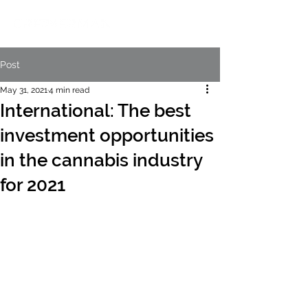
Post
May 31, 2021
4 min read
International: The best
investment opportunities
in the cannabis industry
for 2021