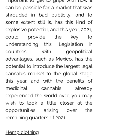
important to get to grips with how it 
can be possible for a market that was 
shrouded in bad publicity, and to 
some extent still is, has this kind of 
explosive potential, and this year, 2021, 
could provide the key to 
understanding this. Legislation in 
countries with geopolitical 
advantages, such as Mexico, has the 
potential to introduce the largest legal 
cannabis market to the global stage 
this year, and with the benefits of 
medicinal cannabis already 
experienced the world over, you may 
wish to look a little closer at the 
opportunities arising over the 
remaining quarters of 2021.
Hemp clothing