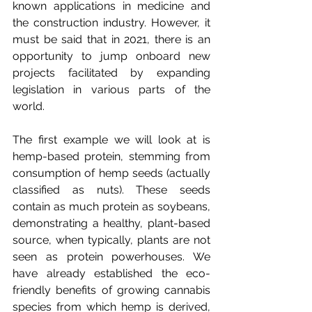
known applications in medicine and 
the construction industry. However, it 
must be said that in 2021, there is an 
opportunity to jump onboard new 
projects facilitated by expanding 
legislation in various parts of the 
world. 
The first example we will look at is 
hemp-based protein, stemming from 
consumption of hemp seeds (actually 
classified as nuts). These seeds 
contain as much protein as soybeans, 
demonstrating a healthy, plant-based 
source, when typically, plants are not 
seen as protein powerhouses. We 
have already established the eco-
friendly benefits of growing cannabis 
species from which hemp is derived, 