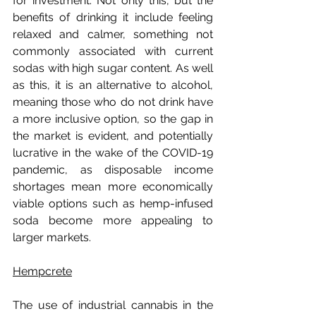
for investment. Not only this, but the 
benefits of drinking it include feeling 
relaxed and calmer, something not 
commonly associated with current 
sodas with high sugar content. As well 
as this, it is an alternative to alcohol, 
meaning those who do not drink have 
a more inclusive option, so the gap in 
the market is evident, and potentially 
lucrative in the wake of the COVID-19 
pandemic, as disposable income 
shortages mean more economically 
viable options such as hemp-infused 
soda become more appealing to 
larger markets.
Hempcrete
The use of industrial cannabis in the 