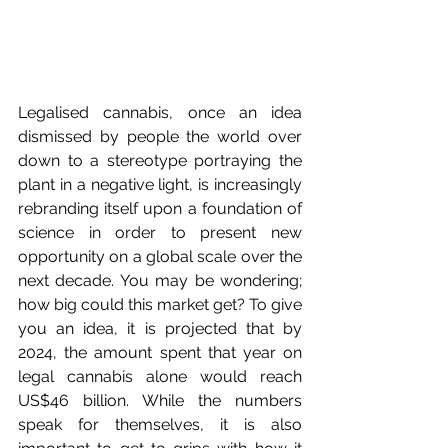
Legalised cannabis, once an idea 
dismissed by people the world over 
down to a stereotype portraying the 
plant in a negative light, is increasingly 
rebranding itself upon a foundation of 
science in order to present new 
opportunity on a global scale over the 
next decade. You may be wondering; 
how big could this market get? To give 
you an idea, it is projected that by 
2024, the amount spent that year on 
legal cannabis alone would reach 
US$46 billion. While the numbers 
speak for themselves, it is also 