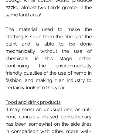
680kg, while cotton would produce 
227kg, almost two thirds greater in the 
same land area!
The material used to make the 
clothing is spun from the fibres of the 
plant and is able to be done 
mechanically without the use of 
chemicals in this stage either, 
continuing the environmentally 
friendly qualities of the use of hemp in 
fashion, and making it an industry to 
certainly look into this year.
Food and drink products
It may seem an unusual one, as until 
now, cannabis infused confectionary 
has been somewhat on the side lines 
in comparison with other, more well-