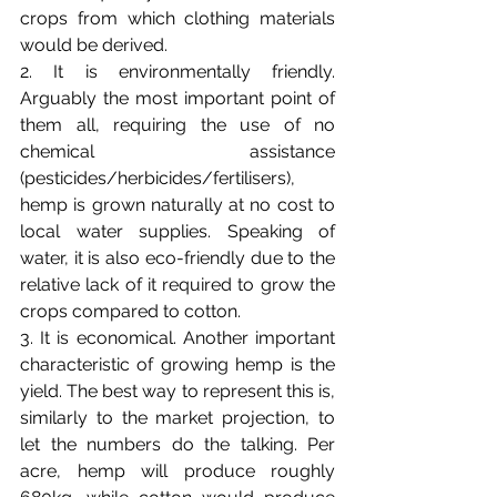
crops from which clothing materials 
would be derived. 
2. 
It is environmentally friendly. 
Arguably the most important point of 
them all, requiring the use of no 
chemical assistance 
(pesticides/herbicides/fertilisers), 
hemp is grown naturally at no cost to 
local water supplies. Speaking of 
water, it is also eco-friendly due to the 
relative lack of it required to grow the 
crops compared to cotton.
3. 
It is economical. Another important 
characteristic of growing hemp is the 
yield. The best way to represent this is, 
similarly to the market projection, to 
let the numbers do the talking. Per 
acre, hemp will produce roughly 