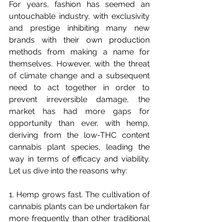
For years, fashion has seemed an 
untouchable industry, with exclusivity 
and prestige inhibiting many new 
brands with their own production 
methods from making a name for 
themselves. However, with the threat 
of climate change and a subsequent 
need to act together in order to 
prevent irreversible damage, the 
market has had more gaps for 
opportunity than ever, with hemp, 
deriving from the low-THC content 
cannabis plant species, leading the 
way in terms of efficacy and viability. 
Let us dive into the reasons why:
1. 
Hemp grows fast. The cultivation of 
cannabis plants can be undertaken far 
more frequently than other traditional 