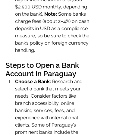
$2,500 USD monthly, depending 
on the bank). 
Note:
 Some banks 
charge fees (about 2–4%) on cash 
deposits in USD as a compliance 
measure, so be sure to check the 
bank’s policy on foreign currency 
handling.
Steps to Open a Bank 
Account in Paraguay
Choose a Bank:
 Research and 
select a bank that meets your 
needs. Consider factors like 
branch accessibility, online 
banking services, fees, and 
experience with international 
clients. Some of Paraguay’s 
prominent banks include the 