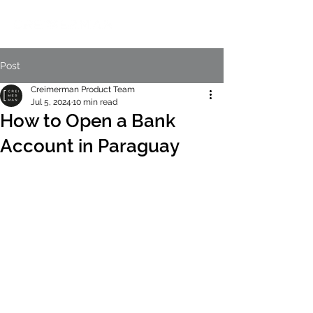
Post
Creimerman Product Team
Jul 5, 2024
10 min read
How to Open a Bank
Account in Paraguay