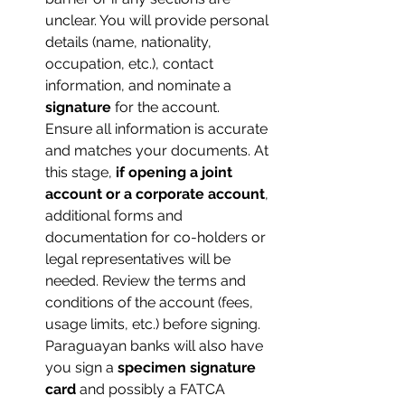
unclear. You will provide personal 
details (name, nationality, 
occupation, etc.), contact 
information, and nominate a 
signature
 for the account. 
Ensure all information is accurate 
and matches your documents. At 
this stage, 
if opening a joint 
account or a corporate account
, 
additional forms and 
documentation for co-holders or 
legal representatives will be 
needed. Review the terms and 
conditions of the account (fees, 
usage limits, etc.) before signing. 
Paraguayan banks will also have 
you sign a 
specimen signature 
card
 and possibly a FATCA 