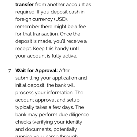
transfer
 from another account as 
required. If you deposit cash in 
foreign currency (USD), 
remember there might be a fee 
for that transaction. Once the 
deposit is made, you’ll receive a 
receipt. Keep this handy until 
your account is fully active.
Wait for Approval:
 After 
submitting your application and 
initial deposit, the bank will 
process your information. The 
account approval and setup 
typically takes a few days. The 
bank may perform due diligence 
checks (verifying your identity 
and documents, potentially 
running your name through 