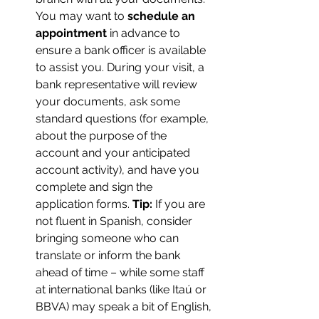
You may want to 
schedule an 
appointment
 in advance to 
ensure a bank officer is available 
to assist you. During your visit, a 
bank representative will review 
your documents, ask some 
standard questions (for example, 
about the purpose of the 
account and your anticipated 
account activity), and have you 
complete and sign the 
application forms. 
Tip:
 If you are 
not fluent in Spanish, consider 
bringing someone who can 
translate or inform the bank 
ahead of time – while some staff 
at international banks (like Itaú or 
BBVA) may speak a bit of English, 