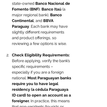
state-owned 
Banco Nacional de 
Fomento (BNF)
, 
Banco Itaú
 (a 
major regional bank), 
Banco 
Continental
, and 
BBVA 
Paraguay
. Each bank may have 
slightly different requirements 
and product offerings, so 
reviewing a few options is wise.
Check Eligibility Requirements:
Before applying, verify the bank’s 
specific requirements – 
especially if you are a foreign 
national. 
Most Paraguayan banks 
require you to have legal 
residency (a cédula Paraguaya 
ID card) to open an account as a 
foreigner.
 In practice, this means 
that non-residents (tourists or 