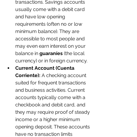
transactions. Savings accounts 
usually come with a debit card 
and have low opening 
requirements (often no or low 
minimum balance). They are 
accessible to most people and 
may even earn interest on your 
balance in 
guaraníes
 (the local 
currency) or in foreign currency.
Current Account (Cuenta 
Corriente):
 A checking account 
suited for frequent transactions 
and business activities. Current 
accounts typically come with a 
checkbook and debit card, and 
they may require proof of steady 
income or a higher minimum 
opening deposit. These accounts 
have no transaction limits 