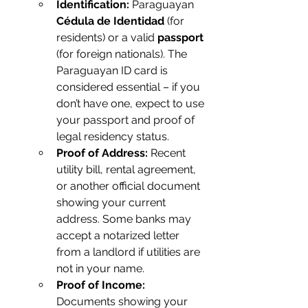
Identification:
 Paraguayan 
Cédula de Identidad
 (for 
residents) or a valid 
passport
(for foreign nationals). The 
Paraguayan ID card is 
considered essential – if you 
don’t have one, expect to use 
your passport and proof of 
legal residency status.
Proof of Address:
 Recent 
utility bill, rental agreement, 
or another official document 
showing your current 
address. Some banks may 
accept a notarized letter 
from a landlord if utilities are 
not in your name.
Proof of Income:
Documents showing your 