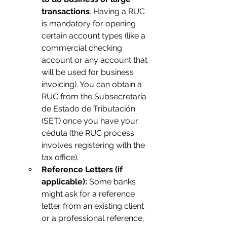
transactions
. Having a RUC 
is mandatory for opening 
certain account types (like a 
commercial checking 
account or any account that 
will be used for business 
invoicing). You can obtain a 
RUC from the Subsecretaría 
de Estado de Tributación 
(SET) once you have your 
cédula (the RUC process 
involves registering with the 
tax office).
Reference Letters (if 
applicable):
 Some banks 
might ask for a reference 
letter from an existing client 
or a professional reference, 