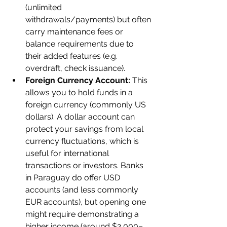
(unlimited 
withdrawals/payments) but often 
carry maintenance fees or 
balance requirements due to 
their added features (e.g. 
overdraft, check issuance).
Foreign Currency Account:
 This 
allows you to hold funds in a 
foreign currency (commonly US 
dollars). A dollar account can 
protect your savings from local 
currency fluctuations, which is 
useful for international 
transactions or investors. Banks 
in Paraguay do offer USD 
accounts (and less commonly 
EUR accounts), but opening one 
might require demonstrating a 
higher income (around $2,000–