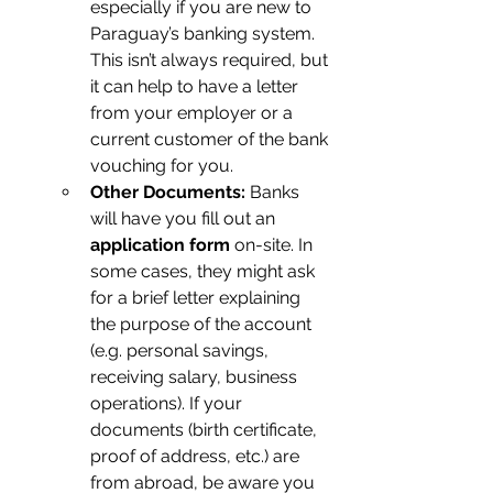
especially if you are new to 
Paraguay’s banking system. 
This isn’t always required, but 
it can help to have a letter 
from your employer or a 
current customer of the bank 
vouching for you.
Other Documents:
 Banks 
will have you fill out an 
application form
 on-site. In 
some cases, they might ask 
for a brief letter explaining 
the purpose of the account 
(e.g. personal savings, 
receiving salary, business 
operations). If your 
documents (birth certificate, 
proof of address, etc.) are 
from abroad, be aware you 