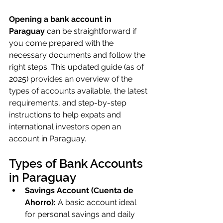
Opening a bank account in 
Paraguay
 can be straightforward if 
you come prepared with the 
necessary documents and follow the 
right steps. This updated guide (as of 
2025) provides an overview of the 
types of accounts available, the latest 
requirements, and step-by-step 
instructions to help expats and 
international investors open an 
account in Paraguay.
Types of Bank Accounts 
in Paraguay
Savings Account (Cuenta de 
Ahorro):
 A basic account ideal 
for personal savings and daily 