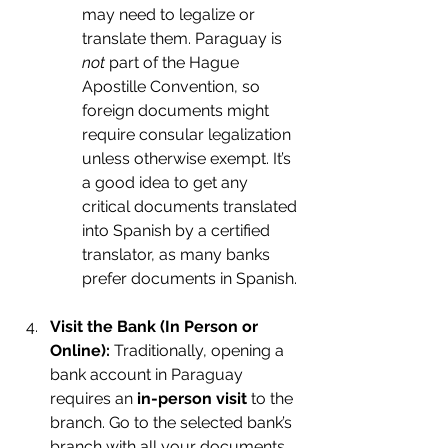
may need to legalize or 
translate them. Paraguay is 
not
 part of the Hague 
Apostille Convention, so 
foreign documents might 
require consular legalization 
unless otherwise exempt. It’s 
a good idea to get any 
critical documents translated 
into Spanish by a certified 
translator, as many banks 
prefer documents in Spanish.
Visit the Bank (In Person or 
Online):
 Traditionally, opening a 
bank account in Paraguay 
requires an 
in-person visit
 to the 
branch. Go to the selected bank’s 
branch with all your documents. 