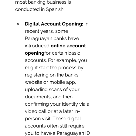
most banking business is 
conducted in Spanish.
Digital Account Opening:
 In 
recent years, some 
Paraguayan banks have 
introduced 
online account 
opening
for certain basic 
accounts. For example, you 
might start the process by 
registering on the bank’s 
website or mobile app, 
uploading scans of your 
documents, and then 
confirming your identity via a 
video call or at a later in-
person visit. These digital 
accounts often still require 
you to have a Paraguayan ID 