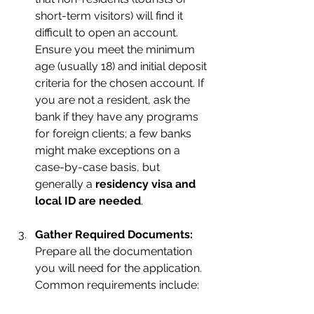
short-term visitors) will find it 
difficult to open an account. 
Ensure you meet the minimum 
age (usually 18) and initial deposit 
criteria for the chosen account. If 
you are not a resident, ask the 
bank if they have any programs 
for foreign clients; a few banks 
might make exceptions on a 
case-by-case basis, but 
generally a 
residency visa and 
local ID are needed
.
Gather Required Documents:
Prepare all the documentation 
you will need for the application. 
Common requirements include: