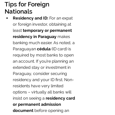
Tips for Foreign 
Nationals
Residency and ID:
 For an expat 
or foreign investor, obtaining at 
least 
temporary or permanent 
residency in Paraguay
 makes 
banking much easier. As noted, a 
Paraguayan 
cédula
 (ID card) is 
required by most banks to open 
an account. If you’re planning an 
extended stay or investment in 
Paraguay, consider securing 
residency and your ID first. Non-
residents have very limited 
options – virtually all banks will 
insist on seeing a 
residency card 
or permanent admission 
document
 before opening an 