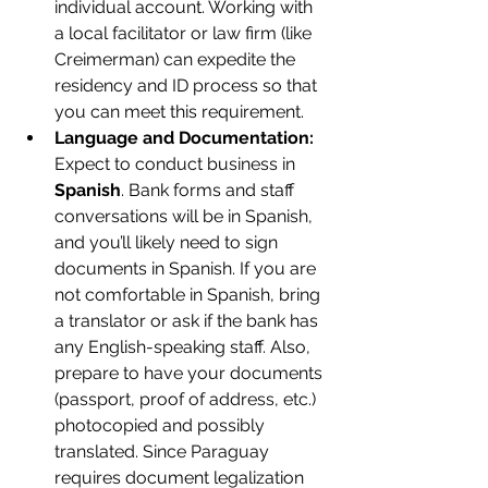
individual account. Working with 
a local facilitator or law firm (like 
Creimerman) can expedite the 
residency and ID process so that 
you can meet this requirement.
Language and Documentation:
Expect to conduct business in 
Spanish
. Bank forms and staff 
conversations will be in Spanish, 
and you’ll likely need to sign 
documents in Spanish. If you are 
not comfortable in Spanish, bring 
a translator or ask if the bank has 
any English-speaking staff. Also, 
prepare to have your documents 
(passport, proof of address, etc.) 
photocopied and possibly 
translated. Since Paraguay 
requires document legalization 