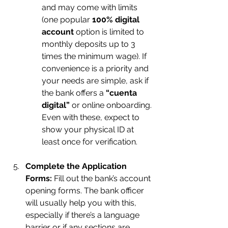
and may come with limits 
(one popular 
100% digital 
account
 option is limited to 
monthly deposits up to 3 
times the minimum wage). If 
convenience is a priority and 
your needs are simple, ask if 
the bank offers a 
“cuenta 
digital”
 or online onboarding. 
Even with these, expect to 
show your physical ID at 
least once for verification.
Complete the Application 
Forms:
 Fill out the bank’s account 
opening forms. The bank officer 
will usually help you with this, 
especially if there’s a language 
barrier or if any sections are 