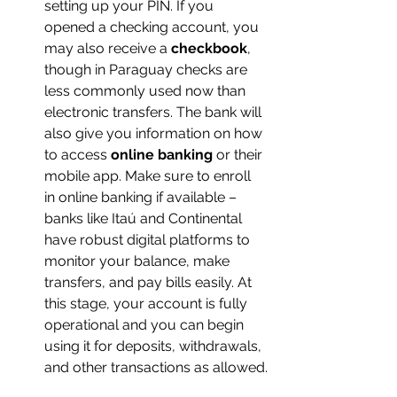
setting up your PIN. If you 
opened a checking account, you 
may also receive a 
checkbook
, 
though in Paraguay checks are 
less commonly used now than 
electronic transfers. The bank will 
also give you information on how 
to access 
online banking
 or their 
mobile app. Make sure to enroll 
in online banking if available – 
banks like Itaú and Continental 
have robust digital platforms to 
monitor your balance, make 
transfers, and pay bills easily. At 
this stage, your account is fully 
operational and you can begin 
using it for deposits, withdrawals, 
and other transactions as allowed.