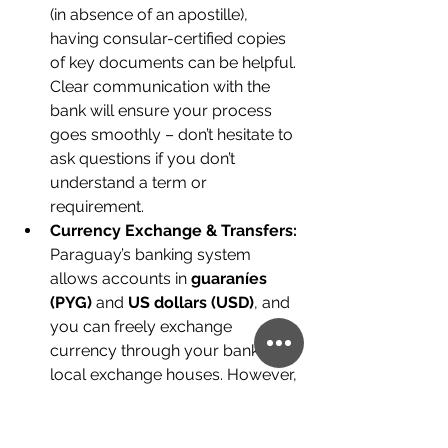
(in absence of an apostille), 
having consular-certified copies 
of key documents can be helpful. 
Clear communication with the 
bank will ensure your process 
goes smoothly – don’t hesitate to 
ask questions if you don’t 
understand a term or 
requirement.
Currency Exchange & Transfers:
Paraguay’s banking system 
allows accounts in 
guaraníes 
(PYG)
 and 
US dollars (USD)
, and 
you can freely exchange 
currency through your bank or 
local exchange houses. However, 
be mindful of the rules and costs:
Bringing 
large sums of cash