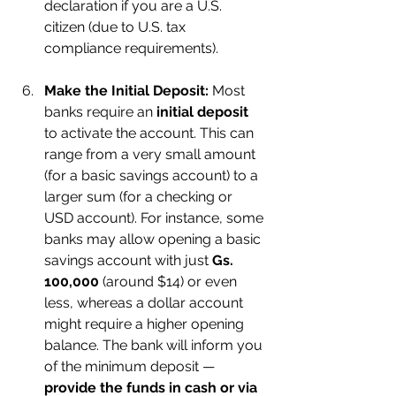
declaration if you are a U.S. 
citizen (due to U.S. tax 
compliance requirements).
Make the Initial Deposit:
 Most 
banks require an 
initial deposit
to activate the account. This can 
range from a very small amount 
(for a basic savings account) to a 
larger sum (for a checking or 
USD account). For instance, some 
banks may allow opening a basic 
savings account with just 
Gs. 
100,000
 (around $14) or even 
less, whereas a dollar account 
might require a higher opening 
balance. The bank will inform you 
of the minimum deposit — 
provide the funds in cash or via 