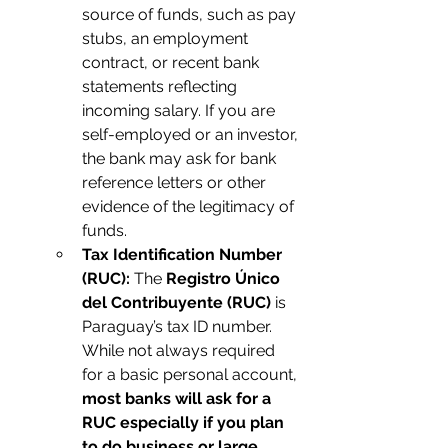
source of funds, such as pay 
stubs, an employment 
contract, or recent bank 
statements reflecting 
incoming salary. If you are 
self-employed or an investor, 
the bank may ask for bank 
reference letters or other 
evidence of the legitimacy of 
funds.
Tax Identification Number 
(RUC):
 The 
Registro Único 
del Contribuyente (RUC)
 is 
Paraguay’s tax ID number. 
While not always required 
for a basic personal account, 
most banks will ask for a 
RUC especially if you plan 
to do business or large 