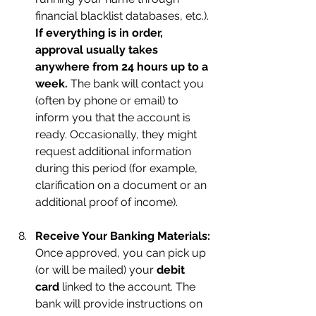
financial blacklist databases, etc.). 
If everything is in order, 
approval usually takes 
anywhere from 24 hours up to a 
week.
 The bank will contact you 
(often by phone or email) to 
inform you that the account is 
ready. Occasionally, they might 
request additional information 
during this period (for example, 
clarification on a document or an 
additional proof of income).
Receive Your Banking Materials:
Once approved, you can pick up 
(or will be mailed) your 
debit 
card
 linked to the account. The 
bank will provide instructions on 