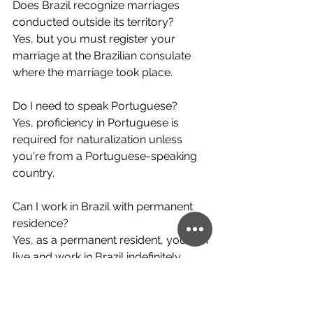
Does Brazil recognize marriages 
conducted outside its territory?
Yes, but you must register your 
marriage at the Brazilian consulate 
where the marriage took place.
Do I need to speak Portuguese?
Yes, proficiency in Portuguese is 
required for naturalization unless 
you're from a Portuguese-speaking 
country.
Can I work in Brazil with permanent 
residence?
Yes, as a permanent resident, you can 
live and work in Brazil indefinitely.