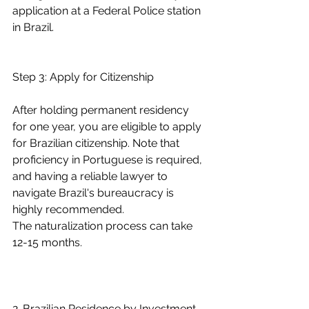
application at a Federal Police station 
in Brazil.
Step 3: Apply for Citizenship
After holding permanent residency 
for one year, you are eligible to apply 
for Brazilian citizenship. Note that 
proficiency in Portuguese is required, 
and having a reliable lawyer to 
navigate Brazil's bureaucracy is 
highly recommended.
The naturalization process can take 
12-15 months.
2. Brazilian Residence by Investment