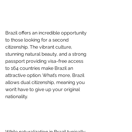
Brazil offers an incredible opportunity 
to those looking for a second 
citizenship. The vibrant culture, 
stunning natural beauty, and a strong 
passport providing visa-free access 
to 164 countries make Brazil an 
attractive option. What’s more, Brazil 
allows dual citizenship, meaning you 
won’t have to give up your original 
nationality.
While naturalization in Brazil typically 