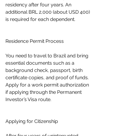
residency after four years. An 
additional BRL 2,000 (about USD 400) 
is required for each dependent.
Residence Permit Process
You need to travel to Brazil and bring 
essential documents such as a 
background check, passport, birth 
certificate copies, and proof of funds.
Apply for a work permit authorization 
if applying through the Permanent 
Investor’s Visa route.
Applying for Citizenship
After four years of uninterrupted 