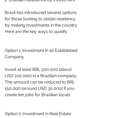
Brazil has introduced several options 
for those looking to obtain residency 
by making investments in the country. 
Here are the key ways to qualify:
Option 1: Investment in an Established 
Company
Invest at least BRL 500,000 (about 
USD 100,000) in a Brazilian company. 
This amount can be reduced to BRL 
150,000 (around USD 30,000) if you 
create ten jobs for Brazilian locals.
Option 2: Investment in Real Estate