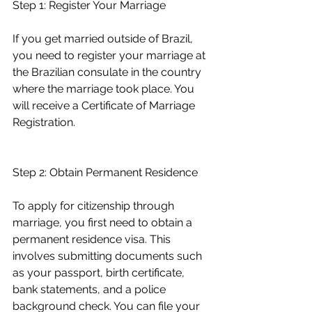
Step 1: Register Your Marriage
If you get married outside of Brazil, 
you need to register your marriage at 
the Brazilian consulate in the country 
where the marriage took place. You 
will receive a Certificate of Marriage 
Registration.
Step 2: Obtain Permanent Residence
To apply for citizenship through 
marriage, you first need to obtain a 
permanent residence visa. This 
involves submitting documents such 
as your passport, birth certificate, 
bank statements, and a police 
background check. You can file your 