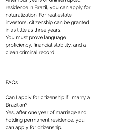
residence in Brazil, you can apply for 
naturalization. For real estate 
investors, citizenship can be granted 
in as little as three years.
You must prove language 
proficiency, financial stability, and a 
clean criminal record.
FAQs
Can I apply for citizenship if I marry a 
Brazilian?
Yes, after one year of marriage and 
holding permanent residence, you 
can apply for citizenship.