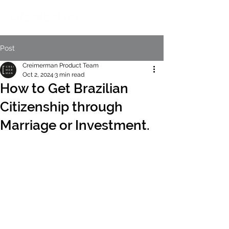
Post
Creimerman Product Team
Oct 2, 2024
3 min read
How to Get Brazilian
Citizenship through
Marriage or Investment.