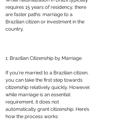
requires 15 years of residency, there 
are faster paths: marriage to a 
Brazilian citizen or investment in the 
country.
1. Brazilian Citizenship by Marriage
If you're married to a Brazilian citizen, 
you can take the first step towards 
citizenship relatively quickly. However, 
while marriage is an essential 
requirement, it does not 
automatically grant citizenship. Here’s 
how the process works: