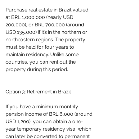
Purchase real estate in Brazil valued 
at BRL 1,000,000 (nearly USD 
200,000), or BRL 700,000 (around 
USD 135,000) if it’s in the northern or 
northeastern regions. The property 
must be held for four years to 
maintain residency. Unlike some 
countries, you can rent out the 
property during this period.
Option 3: Retirement in Brazil
If you have a minimum monthly 
pension income of BRL 6,000 (around 
USD 1,200), you can obtain a one-
year temporary residency visa, which 
can later be converted to permanent 