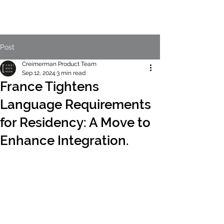
Post
Creimerman Product Team
Sep 12, 2024
3 min read
France Tightens
Language Requirements
for Residency: A Move to
Enhance Integration.