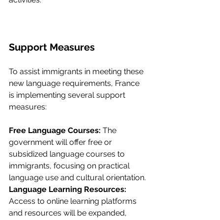
Support Measures
To assist immigrants in meeting these 
new language requirements, France 
is implementing several support 
measures:
Free Language Courses: 
The 
government will offer free or 
subsidized language courses to 
immigrants, focusing on practical 
language use and cultural orientation.
Language Learning Resources: 
Access to online learning platforms 
and resources will be expanded, 