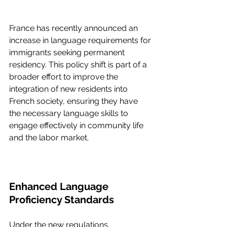
France has recently announced an 
increase in language requirements for 
immigrants seeking permanent 
residency. This policy shift is part of a 
broader effort to improve the 
integration of new residents into 
French society, ensuring they have 
the necessary language skills to 
engage effectively in community life 
and the labor market.
Enhanced Language 
Proficiency Standards
Under the new regulations, 