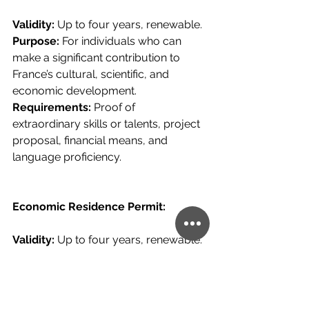
Validity: 
Up to four years, renewable.
Purpose: 
For individuals who can 
make a significant contribution to 
France’s cultural, scientific, and 
economic development.
Requirements: 
Proof of 
extraordinary skills or talents, project 
proposal, financial means, and 
language proficiency.
Economic Residence Permit:
Validity: 
Up to four years, renewable.
Purpose: 
For investors, 
entrepreneurs, and highly skilled 
professionals.
Requirements: 
Investment in a 