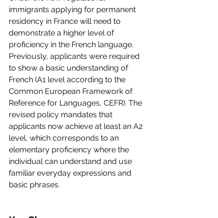
immigrants applying for permanent 
residency in France will need to 
demonstrate a higher level of 
proficiency in the French language. 
Previously, applicants were required 
to show a basic understanding of 
French (A1 level according to the 
Common European Framework of 
Reference for Languages, CEFR). The 
revised policy mandates that 
applicants now achieve at least an A2 
level, which corresponds to an 
elementary proficiency where the 
individual can understand and use 
familiar everyday expressions and 
basic phrases.