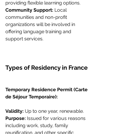
providing flexible learning options.
Community Support: 
Local 
communities and non-profit 
organizations will be involved in 
offering language training and 
support services.
Types of Residency in France
Temporary Residence Permit (Carte 
de Séjour Temporaire):
Validity: 
Up to one year, renewable.
Purpose: 
Issued for various reasons 
including work, study, family 
reunification, and other specific 