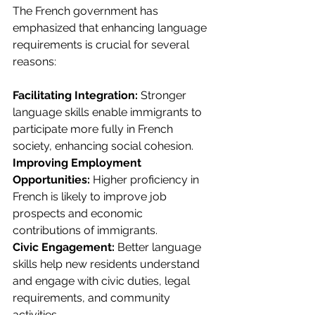
The French government has 
emphasized that enhancing language 
requirements is crucial for several 
reasons:
Facilitating Integration:
 Stronger 
language skills enable immigrants to 
participate more fully in French 
society, enhancing social cohesion.
Improving Employment 
Opportunities: 
Higher proficiency in 
French is likely to improve job 
prospects and economic 
contributions of immigrants.
Civic Engagement:
 Better language 
skills help new residents understand 
and engage with civic duties, legal 
requirements, and community 
activities.