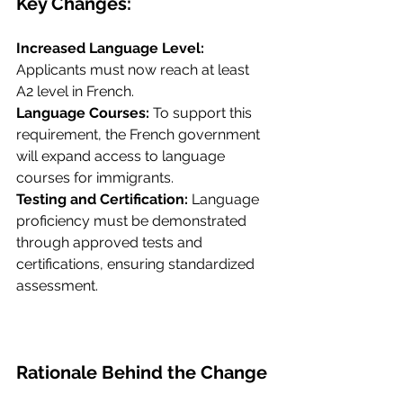
Key Changes:
Increased Language Level: 
Applicants must now reach at least 
A2 level in French.
Language Courses: 
To support this 
requirement, the French government 
will expand access to language 
courses for immigrants.
Testing and Certification:
 Language 
proficiency must be demonstrated 
through approved tests and 
certifications, ensuring standardized 
assessment.
Rationale Behind the Change