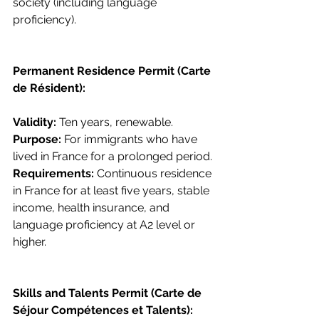
society (including language 
proficiency).
Permanent Residence Permit (Carte 
de Résident):
Validity: 
Ten years, renewable.
Purpose: 
For immigrants who have 
lived in France for a prolonged period.
Requirements: 
Continuous residence 
in France for at least five years, stable 
income, health insurance, and 
language proficiency at A2 level or 
higher.
Skills and Talents Permit (Carte de 
Séjour Compétences et Talents):