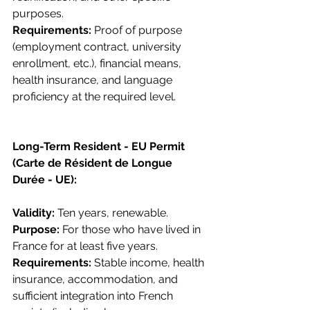
purposes.
Requirements: 
Proof of purpose 
(employment contract, university 
enrollment, etc.), financial means, 
health insurance, and language 
proficiency at the required level.
Long-Term Resident - EU Permit 
(Carte de Résident de Longue 
Durée - UE):
Validity: 
Ten years, renewable.
Purpose: 
For those who have lived in 
France for at least five years.
Requirements: 
Stable income, health 
insurance, accommodation, and 
sufficient integration into French 