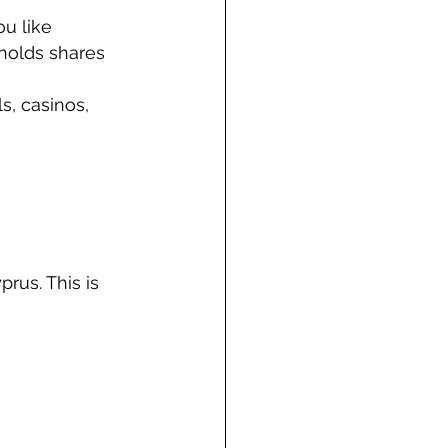
ou like
 holds shares
s, casinos, 
rus. This is 