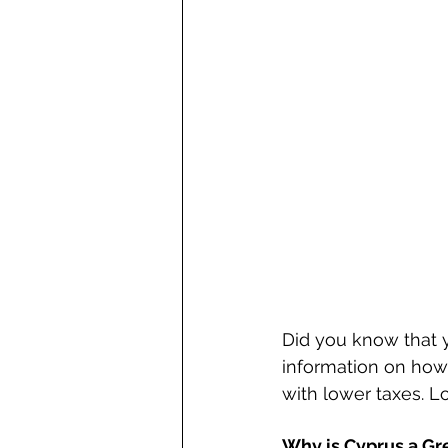
Did you know that 
information on how 
with lower taxes. Lo
Why is Cyprus a Gre