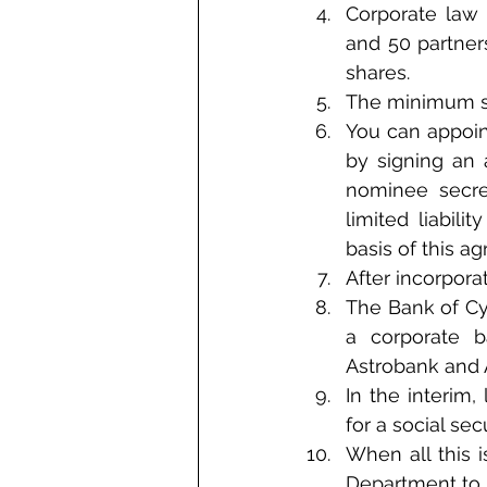
Corporate law 
and 50 partner
shares.
The minimum sha
You can appoin
by signing an 
nominee secret
limited liabili
basis of this a
After incorpor
The Bank of Cyp
a corporate b
Astrobank and 
In the interim
for a social se
When all this i
Department to r