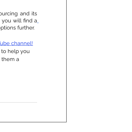
urcing and its 
 you will find a
ptions further.
ube channel!
 to help you 
 them a 