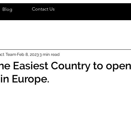
Contact Us
Blog
uct Team
Feb 8, 2023
3 min read
he Easiest Country to open
in Europe.