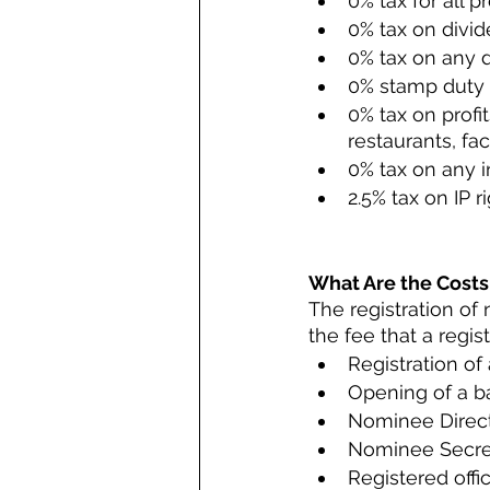
0% tax for all p
0% tax on divid
0% tax on any d
0% stamp duty
0% tax on profi
restaurants, fac
0% tax on any i
2.5% tax on IP ri
What Are the Costs
The registration of 
the fee that a regi
Registration o
Opening of a b
Nominee Direct
Nominee Secre
Registered offi