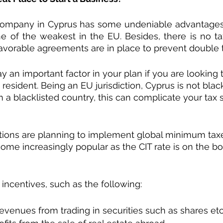
ompany in Cyprus has some undeniable advantages.
one of the weakest in the EU. Besides, there is no ta
vorable agreements are in place to prevent double t
y an important factor in your plan if you are looking
resident. Being an EU jurisdiction, Cyprus is not blackl
 a blacklisted country, this can complicate your tax s
tions are planning to implement global minimum taxe
come increasingly popular as the CIT rate is on the bo
incentives, such as the following:
evenues from trading in securities such as shares et