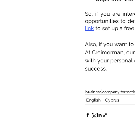
So, if you are inte
opportunities to d
link
 to set up a fre
Also, if you want t
At Creimerman, our 
with your personal
success.
business
company formati
English
Cyprus