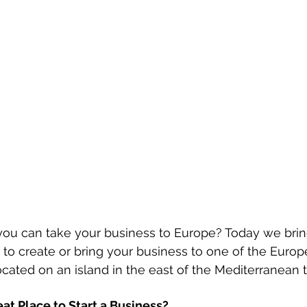
you can take your business to Europe? Today we brin
to create or bring your business to one of the Europ
cated on an island in the east of the Mediterranean th
at Place to Start a Business?