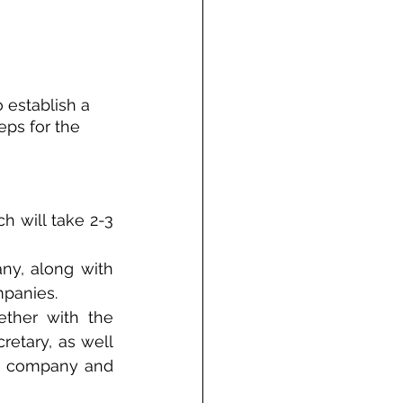
establish a 
eps for the 
 will take 2-3 
ny, along with 
mpanies.
ther with the 
etary, as well 
e company and 