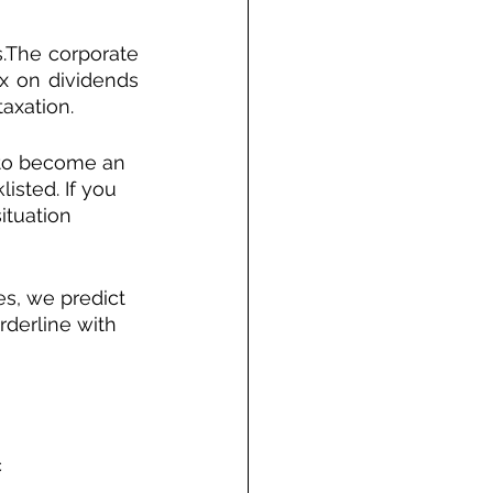
The corporate 
x on dividends 
axation.
 to become an 
isted. If you 
ituation 
s, we predict 
rderline with 
c