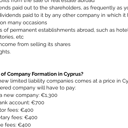
rofits from the sale of real estate abroad
ends paid out to the shareholders, as frequently as y
ividends paid to it by any other company in which it
 on many occasions
ts of permanent establishments abroad, such as hotel
tories, etc
ncome from selling its shares
ghts.
 of Company Formation in Cyprus?
new limited liability companies comes at a price in Cyp
stered company will have to pay:
f a new company: €1,300
ank account: €700
or fees: €400
tary fees: €400
ce fees: €400