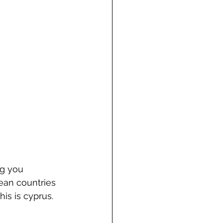
g you 
ean countries 
is is cyprus.