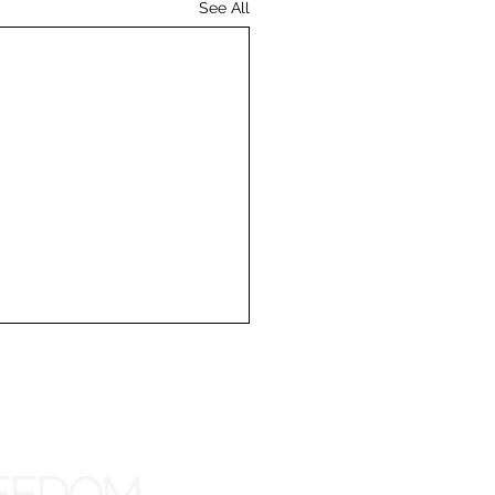
See All
REEDOM