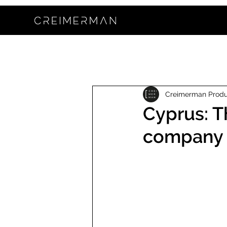
Creimerman Prod
Cyprus: T
company 