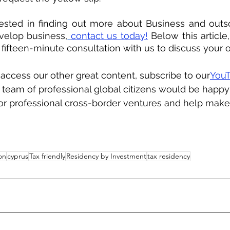
rested in finding out more about Business and outso
evelop business,
contact us today!
 Below this article,
e fifteen-minute consultation with us to discuss your o
o access our other great content, subscribe to our
YouT
team of professional global citizens would be happy
 or professional cross-border ventures and help make
on
cyprus
Tax friendly
Residency by Investment
tax residency