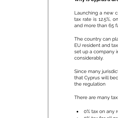
Launching a new c
tax rate is 12.5%, 
and more than 65 fa
The country can pla
EU resident and tax 
set up a company in
considerably.
Since many jurisdic
that Cyprus will be
the regulation
There are many tax 
0% tax on any r