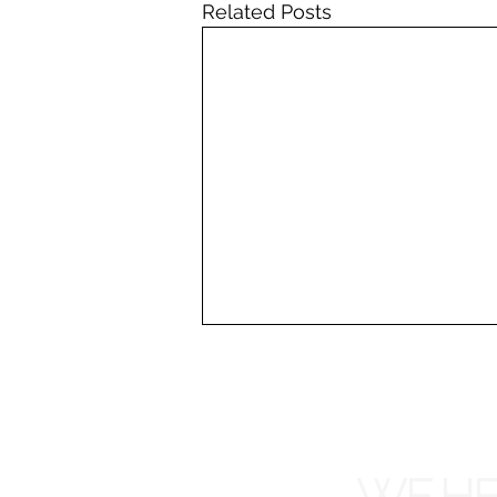
Related Posts
WE HE