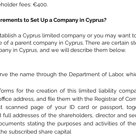
older fees: €400.
irements to Set Up a Company in Cyprus?
tablish a Cyprus limited company or you may want to 
ce of a parent company in Cyprus. There are certain st
pany in Cyprus, and we will describe them below.
erve the name through the Department of Labor, which
rms for the creation of this limited liability compa
office address, and file them with the Registrar of Co
st scanned page of your ID card or passport, toge
full addresses of the shareholders, director and secr
ocuments stating the purposes and activities of th
the subscribed share capital