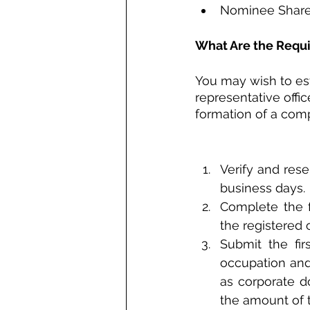
Nominee Shareh
What Are the Requ
You may wish to es
representative offi
formation of a com
Verify and res
business days.
Complete the fo
the registered 
Submit the fir
occupation and 
as corporate d
the amount of 