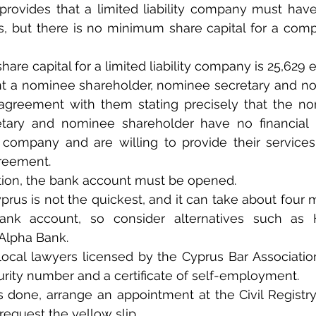
provides that a limited liability company must hav
s, but there is no minimum share capital for a comp
re capital for a limited liability company is 25,629 e
t a nominee shareholder, nominee secretary and nom
agreement with them stating precisely that the nom
ary and nominee shareholder have no financial in
ty company and are willing to provide their services
greement.
ation, the bank account must be opened.
rus is not the quickest, and it can take about four 
ank account, so consider alternatives such as H
Alpha Bank.
, local lawyers licensed by the Cyprus Bar Associati
curity number and a certificate of self-employment.
s done, arrange an appointment at the Civil Registry
equest the yellow slip.