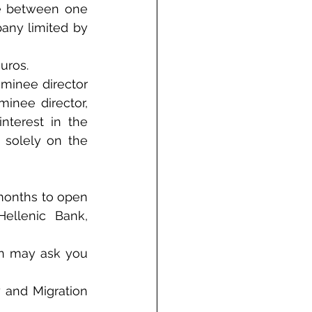
e between one 
any limited by 
uros.
inee director 
inee director, 
terest in the 
 solely on the 
months to open 
ellenic Bank, 
on may ask you 
 and Migration 