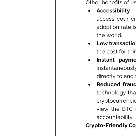
Other benefits of u
Accessibility
 -
access your cr
adoption rate i
the world.
Low transactio
the cost for thi
Instant payme
instantaneousl
directly to and 
Reduced fraud
technology that
cryptocurrencie
view the BTC f
accountability.
Crypto-Friendly Co