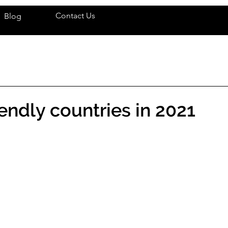
Contact Us
Blog
iendly countries in 2021