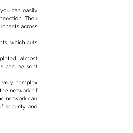
you can easily 
nection. Their 
erchants across 
nts, which cuts 
leted almost 
s can be sent 
d very complex 
 the network of 
he network can 
f security and 
s