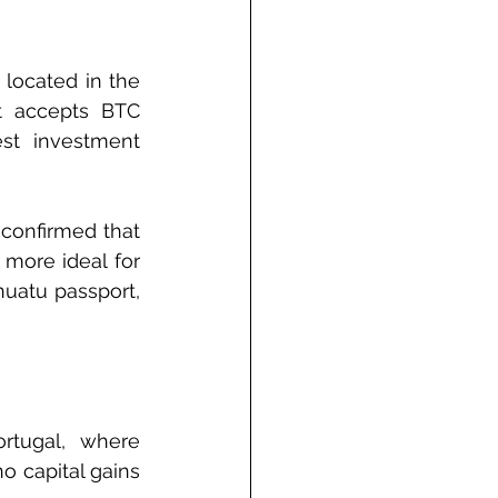
located in the 
t accepts BTC 
st investment 
confirmed that 
more ideal for 
uatu passport, 
rtugal, where 
 capital gains 