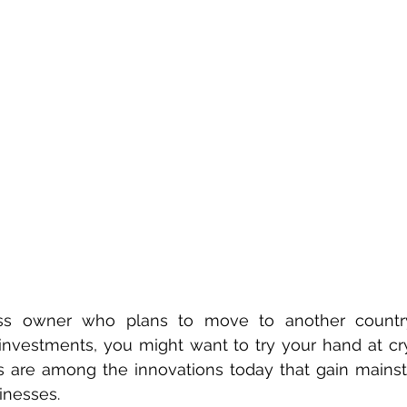
ess owner who plans to move to another country
investments, you might want to try your hand at cry
ts are among the innovations today that gain mains
inesses.