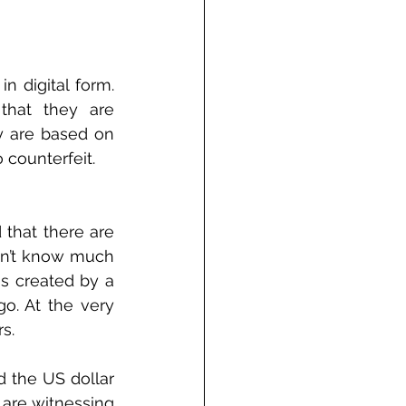
 digital form. 
that they are 
y are based on 
 counterfeit.
that there are 
on’t know much 
s created by a 
. At the very 
s.
d the US dollar 
are witnessing 