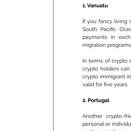
1. Vanuatu
If you fancy living
South Pacific Ocea
payments in excha
migration programs 
In terms of crypto 
crypto holders can 
crypto immigrant in
valid for five years.
2. Portugal
Another crypto-fr
personal or individ