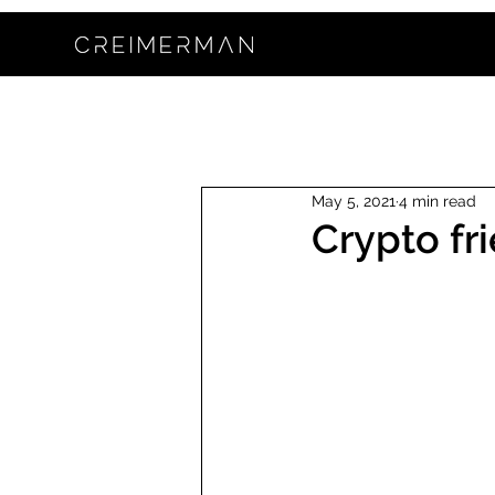
May 5, 2021
4 min read
Crypto fr