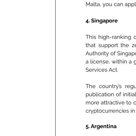
Malta, you can appl
4. Singapore
This high-ranking c
that support the z
Authority of Singa
a license, within a
Services Act.
The country’s regu
publication of init
more attractive to 
cryptocurrencies in
5. Argentina