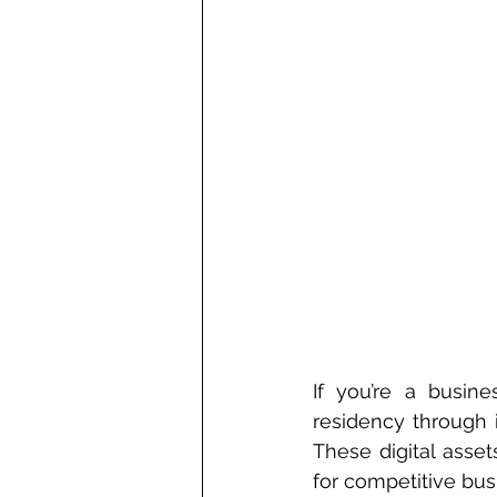
If you’re a busin
residency through 
These digital asse
for competitive bus