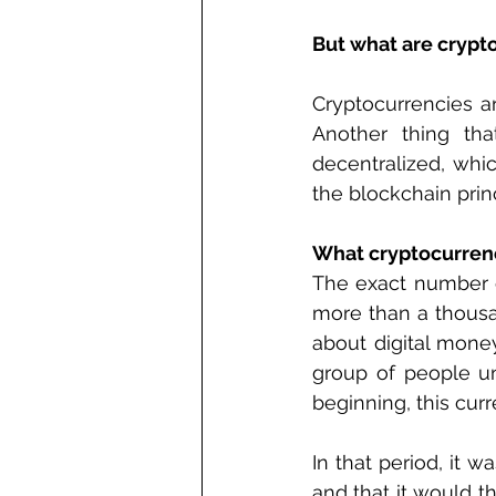
But what are crypt
Cryptocurrencies ar
Another thing tha
decentralized, whi
the blockchain princ
What cryptocurrenc
The exact number of
more than a thousa
about digital money
group of people u
beginning, this cur
In that period, it w
and that it would t