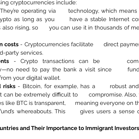
sing cryptocurrencies include:
 They’re operating via      technology, which means 
ypto as long as you      have a stable Internet con
s also rising, so      you can use it in thousands of m
n costs
 - Cryptocurrencies facilitate      direct payme
rd-party services.
nts
 - Crypto transactions can be      comp
y—no need to pay the bank a visit since      fund
from your digital wallet.
 risks
 - Bitcoin, for example, has a      robust an
 can be extremely difficult to      compromise. Also,
s like BTC is transparent,      meaning everyone on t
und’s whereabouts. This      gives users a sense o
untries and Their Importance to Immigrant Investor