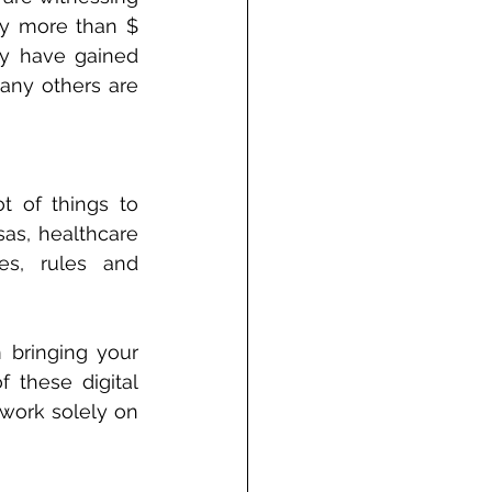
ly more than $ 
y have gained 
any others are 
t of things to 
as, healthcare 
es, rules and 
 bringing your 
 these digital 
work solely on 