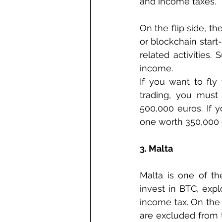
and income taxes.  
On the flip side, t
or blockchain start
related activities.
income. 
If you want to fly 
trading, you must 
500,000 euros. If y
one worth 350,000 
3. Malta
Malta is one of the
invest in BTC, expl
income tax. On the o
are excluded from t