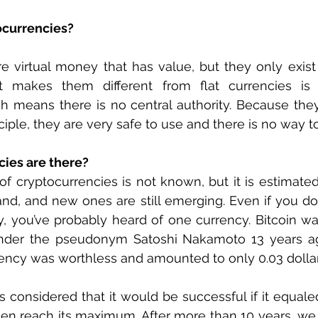
ocurrencies? 
e virtual money that has value, but they only exist in
t makes them different from flat currencies is 
ch means there is no central authority. Because the
iple, they are very safe to use and there is no way to
ies are there?
 cryptocurrencies is not known, but it is estimated 
nd, and new ones are still emerging. Even if you d
, you’ve probably heard of one currency. Bitcoin wa
nder the pseudonym Satoshi Nakamoto 13 years ago
rency was worthless and amounted to only 0.03 dollar
as considered that it would be successful if it equale
hen reach its maximum. After more than 10 years, we 