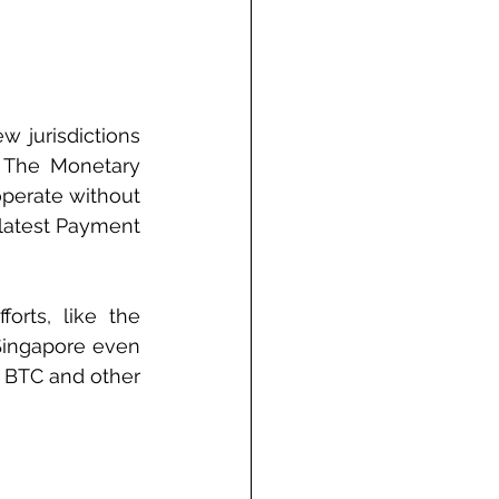
w jurisdictions 
 The Monetary 
perate without 
 latest Payment 
orts, like the 
 Singapore even 
 BTC and other 