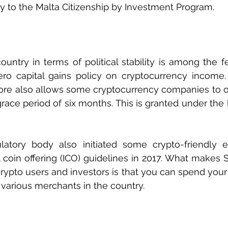
y to the Malta Citizenship by Investment Program. 
ountry in terms of political stability is among the fe
ero capital gains policy on cryptocurrency income.
pore also allows some cryptocurrency companies to o
 grace period of six months. This is granted under the
latory body also initiated some crypto-friendly eff
ial coin offering (ICO) guidelines in 2017. What makes
crypto users and investors is that you can spend your
 various merchants in the country. 