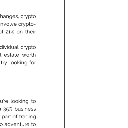
hanges, crypto 
involve crypto-
f 21% on their 
ividual crypto 
 estate worth 
ry looking for 
’re looking to 
a 35% business 
part of trading 
o adventure to 