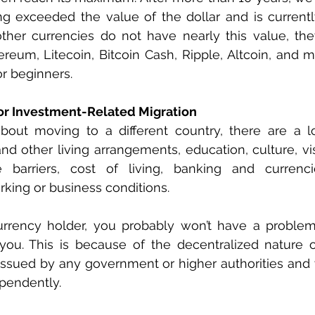
ong exceeded the value of the dollar and is current
ther currencies do not have nearly this value, the
ereum, Litecoin, Bitcoin Cash, Ripple, Altcoin, and m
r beginners.
or Investment-Related Migration
about moving to a different country, there are a lo
nd other living arrangements, education, culture, vis
e barriers, cost of living, banking and currenci
rking or business conditions. 
currency holder, you probably won’t have a problem
you. This is because of the decentralized nature of
 issued by any government or higher authorities and 
pendently.