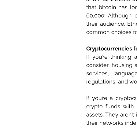
that bitcoin has l
60,000! Although o
their audience. Eth
common choices fo
Cryptocurrencies f
If you’re thinking 
consider: housing a
services, languag
regulations, and wo
If you’re a crypto
crypto funds with 
assets. They aren’t
their networks inde