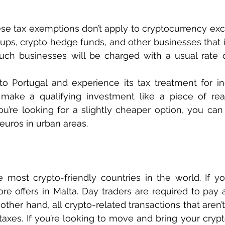
hese tax exemptions don’t apply to cryptocurrency exc
-ups, crypto hedge funds, and other businesses that 
 Such businesses will be charged with a usual rate o
to Portugal and experience its tax treatment for ind
make a qualifying investment like a piece of real
ou’re looking for a slightly cheaper option, you can t
euros in urban areas.
 most crypto-friendly countries in the world. If you
ore offers in Malta. Day traders are required to pay 
ther hand, all crypto-related transactions that aren’t 
axes. If you’re looking to move and bring your crypt