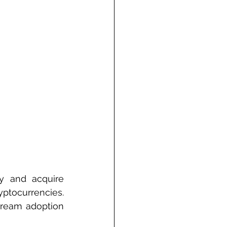
 and acquire 
ptocurrencies. 
tream adoption 