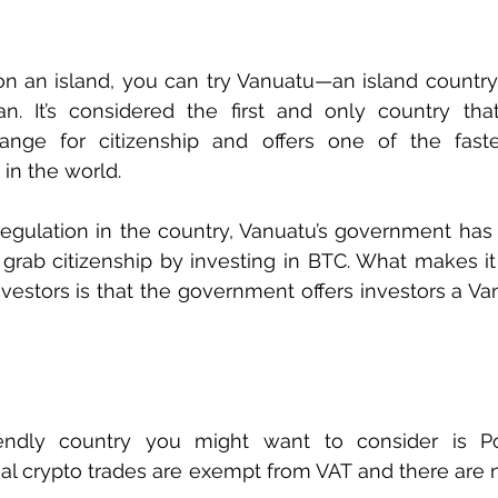
 on an island, you can try Vanuatu—an island country 
n. It’s considered the first and only country tha
nge for citizenship and offers one of the faste
in the world. 
regulation in the country, Vanuatu’s government has 
grab citizenship by investing in BTC. What makes it 
vestors is that the government offers investors a Van
iendly country you might want to consider is Po
ual crypto trades are exempt from VAT and there are no