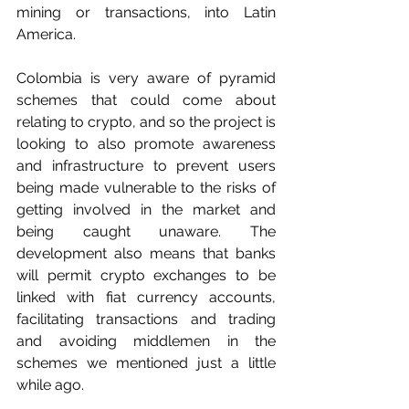
mining or transactions, into Latin 
America. 
Colombia is very aware of pyramid 
schemes that could come about 
relating to crypto, and so the project is 
looking to also promote awareness 
and infrastructure to prevent users 
being made vulnerable to the risks of 
getting involved in the market and 
being caught unaware. The 
development also means that banks 
will permit crypto exchanges to be 
linked with fiat currency accounts, 
facilitating transactions and trading 
and avoiding middlemen in the 
schemes we mentioned just a little 
while ago. 