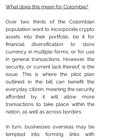
What does this mean for Colombia?
Over two thirds of the Colombian 
population want to incorporate crypto 
assets into their portfolio, be it for 
financial diversification to store 
currency in multiple forms, or for use 
in general transactions. However, the 
security, or current lack thereof, is the 
issue. This is where the pilot plan 
outlined in the bill can benefit the 
everyday citizen, meaning the security 
afforded by it will allow more 
transactions to take place within the 
nation, as well as across borders. 
In turn, businesses overseas may be 
tempted into forming links with 