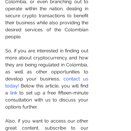
Colombia, or even branching out to 
operate within the nation, dealing in 
secure crypto transactions to benefit 
their business while also providing the 
desired services of the Colombian 
people.
So, if you are interested in finding out 
more about cryptocurrency and how 
they are being regulated in Colombia, 
as well as other opportunities to 
develop your business,
contact us 
today!
 Below this article, you will find 
a
link
 to set up a free fifteen-minute 
consultation with us to discuss your 
options further.
Also, if you want to access our other 
great content, subscribe to our