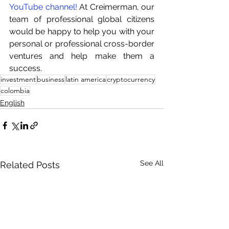
YouTube channel!
 At Creimerman, our 
team of professional global citizens 
would be happy to help you with your 
personal or professional cross-border 
ventures and help make them a 
success.
investment
business
latin america
cryptocurrency
colombia
English
See All
Related Posts