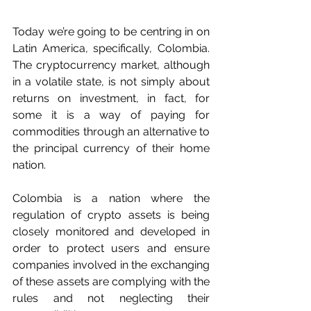
Today we’re going to be centring in on 
Latin America, specifically, Colombia. 
The cryptocurrency market, although 
in a volatile state, is not simply about 
returns on investment, in fact, for 
some it is a way of paying for 
commodities through an alternative to 
the principal currency of their home 
nation.
Colombia is a nation where the 
regulation of crypto assets is being 
closely monitored and developed in 
order to protect users and ensure 
companies involved in the exchanging 
of these assets are complying with the 
rules and not neglecting their 