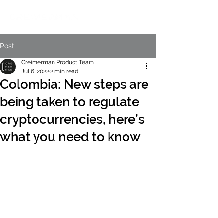
Post
Creimerman Product Team
Jul 6, 2022
2 min read
Colombia: New steps are
being taken to regulate
cryptocurrencies, here’s
what you need to know