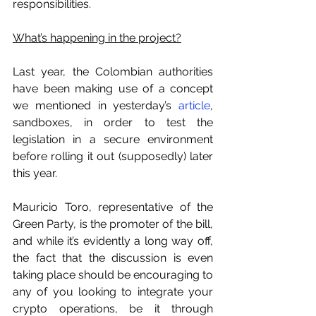
responsibilities.
What’s happening in the project?
Last year, the Colombian authorities 
have been making use of a concept 
we mentioned in yesterday’s 
article
, 
sandboxes, in order to test the 
legislation in a secure environment 
before rolling it out (supposedly) later 
this year.
Mauricio Toro, representative of the 
Green Party, is the promoter of the bill, 
and while it’s evidently a long way off, 
the fact that the discussion is even 
taking place should be encouraging to 
any of you looking to integrate your 
crypto operations, be it through 