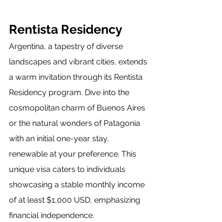
Rentista Residency
Argentina, a tapestry of diverse 
landscapes and vibrant cities, extends 
a warm invitation through its Rentista 
Residency program. Dive into the 
cosmopolitan charm of Buenos Aires 
or the natural wonders of Patagonia 
with an initial one-year stay, 
renewable at your preference. This 
unique visa caters to individuals 
showcasing a stable monthly income 
of at least $1,000 USD, emphasizing 
financial independence.