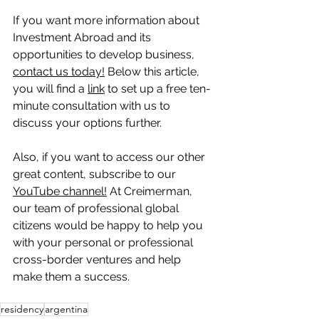
If you want more information about 
Investment Abroad and its 
opportunities to develop business, 
contact us today!
 Below this article, 
you will find a 
link
 to set up a free ten-
minute consultation with us to 
discuss your options further.
Also, if you want to access our other 
great content, subscribe to our 
YouTube channel!
 At Creimerman, 
our team of professional global 
citizens would be happy to help you 
with your personal or professional 
cross-border ventures and help 
make them a success.
residency
argentina