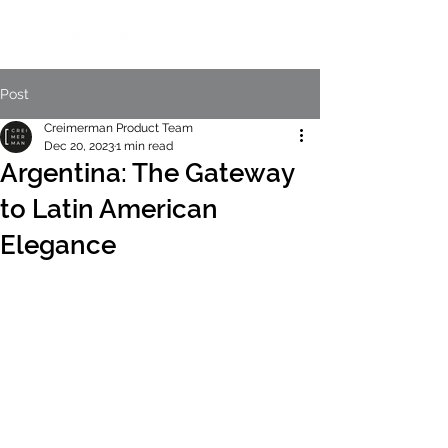
Post
Creimerman Product Team
Dec 20, 2023
1 min read
Argentina: The Gateway
to Latin American
Elegance