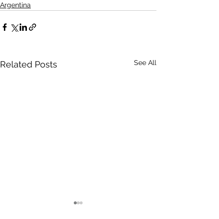
Argentina
See All
Related Posts