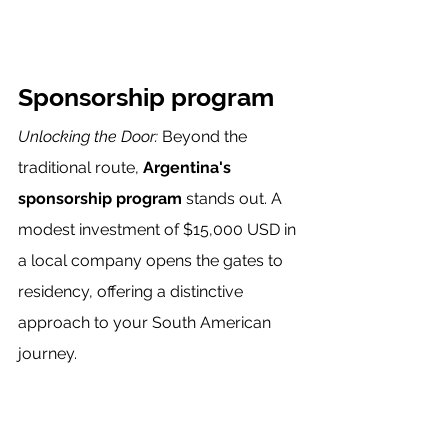
Sponsorship program
Unlocking the Door:
 Beyond the 
traditional route,
 Argentina's 
sponsorship program
 stands out. A 
modest investment of $15,000 USD in 
a local company opens the gates to 
residency, offering a distinctive 
approach to your South American 
journey.