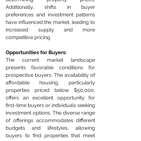
Additionally, shifts in buyer 
preferences and investment patterns 
have influenced the market, leading to 
increased supply and more 
competitive pricing.
Opportunities for Buyers:
The current market landscape 
presents favorable conditions for 
prospective buyers. The availability of 
affordable housing, particularly 
properties priced below $50,000, 
offers an excellent opportunity for 
first-time buyers or individuals seeking 
investment options. The diverse range 
of offerings accommodates different 
budgets and lifestyles, allowing 
buyers to find properties that meet 