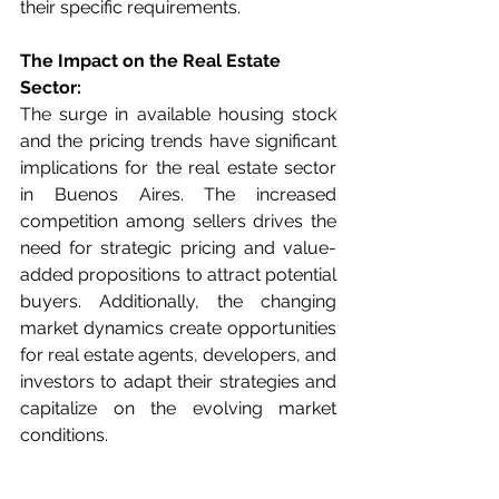
their specific requirements.
The Impact on the Real Estate 
Sector:
The surge in available housing stock 
and the pricing trends have significant 
implications for the real estate sector 
in Buenos Aires. The increased 
competition among sellers drives the 
need for strategic pricing and value-
added propositions to attract potential 
buyers. Additionally, the changing 
market dynamics create opportunities 
for real estate agents, developers, and 
investors to adapt their strategies and 
capitalize on the evolving market 
conditions.