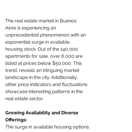
The real estate market in Buenos 
Aires is experiencing an 
unprecedented phenomenon with an 
exponential surge in available 
housing stock. Out of the 140,000 
apartments for sale, over 6,000 are 
listed at prices below $50,000. This 
trend, reveals an intriguing market 
landscape in the city. Additionally, 
other price indicators and fluctuations 
showcase interesting patterns in the 
real estate sector.
Growing Availability and Diverse 
Offerings:
The surge in available housing options 