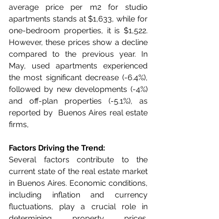
average price per m2 for studio 
apartments stands at $1,633, while for 
one-bedroom properties, it is $1,522. 
However, these prices show a decline 
compared to the previous year. In 
May, used apartments experienced 
the most significant decrease (-6.4%), 
followed by new developments (-4%) 
and off-plan properties (-5.1%), as 
reported by  Buenos Aires real estate 
firms,
Factors Driving the Trend:
Several factors contribute to the 
current state of the real estate market 
in Buenos Aires. Economic conditions, 
including inflation and currency 
fluctuations, play a crucial role in 
determining property prices. 