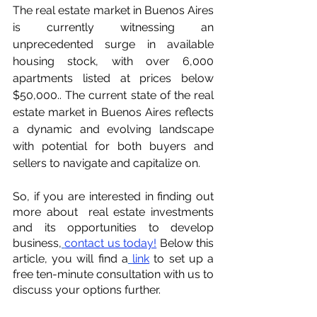
The real estate market in Buenos Aires 
is currently witnessing an 
unprecedented surge in available 
housing stock, with over 6,000 
apartments listed at prices below 
$50,000.. The current state of the real 
estate market in Buenos Aires reflects 
a dynamic and evolving landscape 
with potential for both buyers and 
sellers to navigate and capitalize on.
So, if you are interested in finding out 
more about  real estate investments 
and its opportunities to develop 
business,
contact us today!
 Below this 
article, you will find a
link
 to set up a 
free ten-minute consultation with us to 
discuss your options further.