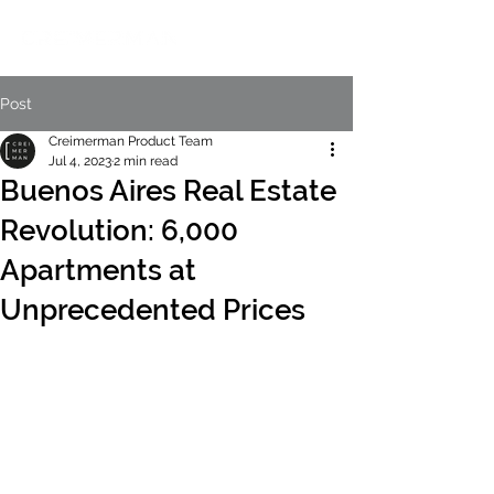
Post
Creimerman Product Team
Jul 4, 2023
2 min read
Buenos Aires Real Estate
Revolution: 6,000
Apartments at
Unprecedented Prices