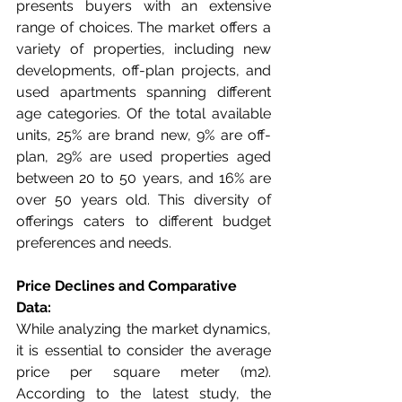
presents buyers with an extensive 
range of choices. The market offers a 
variety of properties, including new 
developments, off-plan projects, and 
used apartments spanning different 
age categories. Of the total available 
units, 25% are brand new, 9% are off-
plan, 29% are used properties aged 
between 20 to 50 years, and 16% are 
over 50 years old. This diversity of 
offerings caters to different budget 
preferences and needs.
Price Declines and Comparative 
Data:
While analyzing the market dynamics, 
it is essential to consider the average 
price per square meter (m2). 
According to the latest study, the 