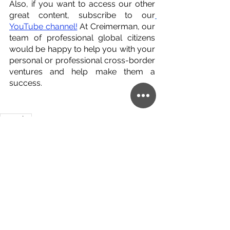
Also, if you want to access our other 
great content, subscribe to our
YouTube channel!
 At Creimerman, our 
team of professional global citizens 
would be happy to help you with your 
personal or professional cross-border 
ventures and help make them a 
success.
argentina
English
Argentina
real estate
See All
Related Posts