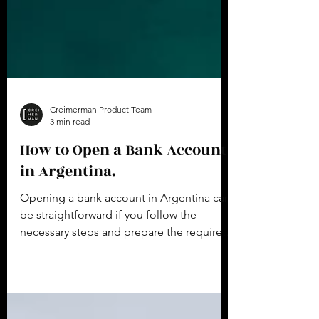
Creimerman Product Team
3 min read
How to Open a Bank Account
in Argentina.
Opening a bank account in Argentina can
be straightforward if you follow the
necessary steps and prepare the required
documentation. Here...