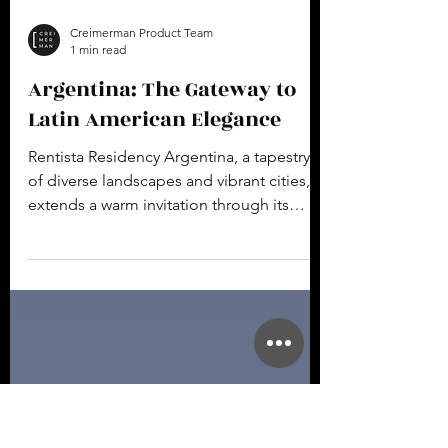
Creimerman Product Team
1 min read
Argentina: The Gateway to
Latin American Elegance
Rentista Residency Argentina, a tapestry
of diverse landscapes and vibrant cities,
extends a warm invitation through its
Rentista...