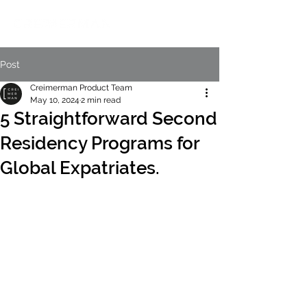
Post
Creimerman Product Team
May 10, 2024
2 min read
5 Straightforward Second
Residency Programs for
Global Expatriates.