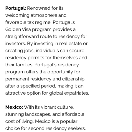
Portugal:
 Renowned for its 
welcoming atmosphere and 
favorable tax regime, Portugal's 
Golden Visa program provides a 
straightforward route to residency for 
investors. By investing in real estate or 
creating jobs, individuals can secure 
residency permits for themselves and 
their families. Portugal's residency 
program offers the opportunity for 
permanent residency and citizenship 
after a specified period, making it an 
attractive option for global expatriates.
Mexico:
 With its vibrant culture, 
stunning landscapes, and affordable 
cost of living, Mexico is a popular 
choice for second residency seekers. 