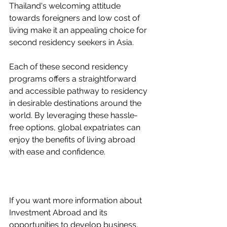
Thailand's welcoming attitude 
towards foreigners and low cost of 
living make it an appealing choice for 
second residency seekers in Asia.
Each of these second residency 
programs offers a straightforward 
and accessible pathway to residency 
in desirable destinations around the 
world. By leveraging these hassle-
free options, global expatriates can 
enjoy the benefits of living abroad 
with ease and confidence.
If you want more information about 
Investment Abroad and its 
opportunities to develop business, 