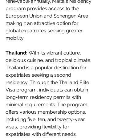
renewable annually. Malta's residency 
program provides access to the 
European Union and Schengen Area, 
making it an attractive option for 
global expatriates seeking greater 
mobility.
Thailand: 
With its vibrant culture, 
delicious cuisine, and tropical climate, 
Thailand is a popular destination for 
expatriates seeking a second 
residency. Through the Thailand Elite 
Visa program, individuals can obtain 
long-term residency permits with 
minimal requirements. The program 
offers various membership options, 
including five, ten, and twenty-year 
visas, providing flexibility for 
expatriates with different needs. 