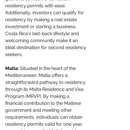
residency permits with ease. 
Additionally, investors can qualify for 
residency by making a real estate 
investment or starting a business. 
Costa Rica's laid-back lifestyle and 
welcoming community make it an 
ideal destination for second residency 
seekers.
Malta:
 Situated in the heart of the 
Mediterranean, Malta offers a 
straightforward pathway to residency 
through its Malta Residence and Visa 
Program (MRVP). By making a 
financial contribution to the Maltese 
government and meeting other 
requirements, individuals can obtain 
residency permits valid for one year, 