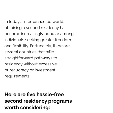
In today's interconnected world, 
obtaining a second residency has 
become increasingly popular among 
individuals seeking greater freedom 
and flexibility. Fortunately, there are 
several countries that offer 
straightforward pathways to 
residency without excessive 
bureaucracy or investment 
requirements. 
Here are five hassle-free 
second residency programs 
worth considering: