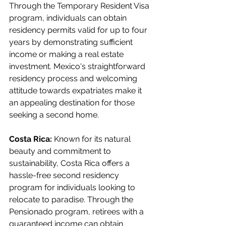
Through the Temporary Resident Visa 
program, individuals can obtain 
residency permits valid for up to four 
years by demonstrating sufficient 
income or making a real estate 
investment. Mexico's straightforward 
residency process and welcoming 
attitude towards expatriates make it 
an appealing destination for those 
seeking a second home.
Costa Rica:
 Known for its natural 
beauty and commitment to 
sustainability, Costa Rica offers a 
hassle-free second residency 
program for individuals looking to 
relocate to paradise. Through the 
Pensionado program, retirees with a 
guaranteed income can obtain 