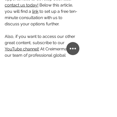
contact us today!
 Below this article, 
you will find a 
link
 to set up a free ten-
minute consultation with us to 
discuss your options further.
Also, if you want to access our other 
great content, subscribe to our 
YouTube channel!
 At Creimerman, 
our team of professional global 
citizens would be happy to help you 
with your personal or professional 
cross-border ventures and help 
make them a success.
residency
Portugal
mexico
Malta
thailand
Costa Rica
English