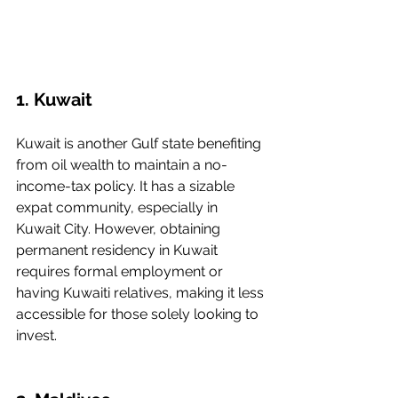
1. Kuwait
Kuwait is another Gulf state benefiting 
from oil wealth to maintain a no-
income-tax policy. It has a sizable 
expat community, especially in 
Kuwait City. However, obtaining 
permanent residency in Kuwait 
requires formal employment or 
having Kuwaiti relatives, making it less 
accessible for those solely looking to 
invest.