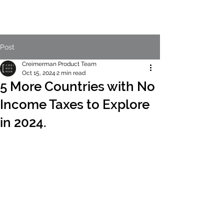
Post
Creimerman Product Team
Oct 15, 2024
2 min read
5 More Countries with No
Income Taxes to Explore
in 2024.