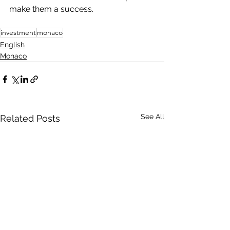
make them a success.
investment
monaco
English
Monaco
See All
Related Posts