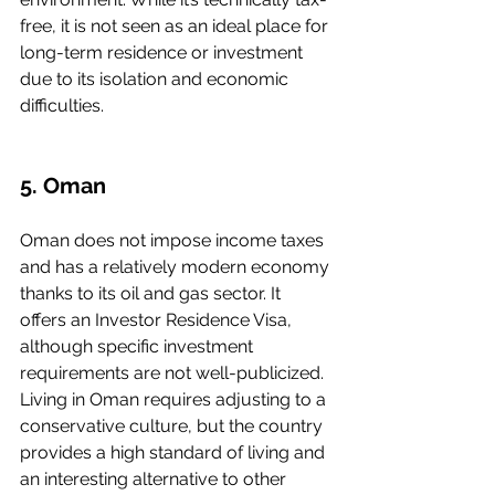
free, it is not seen as an ideal place for 
long-term residence or investment 
due to its isolation and economic 
difficulties.
5. Oman
Oman does not impose income taxes 
and has a relatively modern economy 
thanks to its oil and gas sector. It 
offers an Investor Residence Visa, 
although specific investment 
requirements are not well-publicized. 
Living in Oman requires adjusting to a 
conservative culture, but the country 
provides a high standard of living and 
an interesting alternative to other 