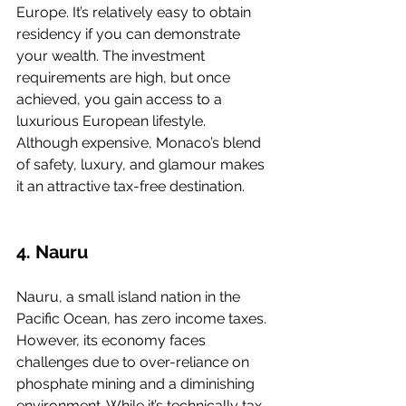
Europe. It’s relatively easy to obtain 
residency if you can demonstrate 
your wealth. The investment 
requirements are high, but once 
achieved, you gain access to a 
luxurious European lifestyle. 
Although expensive, Monaco’s blend 
of safety, luxury, and glamour makes 
it an attractive tax-free destination.
4. Nauru
Nauru, a small island nation in the 
Pacific Ocean, has zero income taxes. 
However, its economy faces 
challenges due to over-reliance on 
phosphate mining and a diminishing 
environment. While it’s technically tax-