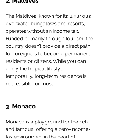
2. Maldives
The Maldives, known for its luxurious 
overwater bungalows and resorts, 
operates without an income tax. 
Funded primarily through tourism, the 
country doesn’t provide a direct path 
for foreigners to become permanent 
residents or citizens. While you can 
enjoy the tropical lifestyle 
temporarily, long-term residence is 
not feasible for most.
3. Monaco
Monaco is a playground for the rich 
and famous, offering a zero-income-
tax environment in the heart of 