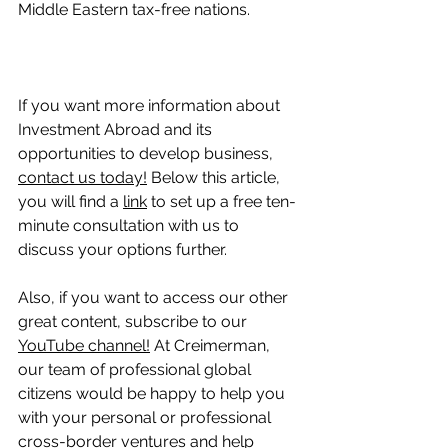
Middle Eastern tax-free nations.
If you want more information about 
Investment Abroad and its 
opportunities to develop business, 
contact us today!
 Below this article, 
you will find a 
link
 to set up a free ten-
minute consultation with us to 
discuss your options further.
Also, if you want to access our other 
great content, subscribe to our 
YouTube channel!
 At Creimerman, 
our team of professional global 
citizens would be happy to help you 
with your personal or professional 
cross-border ventures and help 