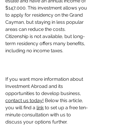
estate and have an annual income of 
$147,000. This investment allows you 
to apply for residency on the Grand 
Cayman, but staying in less popular 
areas can reduce the costs. 
Citizenship is not available, but long-
term residency offers many benefits, 
including no income taxes.
If you want more information about 
Investment Abroad and its 
opportunities to develop business, 
contact us today!
 Below this article, 
you will find a 
link
 to set up a free ten-
minute consultation with us to 
discuss your options further.