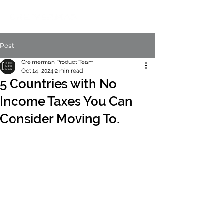
Post
Creimerman Product Team
Oct 14, 2024
2 min read
5 Countries with No
Income Taxes You Can
Consider Moving To.