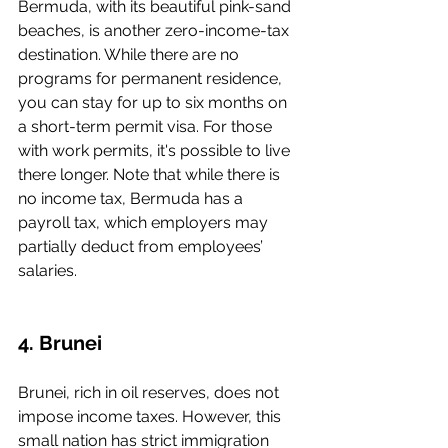
Bermuda, with its beautiful pink-sand 
beaches, is another zero-income-tax 
destination. While there are no 
programs for permanent residence, 
you can stay for up to six months on 
a short-term permit visa. For those 
with work permits, it's possible to live 
there longer. Note that while there is 
no income tax, Bermuda has a 
payroll tax, which employers may 
partially deduct from employees’ 
salaries.
4. Brunei
Brunei, rich in oil reserves, does not 
impose income taxes. However, this 
small nation has strict immigration 