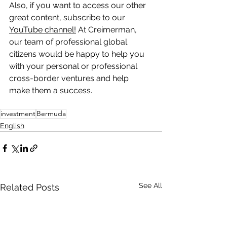
Also, if you want to access our other 
great content, subscribe to our 
YouTube channel!
 At Creimerman, 
our team of professional global 
citizens would be happy to help you 
with your personal or professional 
cross-border ventures and help 
make them a success.
investment
Bermuda
English
See All
Related Posts