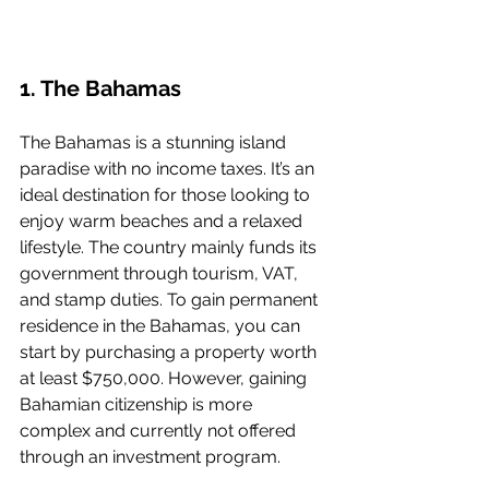
1. The Bahamas
The Bahamas is a stunning island 
paradise with no income taxes. It’s an 
ideal destination for those looking to 
enjoy warm beaches and a relaxed 
lifestyle. The country mainly funds its 
government through tourism, VAT, 
and stamp duties. To gain permanent 
residence in the Bahamas, you can 
start by purchasing a property worth 
at least $750,000. However, gaining 
Bahamian citizenship is more 
complex and currently not offered 
through an investment program.