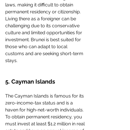
laws, making it difficult to obtain 
permanent residency or citizenship. 
Living there as a foreigner can be 
challenging due to its conservative 
culture and limited opportunities for 
investment. Brunei is best suited for 
those who can adapt to local 
customs and are seeking short-term 
stays.
5. Cayman Islands
The Cayman Islands is famous for its 
zero-income-tax status and is a 
haven for high-net-worth individuals. 
To obtain permanent residency, you 
must invest at least $1.2 million in real 