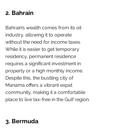
2. Bahrain
Bahrain’s wealth comes from its oil 
industry, allowing it to operate 
without the need for income taxes. 
While it is easier to get temporary 
residency, permanent residence 
requires a significant investment in 
property or a high monthly income. 
Despite this, the bustling city of 
Manama offers a vibrant expat 
community, making it a comfortable 
place to live tax-free in the Gulf region.
3. Bermuda