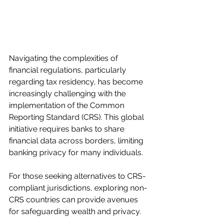
Navigating the complexities of 
financial regulations, particularly 
regarding tax residency, has become 
increasingly challenging with the 
implementation of the Common 
Reporting Standard (CRS). This global 
initiative requires banks to share 
financial data across borders, limiting 
banking privacy for many individuals.
For those seeking alternatives to CRS-
compliant jurisdictions, exploring non-
CRS countries can provide avenues 
for safeguarding wealth and privacy. 