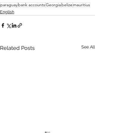
paraguay
bank accounts
Georgia
belize
mauritius
English
See All
Related Posts