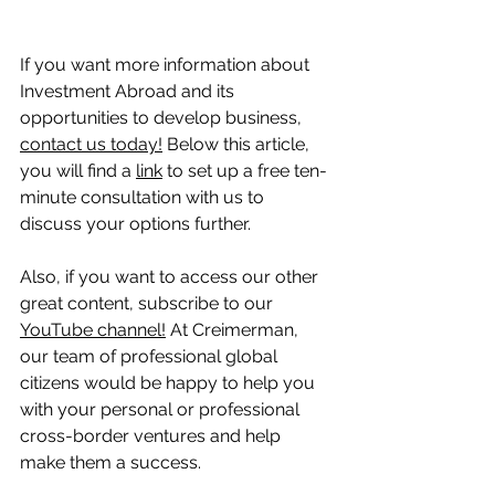
If you want more information about 
Investment Abroad and its 
opportunities to develop business, 
contact us today!
 Below this article, 
you will find a 
link
 to set up a free ten-
minute consultation with us to 
discuss your options further.
Also, if you want to access our other 
great content, subscribe to our 
YouTube channel!
 At Creimerman, 
our team of professional global 
citizens would be happy to help you 
with your personal or professional 
cross-border ventures and help 
make them a success.