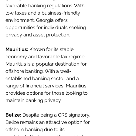
favorable banking regulations. With 
low taxes and a business-friendly 
environment, Georgia offers 
opportunities for individuals seeking 
privacy and asset protection.
Mauritius:
 Known for its stable 
economy and favorable tax regime, 
Mauritius is a popular destination for 
offshore banking. With a well-
established banking sector and a 
range of financial services, Mauritius 
provides options for those looking to 
maintain banking privacy.
Belize:
 Despite being a CRS signatory, 
Belize remains an attractive option for 
offshore banking due to its 