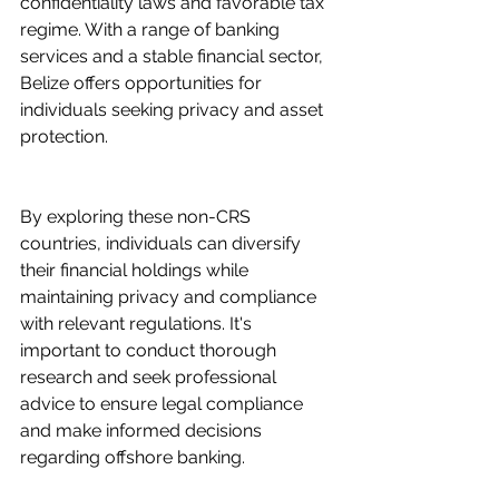
confidentiality laws and favorable tax 
regime. With a range of banking 
services and a stable financial sector, 
Belize offers opportunities for 
individuals seeking privacy and asset 
protection.
By exploring these non-CRS 
countries, individuals can diversify 
their financial holdings while 
maintaining privacy and compliance 
with relevant regulations. It's 
important to conduct thorough 
research and seek professional 
advice to ensure legal compliance 
and make informed decisions 
regarding offshore banking.