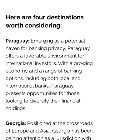
Here are four destinations 
worth considering:
Paraguay:
 Emerging as a potential 
haven for banking privacy, Paraguay 
offers a favorable environment for 
international investors. With a growing 
economy and a range of banking 
options, including both local and 
international banks, Paraguay 
presents opportunities for those 
looking to diversify their financial 
holdings.
Georgia:
 Positioned at the crossroads 
of Europe and Asia, Georgia has been 
gaining attention as a jurisdiction with 