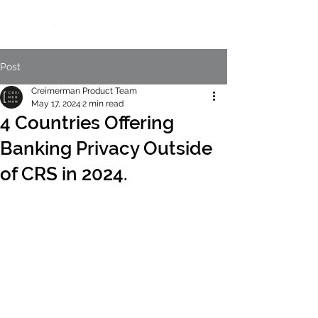
Post
Creimerman Product Team
May 17, 2024
2 min read
4 Countries Offering
Banking Privacy Outside
of CRS in 2024.