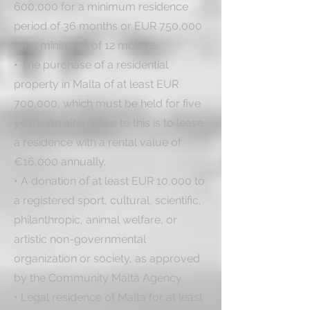
600,000 for a minimum residence 
period of 36 months or EUR 750,000 
for a minimum of 12 months.

• The purchase of a residential 
property in Malta of at least EUR 
700,000, which must be held for five 
years. An alternative to this is to lease 
a residence with a rental value of 
€16,000 annually. 

• A donation of at least EUR 10,000 to 
a registered sport, cultural, scientific, 
philanthropic, animal welfare, or 
artistic non-governmental 
organization or society, as approved 
by the Community Malta Agency.

• Legal residence of Malta for at least 