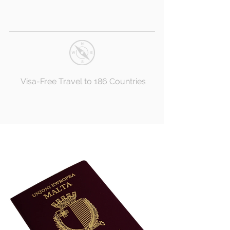
Visa-Free Travel to 186 Countries