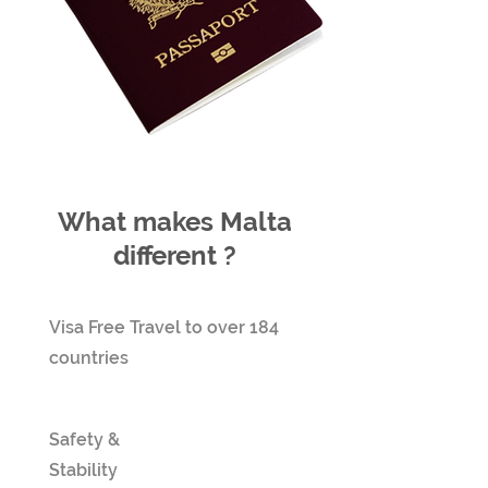
What makes Malta
different ?
Visa Free Travel to over 184
countries
Safety &
Stability