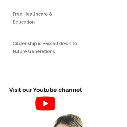
Free Healthcare &
Education
Citizenship is Passed down to
Future Generations
Visit our Youtube channel