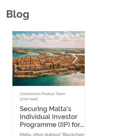
Blog
Creimerman Product Team
Creimerman Product Tea
3 min read
2 min read
Securing Malta's
Comparing Ba
Individual Investor
Valletta, Spa
Programme (IIP) for
Bank, and MeD
Crypto Traders and
Cryptocurren
Malta, often dubbed "Blockchain
Malta has established 