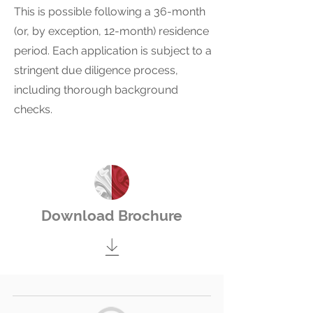
This is possible following a 36-month
(or, by exception, 12-month) residence
period. Each application is subject to a
stringent due diligence process,
including thorough background
checks.
Download Brochure