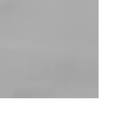
Steps to follow