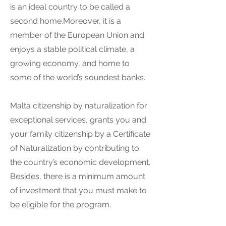
is an ideal country to be called a
second home.Moreover, it is a
member of the European Union and
enjoys a stable political climate, a
growing economy, and home to
some of the world’s soundest banks.
Malta citizenship by naturalization for
exceptional services, grants you and
your family citizenship by a Certificate
of Naturalization by contributing to
the country’s economic development.
Besides, there is a minimum amount
of investment that you must make to
be eligible for the program.