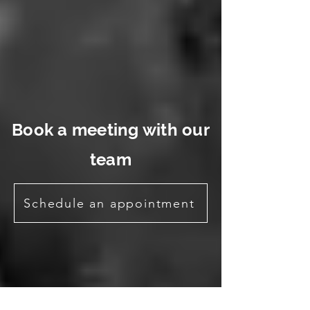
Book a meeting with our
team
Schedule an appointment