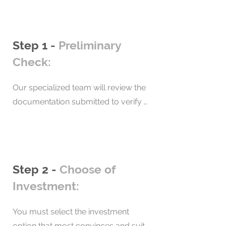
Step 1 -
Preliminary
Check:
Our specialized team will review the 
documentation submitted to verify 
that the immigration requirements 
are met. In addition, we will verify the 
transparency of investment funds. 

As a result, we will have a 
Step 2 -
Choose of
background check report and signed 
Investment:
contract.
You must select the investment 
option that most convinces and suits 