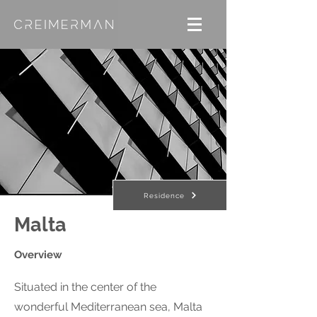
Residence
Malta
Overview
Situated in the center of the
wonderful Mediterranean sea, Malta