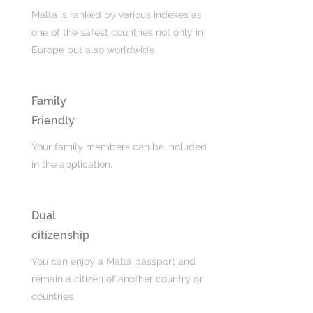
Malta is ranked by various indexes as
one of the safest countries not only in
Europe but also worldwide.
Family
Friendly
Your family members can be included
in the application.
Dual
citizenship
You can enjoy a Malta passport and
remain a citizen of another country or
countries.