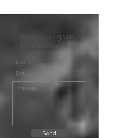
Tell us your goals +
How we can help
Send