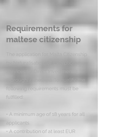
Requirements for
maltese citizenship
The application for Malta Citizenship 
by Naturalisation for Exceptional 
Services by Direct Investment is 
thoroughly checked. To qualify, the 
following requirements must be 
fulfilled:

• A minimum age of 18 years for all 
applicants.

• A contribution of at least EUR 