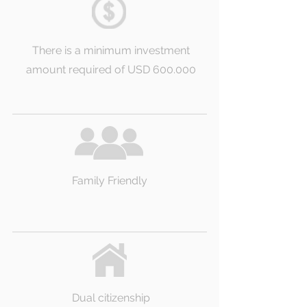
There is a minimum investment
amount required of USD 600.000
Family Friendly
Dual citizenship