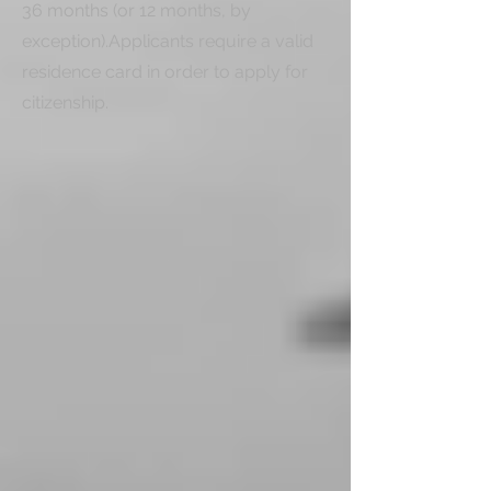
36 months (or 12 months, by 
exception).Applicants require a valid 
residence card in order to apply for 
citizenship.