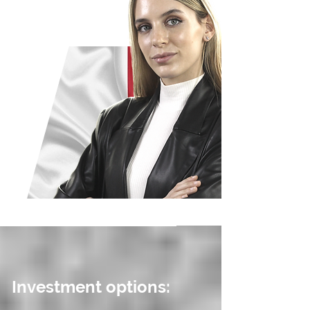
Investment options: