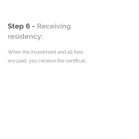
approval. Monitor the progress of 
your application during this period.
Step 6 -
Receiving
residency:
When the investment and all fees 
are paid, you receive the certificate 
of residence. Then, these 
documents are sent to you, so that 
after the wait, you can start 
enjoying them.