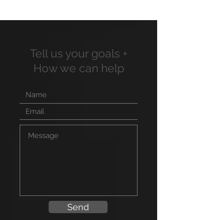
Tell us your goals +
How we can help
Send