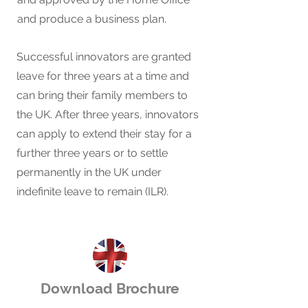
and produce a business plan.
Successful innovators are granted
leave for three years at a time and
can bring their family members to
the UK. After three years, innovators
can apply to extend their stay for a
further three years or to settle
permanently in the UK under
indefinite leave to remain (ILR).
Download Brochure