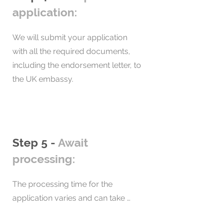
the approved endorsing body, 
application:
minimum of 5 years in the UK, 
confirming the assessment of your 
including holding ILR in the last 12 
business or business idea.

We will submit your application 
months, the applicant can apply for 
with all the required documents, 
British citizenship.
Our team will review these 
including the endorsement letter, to 
documents before submitting the 
the UK embassy.
application.
Step 5 -
Await
processing:
The processing time for the 
application varies and can take 
between 1 and 8 weeks for 