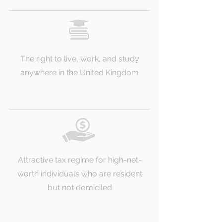
The right to live, work, and study
anywhere in the United Kingdom
Attractive tax regime for high-net-
worth individuals who are resident
but not domiciled