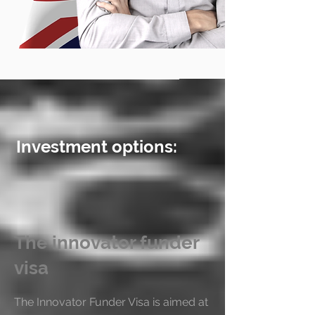
Investment options:
The innovator funder
visa
The Innovator Funder Visa is aimed at 