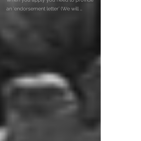
an ‘endorsement letter’ (We will 
provide you a list ) to show that an 
endorsing body has assessed your 
business or business idea.

You also need to provide:

1- Valid passport or other document 
that shows your identity and 
nationality.

   You’ll need a blank page in your 
passport for your visa if you’re:

   - From outside the EU, Switzerland, 
Norway, Iceland or Liechtenstein.

   - From the EU, Switzerland, Norway, 
Iceland or Liechtenstein but do not 