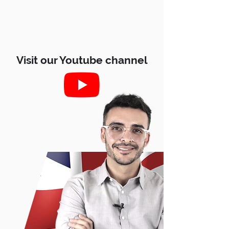
Visit our Youtube channel