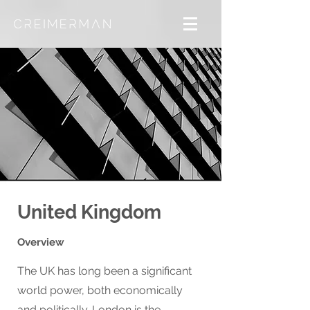
United Kingdom
Overview
The UK has long been a significant
world power, both economically
and politically. London is the