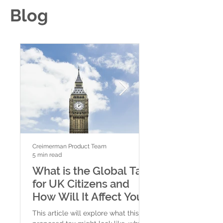
Blog
Creimerman Product Team
Creimerman Product Tea
5 min read
4 min read
What is the Global Tax
New Fiscal St
for UK Citizens and
for High-Net
How Will It Affect You?
Individuals: 
and Citizensh
This article will explore what this
In today’s global eco
Options in a W