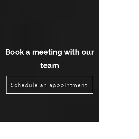
Book a meeting with our
team
Schedule an appointment