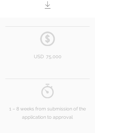
USD 75,000
1 – 8 weeks from submission of the
application to approval