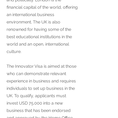
financial capital of the world, offering
an international business
environment. The UK is also
renowned for having some of the
best educational institutions in the
world and an open, international
culture.
The Innovator Visa is aimed at those
who can demonstrate relevant
experience in business and requires
individuals to set up business in the
UK. To qualify, applicants must
invest USD 75.000 into a new
business that has been endorsed
and approved by the Home Office