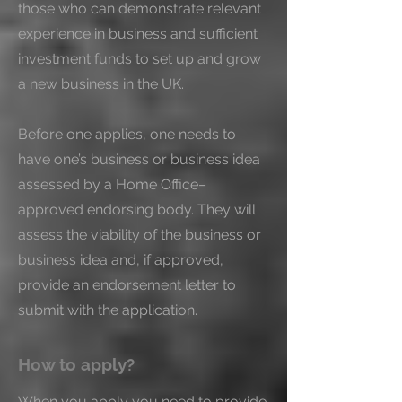
those who can demonstrate relevant 
experience in business and sufficient 
investment funds to set up and grow 
a new business in the UK.

Before one applies, one needs to 
have one’s business or business idea 
assessed by a Home Office–
approved endorsing body. They will 
assess the viability of the business or 
business idea and, if approved, 
provide an endorsement letter to 
submit with the application.
How to apply?
When you apply you need to provide 