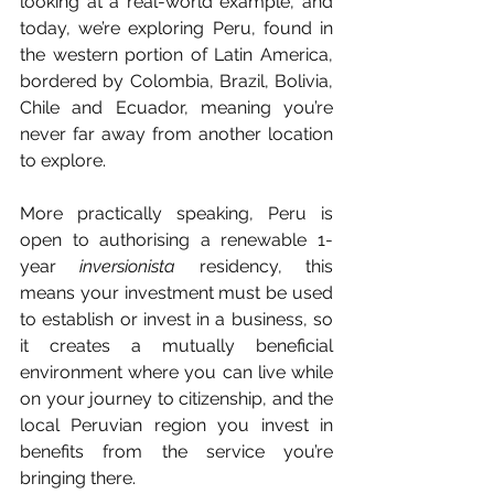
looking at a real-world example, and 
today, we’re exploring Peru, found in 
the western portion of Latin America, 
bordered by Colombia, Brazil, Bolivia, 
Chile and Ecuador, meaning you’re 
never far away from another location 
to explore.
More practically speaking, Peru is 
open to authorising a renewable 1-
year 
inversionista
 residency, this 
means your investment must be used 
to establish or invest in a business, so 
it creates a mutually beneficial 
environment where you can live while 
on your journey to citizenship, and the 
local Peruvian region you invest in 
benefits from the service you’re 
bringing there.