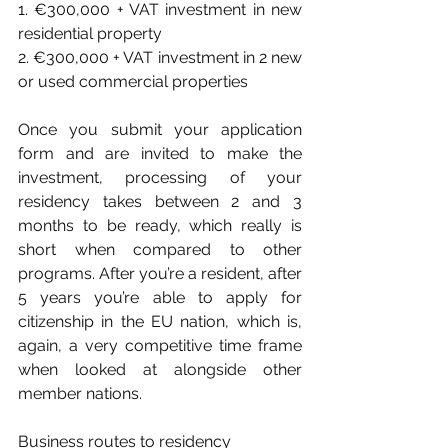
1. €300,000 + VAT investment in new 
residential property
2. €300,000 + VAT investment in 2 new 
or used commercial properties
Once you submit your application 
form and are invited to make the 
investment, processing of your 
residency takes between 2 and 3 
months to be ready, which really is 
short when compared to other 
programs. After you’re a resident, after 
5 years you’re able to apply for 
citizenship in the EU nation, which is, 
again, a very competitive time frame 
when looked at alongside other 
member nations.
Business routes to residency