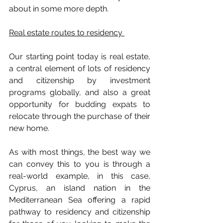
about in some more depth.
Real estate routes to residency 
Our starting point today is real estate, 
a central element of lots of residency 
and citizenship by investment 
programs globally, and also a great 
opportunity for budding expats to 
relocate through the purchase of their 
new home.
As with most things, the best way we 
can convey this to you is through a 
real-world example, in this case, 
Cyprus, an island nation in the 
Mediterranean Sea offering a rapid 
pathway to residency and citizenship 