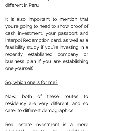
different in Peru
It is also important to mention that 
you’re going to need to show proof of 
cash investment, your passport and 
Interpol Redemption card, as well as a 
feasibility study if you’re investing in a 
recently established company or 
business plan if you are establishing 
one yourself.
So, which one is for me?
Now, both of these routes to 
residency are very different, and so 
cater to different demographics. 
Real estate investment is a more 