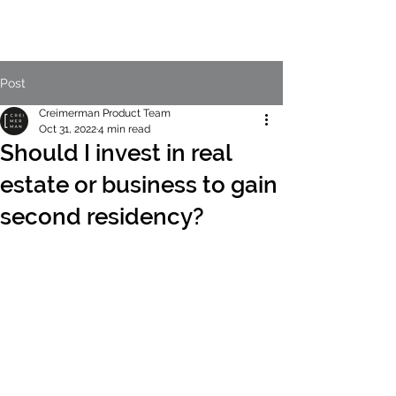
Post
Creimerman Product Team
Oct 31, 2022
4 min read
Should I invest in real
estate or business to gain
second residency?