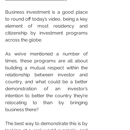
Business investment is a good place 
to round off today’s video, being a key 
element of most residency and 
citizenship by investment programs 
across the globe.
As we’ve mentioned a number of 
times, these programs are all about 
building a mutual respect within the 
relationship between investor and 
country, and what could be a better 
demonstration of an investor’s 
intention to better the country they’re 
relocating to than by bringing 
business there?
The best way to demonstrate this is by 