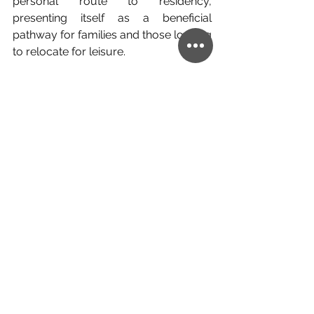
personal route to residency, 
presenting itself as a beneficial 
pathway for families and those looking 
to relocate for leisure.
On the other hand, business 
investment is a rapid market 
integration route for professional 
investors looking to make their 
professional expansion overseas as 
easy, and as quick, as possible.
If you find you fall somewhere in 
between, there is a decision to make 
between which element of your 
relocation is the key to making the 
move work, and there are also some 
countries where the investment can 
be split between different investments.