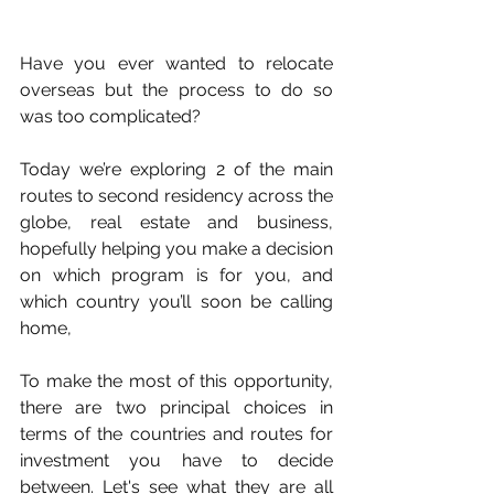
Have you ever wanted to relocate 
overseas but the process to do so 
was too complicated?
Today we’re exploring 2 of the main 
routes to second residency across the 
globe, real estate and business, 
hopefully helping you make a decision 
on which program is for you, and 
which country you’ll soon be calling 
home,
To make the most of this opportunity, 
there are two principal choices in 
terms of the countries and routes for 
investment you have to decide 
between. Let's see what they are all 