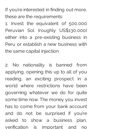
If you’re interested in finding out more, 
these are the requirements:
1. Invest the equivalent of 500,000 
Peruvian Sol (roughly US$130,000) 
either into a pre-existing business in 
Peru or establish a new business with 
the same capital injection
2. No nationality is banned from 
applying, opening this up to all of you 
reading, an exciting prospect in a 
world where restrictions have been 
governing whatever we do for quite 
some time now. The money you invest 
has to come from your bank account 
and do not be surprised if you’re 
asked to show a business plan, 
verification is important and no 