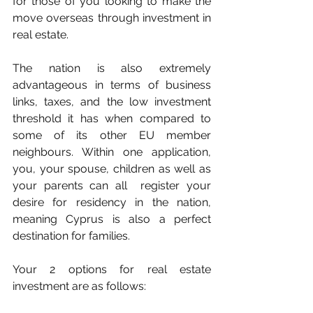
for those of you looking to make the 
move overseas through investment in 
real estate.
The nation is also extremely 
advantageous in terms of business 
links, taxes, and the low investment 
threshold it has when compared to 
some of its other EU member 
neighbours. Within one application, 
you, your spouse, children as well as 
your parents can all  register your 
desire for residency in the nation, 
meaning Cyprus is also a perfect 
destination for families.
Your 2 options for real estate 
investment are as follows: