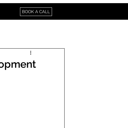
BOOK A CALL
elopment