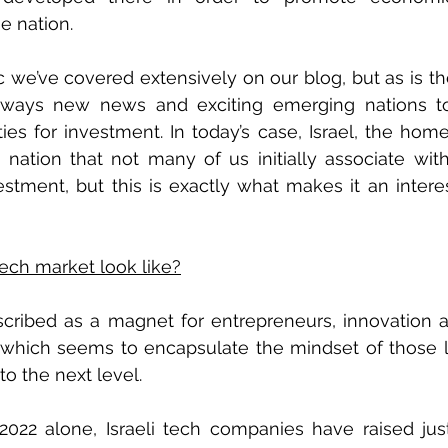
e nation.
c we’ve covered extensively on our blog, but as is the
always new news and exciting emerging nations to 
ties for investment. In today’s case, Israel, the home
a nation that not many of us initially associate with
stment, but this is exactly what makes it an interes
tech market look like?
scribed as a magnet for entrepreneurs, innovation a
o which seems to encapsulate the mindset of those l
to the next level. 
f 2022 alone, Israeli tech companies have raised ju