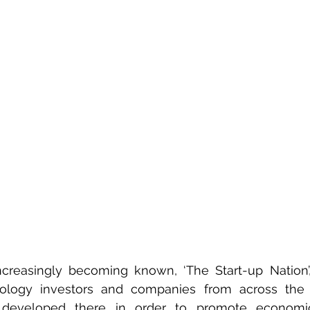
 increasingly becoming known, ‘The Start-up Nation’, 
nology investors and companies from across the 
developed there in order to promote economi