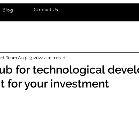
Contact Us
Blog
uct Team
Aug 23, 2022
2 min read
 hub for technological dev
ut for your investment