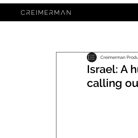
Creimerman Prod
Israel: A
calling o