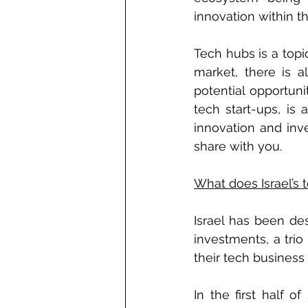
innovation within th
Tech hubs is a topi
market, there is 
potential opportuni
tech start-ups, is 
innovation and inve
share with you.
What does Israel’s 
Israel has been de
investments, a tri
their tech business 
In the first half o