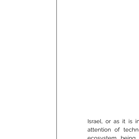
Israel, or as it is
attention of tech
ecosystem being 