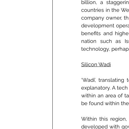
billion, a stagge
countries in the Wes
company owner, this
development operat
benefits and highe
nation such as Is
technology, perhaps
Silicon Wadi
‘Wadi’, translating
explanatory. A tec
within an area of 
be found within the 
Within this region
developed with gov