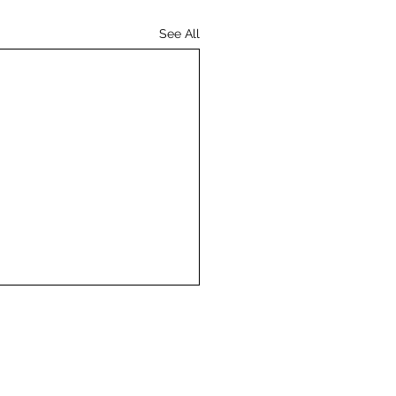
See All