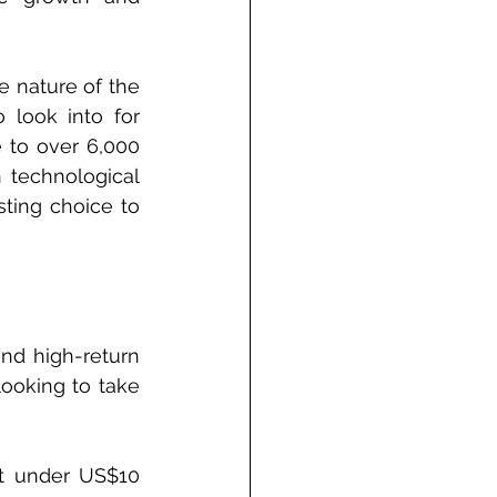
 nature of the 
look into for 
 to over 6,000 
 technological 
ting choice to 
nd high-return 
ooking to take 
st under US$10 