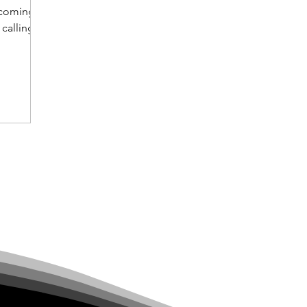
becoming
 calling
estors