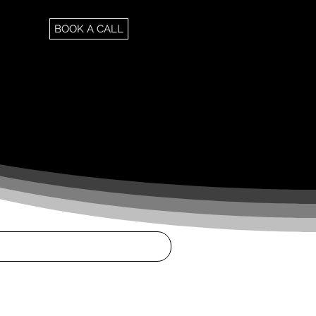
BOOK A CALL