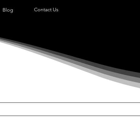
Contact Us
Blog