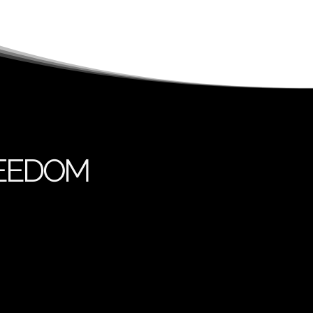
REEDOM