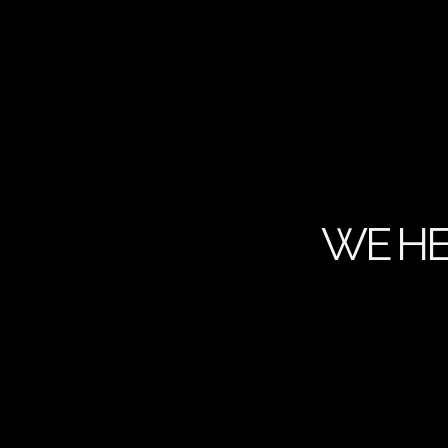
WE HE