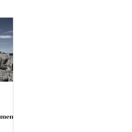
pment