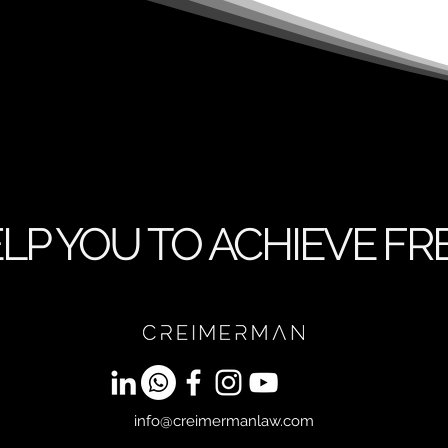
LP YOU TO ACHIEVE F
info@creimermanlaw.com