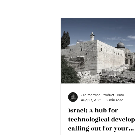
Creimerman Product Team
Aug 23, 2022
2 min read
Israel: A hub for
technological develo
calling out for your