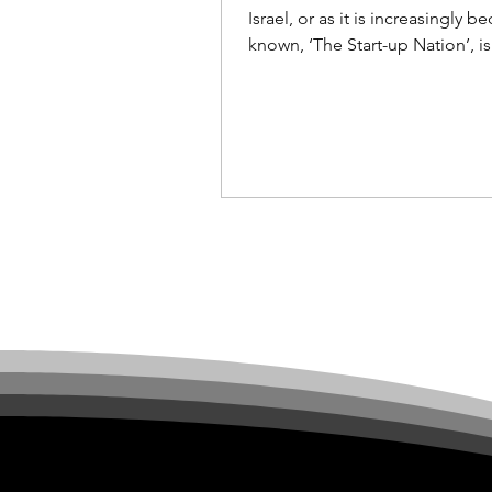
investment
Israel, or as it is increasingly 
known, ‘The Start-up Nation’, is
the attention of technology inv
and companies...