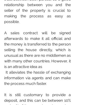
relationship between you and the 
seller of the property is crucial to 
making the process as easy as 
possible.
A sales contract will be signed 
afterwards to make it all official and 
the money is transferred to the person 
selling the house directly, which is 
unusual as there are no middlemen as 
with many other countries. However, it 
is an attractive idea as
 It alleviates the hassle of exchanging 
information via agents and can make 
the process much faster.
It is still customary to provide a 
deposit, and this can be between 10% 