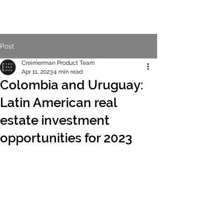
Post
Creimerman Product Team
Apr 11, 2023
4 min read
Colombia and Uruguay:
Latin American real
estate investment
opportunities for 2023