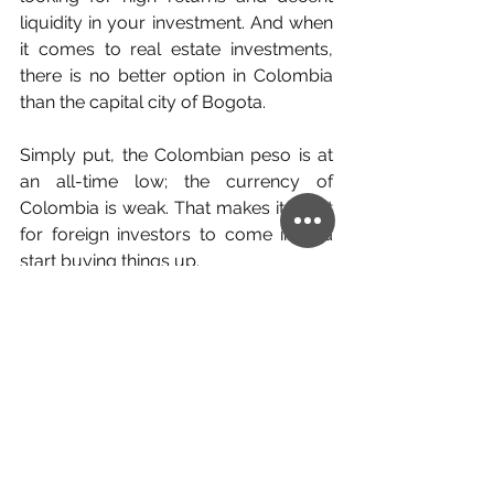
liquidity in your investment. And when 
it comes to real estate investments, 
there is no better option in Colombia 
than the capital city of Bogota.
Simply put, the Colombian peso is at 
an all-time low; the currency of 
Colombia is weak. That makes it great 
for foreign investors to come in and 
start buying things up. 
As such, it attracts both locals and 
foreigners alike. And they will all need 
a place to live if you care to rent out 
your Bogota property. 
Maybe you are wondering if this 
country is safe? Fortunately you’ll be 
glad to know that the country has 