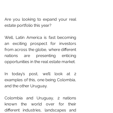
Are you looking to expand your real 
estate portfolio this year?
Well, Latin America is fast becoming 
an exciting prospect for investors 
from across the globe, where different 
nations are presenting enticing 
opportunities in the real estate market.
In today’s post, we’ll look at 2 
examples of this, one being Colombia, 
and the other Uruguay.
Colombia and Uruguay, 2 nations 
known the world over for their 
different industries, landscapes and 