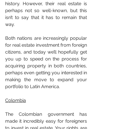
history. However, their real estate is 
perhaps not so well-known, but this 
isn’t to say that it has to remain that 
way.
Both nations are increasingly popular 
for real estate investment from foreign 
citizens, and today we’ll hopefully get 
you up to speed on the process for 
acquiring property in both countries, 
perhaps even getting you interested in 
making the move to expand your 
portfolio to Latin America.
Colombia
The Colombian government has 
made it incredibly easy for foreigners 
to invest in real estate. Your rights are 