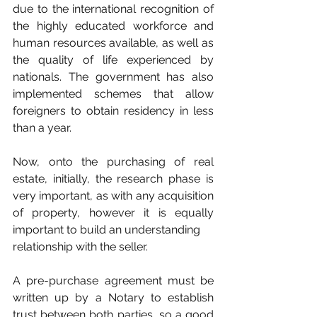
due to the international recognition of 
the highly educated workforce and 
human resources available, as well as 
the quality of life experienced by 
nationals. The government has also 
implemented schemes that allow 
foreigners to obtain residency in less 
than a year.
Now, onto the purchasing of real 
estate, initially, the research phase is 
very important, as with any acquisition 
of property, however it is equally 
important to build an understanding
relationship with the seller.
A pre-purchase agreement must be 
written up by a Notary to establish 
trust between both parties, so a good 