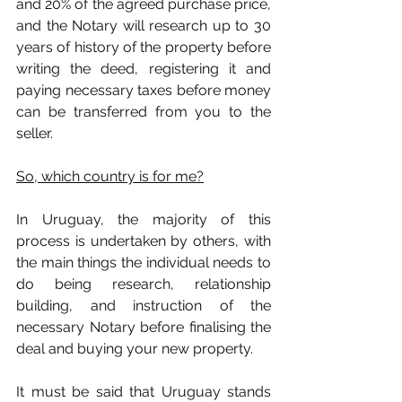
and 20% of the agreed purchase price, 
and the Notary will research up to 30 
years of history of the property before 
writing the deed, registering it and 
paying necessary taxes before money 
can be transferred from you to the 
seller.
So, which country is for me?
In Uruguay, the majority of this 
process is undertaken by others, with 
the main things the individual needs to 
do being research, relationship 
building, and instruction of the 
necessary Notary before finalising the 
deal and buying your new property.
It must be said that Uruguay stands 