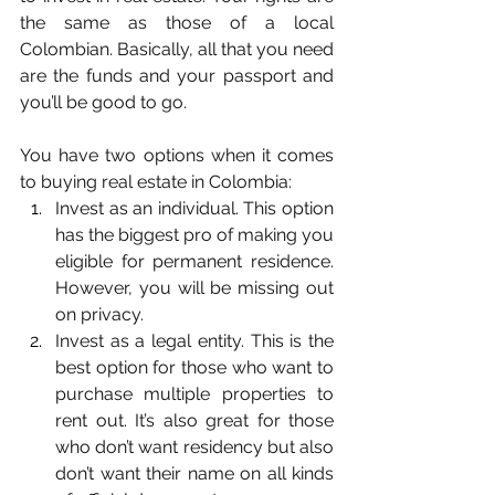
the same as those of a local 
Colombian. Basically, all that you need 
are the funds and your passport and 
you’ll be good to go.
You have two options when it comes 
to buying real estate in Colombia: 
Invest as an individual. This option 
has the biggest pro of making you 
eligible for permanent residence. 
However, you will be missing out 
on privacy. 
Invest as a legal entity. This is the 
best option for those who want to 
purchase multiple properties to 
rent out. It’s also great for those 
who don’t want residency but also 
don’t want their name on all kinds 