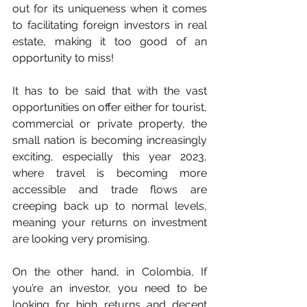
out for its uniqueness when it comes 
to facilitating foreign investors in real 
estate, making it too good of an 
opportunity to miss!
It has to be said that with the vast 
opportunities on offer either for tourist, 
commercial or private property, the 
small nation is becoming increasingly 
exciting, especially this year 2023, 
where travel is becoming more 
accessible and trade flows are 
creeping back up to normal levels, 
meaning your returns on investment 
are looking very promising.
On the other hand, in Colombia, If 
you’re an investor, you need to be 
looking for high returns and decent 