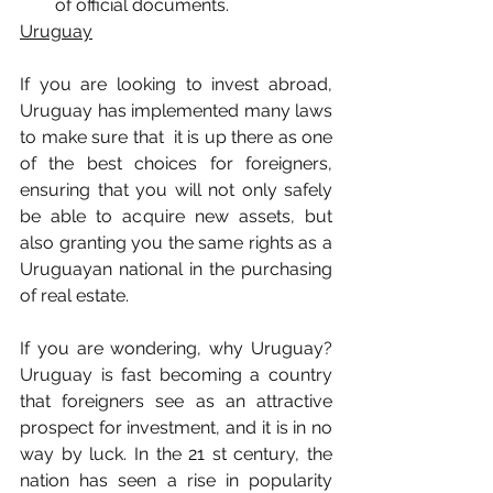
of official documents.
Uruguay
If you are looking to invest abroad, 
Uruguay has implemented many laws 
to make sure that  it is up there as one 
of the best choices for foreigners, 
ensuring that you will not only safely 
be able to acquire new assets, but 
also granting you the same rights as a 
Uruguayan national in the purchasing 
of real estate.
If you are wondering, why Uruguay? 
Uruguay is fast becoming a country 
that foreigners see as an attractive 
prospect for investment, and it is in no 
way by luck. In the 21 st century, the 
nation has seen a rise in popularity 