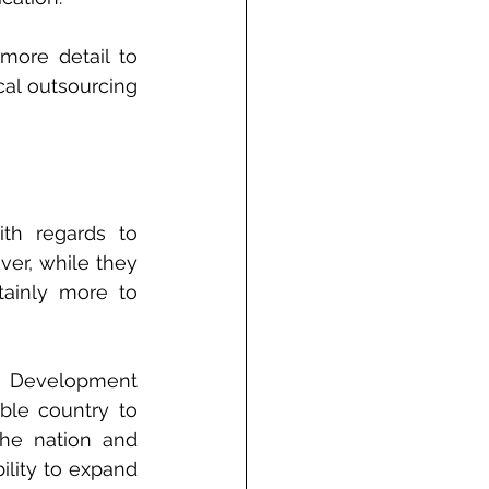
ore detail to 
al outsourcing 
h regards to 
er, while they 
ainly more to 
 Development 
ble country to 
the nation and 
ity to expand 