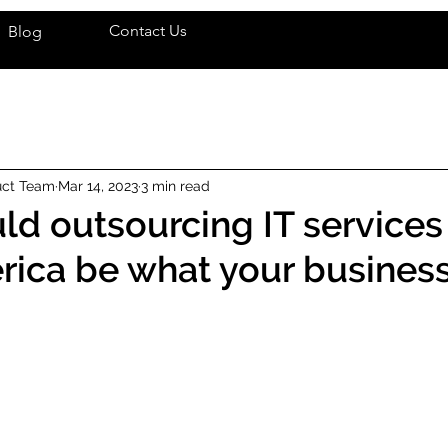
Contact Us
Blog
uct Team
Mar 14, 2023
3 min read
uld outsourcing IT services
rica be what your busines