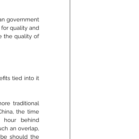
ean government 
for quality and 
the quality of 
s tied into it 
e traditional 
hina, the time 
e hour behind 
ch an overlap, 
 be should the 