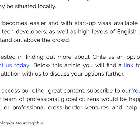
 be situated locally. 
l becomes easier and with start-up visas available
r tech developers, as well as high levels of English p
stand out above the crowd.
erested in finding out more about Chile as an optio
ct us today!
 Below this article you will find a 
link
 t
ltation with us to discuss your options further.
o access our other great content, subscribe to our 
Yo
 team of professional global citizens would be hap
l or professional cross-border ventures and hel
ology
outsourcing
chile