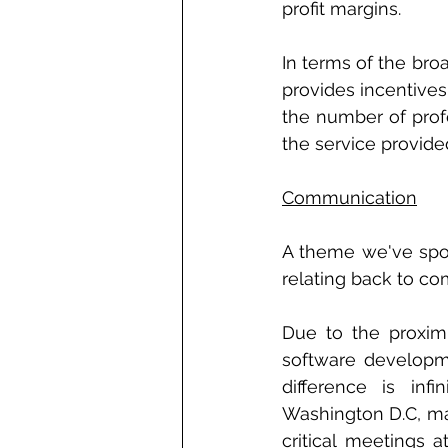
profit margins. 
In terms of the bro
provides incentives
the number of prof
the service provide
Communication
A theme we've spoke
relating back to co
Due to the proxim
software developme
difference is infi
Washington D.C, ma
critical meetings 