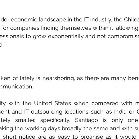
ader economic landscape in the IT industry, the Chil
 for companies finding themselves within it, allowing 
essionals to grow exponentially and not compromise 
d.
n of lately is nearshoring, as there are many benefit
mmunication. 
ity with the United States when compared with mor
nt and IT outsourcing locations such as India or C
nitely smaller, specifically, Santiago is only on
king the working days broadly the same and with su
at short notice are as easy to organise as it would