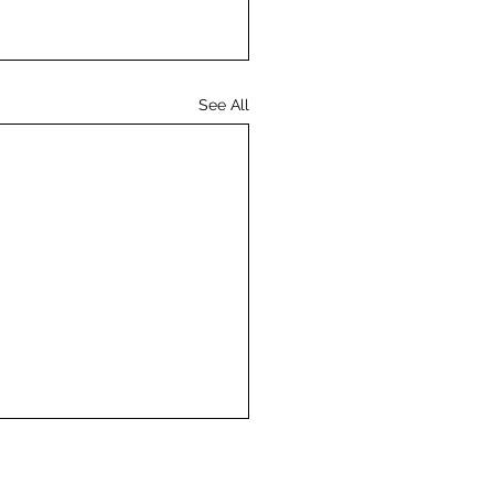
See All