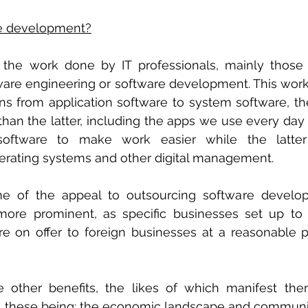
re development?
s the work done by IT professionals, mainly those s
are engineering or software development. This wor
s from application software to system software, th
than the latter, including the apps we use every day
ftware to make work easier while the latter 
rating systems and other digital management. 
e of the appeal to outsourcing software develop
ore prominent, as specific businesses set up to 
e on offer to foreign businesses at a reasonable pr
e other benefits, the likes of which manifest the
es, these being: the economic landscape and communi