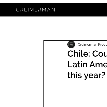
Creimerman Prod
Chile: Co
Latin Ame
this year?