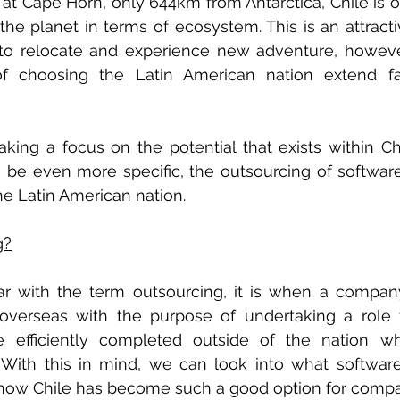
t at Cape Horn, only 644km from Antarctica, Chile is o
the planet in terms of ecosystem. This is an attracti
 to relocate and experience new adventure, however
of choosing the Latin American nation extend f
king a focus on the potential that exists within Chi
o be even more specific, the outsourcing of softwa
he Latin American nation. 
g?
iar with the term outsourcing, it is when a compan
verseas with the purpose of undertaking a role 
efficiently completed outside of the nation wh
 With this in mind, we can look into what softwar
 how Chile has become such a good option for compa