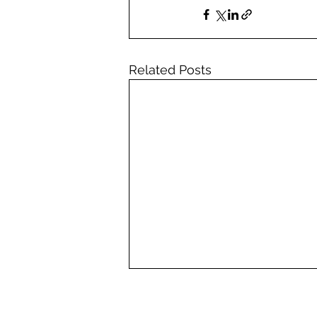
Related Posts