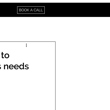
BOOK A CALL
 to
s needs