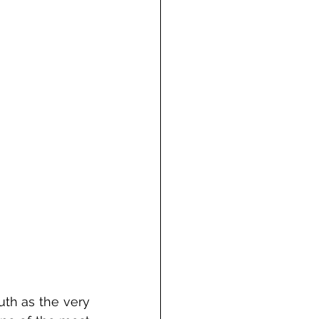
th as the very 