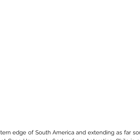
ern edge of South America and extending as far sou