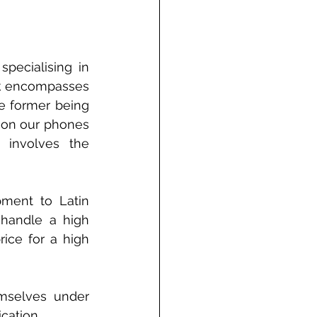
pecialising in 
k encompasses 
e former being 
 on our phones 
involves the 
ment to Latin 
handle a high 
ice for a high 
mselves under 
cation. 