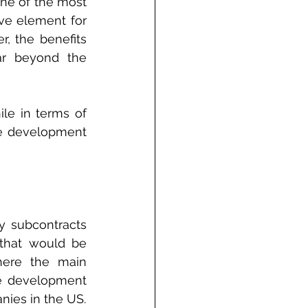
ne of the most 
ve element for 
, the benefits 
ar beyond the 
le in terms of 
re development 
y subcontracts 
that would be 
ere the main 
e development 
nies in the US.