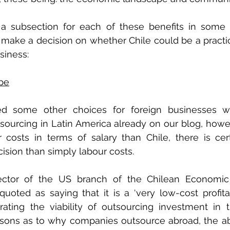
a subsection for each of these benefits in some m
make a decision on whether Chile could be a practic
siness:
pe
 some other choices for foreign businesses wit
sourcing in Latin America already on our blog, howev
osts in terms of salary than Chile, there is cert
cision than simply labour costs. 
ector of the US branch of the Chilean Economic
oted as saying that it is a ‘very low-cost profita
trating the viability of outsourcing investment in 
ons as to why companies outsource abroad, the abil