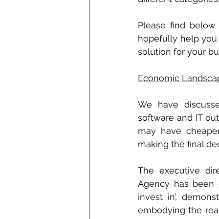
Please find below 
hopefully help you 
solution for your bu
Economic Landsca
We have discussed
software and IT out
may have cheaper c
making the final de
The executive dir
Agency has been qu
invest in’, demons
embodying the reas