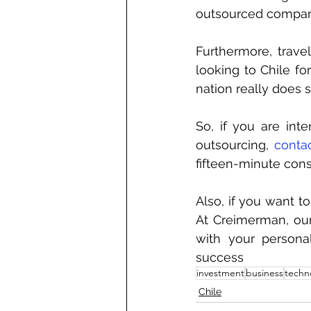
outsourced company
Furthermore, trave
looking to Chile fo
nation really does 
So, if you are int
outsourcing, 
conta
fifteen-minute consu
Also, if you want t
At Creimerman, our
with your persona
success
investment
business
techn
Chile