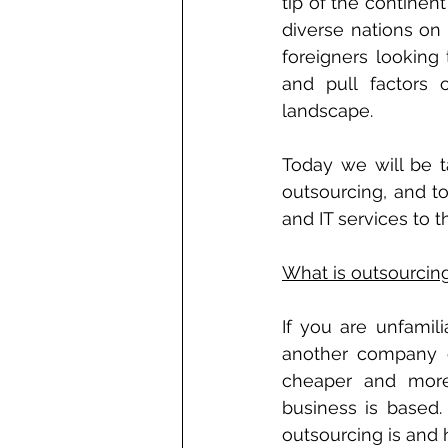
tip of the continen
diverse nations on 
foreigners looking
and pull factors 
landscape. 
Today we will be ta
outsourcing, and t
and IT services to t
What is outsourcin
If you are unfamil
another company o
cheaper and more 
business is based.
outsourcing is and