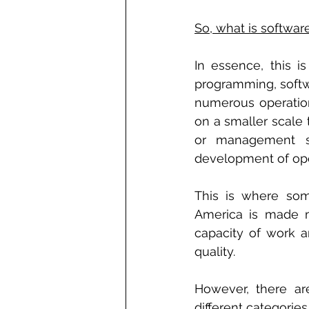
So, what is softwa
In essence, this i
programming, softw
numerous operation
on a smaller scale 
or management so
development of ope
This is where som
America is made m
capacity of work ar
quality.
However, there ar
different categori