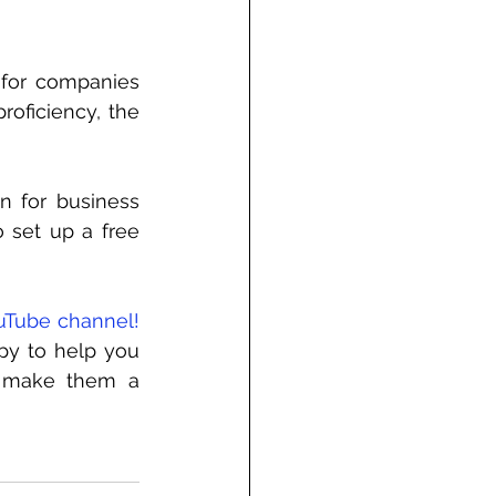
 for companies 
roficiency, the 
n for business 
o set up a free 
uTube channel!
py to help you 
p make them a 