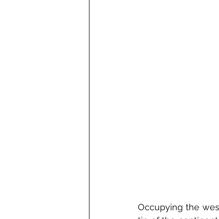
Occupying the west