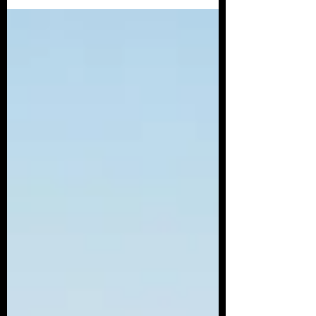
follow the...