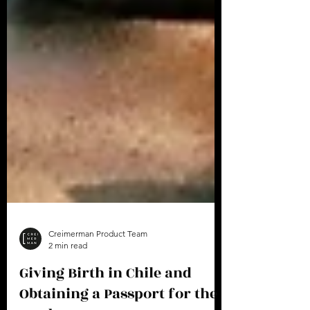
Creimerman Product Team