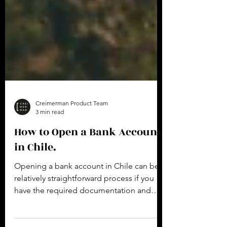
Creimerman Product Team
3 min read
How to Open a Bank Account
in Chile.
Opening a bank account in Chile can be a
relatively straightforward process if you
have the required documentation and