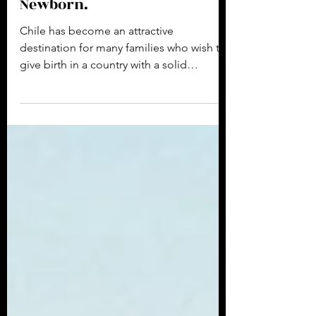
2 min read
Giving Birth in Chile and
Obtaining a Passport for the
Newborn.
Chile has become an attractive
destination for many families who wish to
give birth in a country with a solid
healthcare system and...