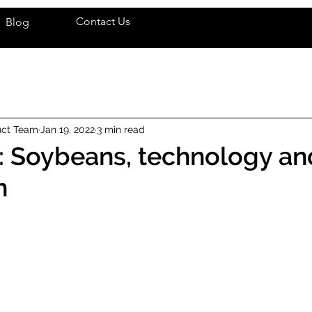
Contact Us
Blog
uct Team
Jan 19, 2022
3 min read
: Soybeans, technology an
n