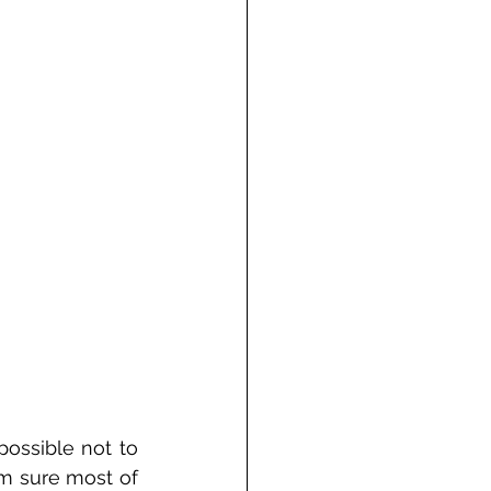
ossible not to 
m sure most of 