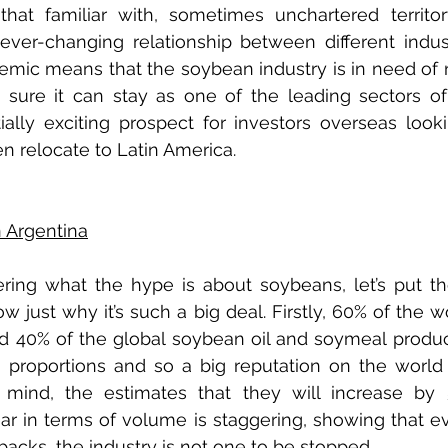
that familiar with, sometimes unchartered territor
 ever-changing relationship between different indust
mic means that the soybean industry is in need of 
ure it can stay as one of the leading sectors of 
lly exciting prospect for investors overseas lookin
en relocate to Latin America.
n Argentina
dering what the hype is about soybeans, let’s put the
 just why it’s such a big deal. Firstly, 60% of the wo
d 40% of the global soybean oil and soymeal produc
g proportions and so a big reputation on the world 
mind, the estimates that they will increase by 
ear in terms of volume is staggering, showing that ev
cks, the industry is not one to be stopped.