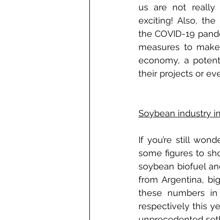
us are not really 
exciting! Also, the
the COVID-19 pande
measures to make s
economy, a potentia
their projects or ev
Soybean industry i
If you’re still won
some figures to show
soybean biofuel an
from Argentina, bi
these numbers in 
respectively this y
unprecedented setba