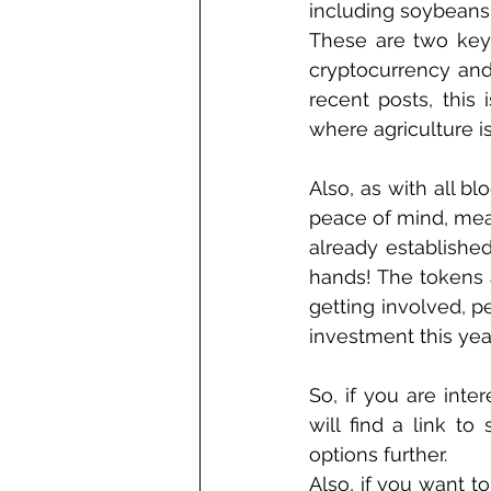
including soybeans
These are two key f
cryptocurrency and
recent posts, this 
where agriculture i
Also, as with all b
peace of mind, meani
already establishe
hands! The tokens al
getting involved, 
investment this year
So, if you are inte
will find a link to
options further. 
Also, if you want t