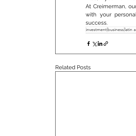
At Creimerman, our
with your persona
success.
investment
business
latin 
Related Posts