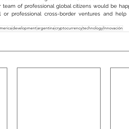
 team of professional global citizens would be hap
l or professional cross-border ventures and hel
america
development
argentina
cryptocurrency
technology
Innovación