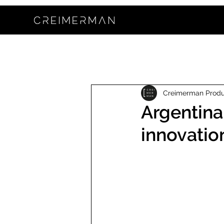
Creimerman Prod
Argentina
innovatio