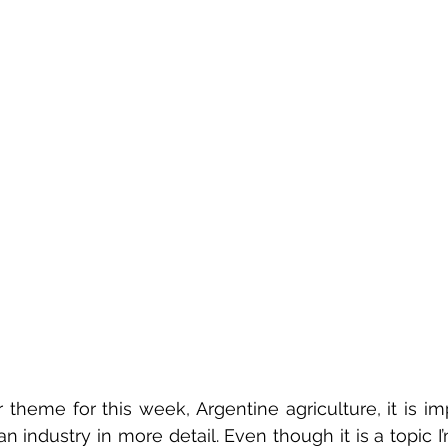
 theme for this week, Argentine agriculture, it is imp
 industry in more detail. Even though it is a topic I’