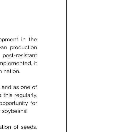
opment in the 
an production 
pest-resistant 
mplemented, it 
 nation. 
and as one of 
his regularly. 
pportunity for 
’s soybeans!
tion of seeds, 