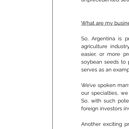
What are my busine
So, Argentina is 
agriculture indust
easier, or more pr
soybean seeds to p
serves as an examp
We’ve spoken many 
our specialties, we
So, with such poten
foreign investors i
Another exciting pr