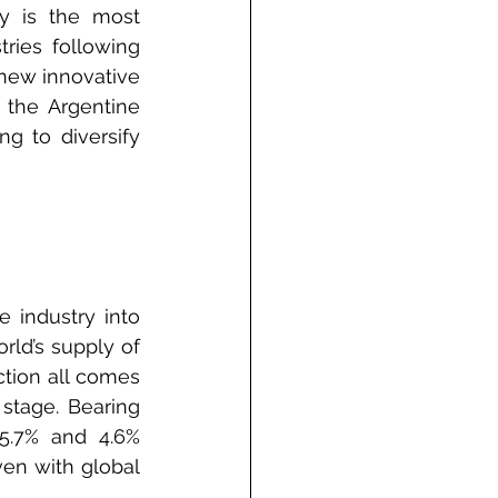
y is the most 
ries following 
new innovative 
the Argentine 
g to diversify 
 industry into 
rld’s supply of 
tion all comes 
stage. Bearing 
5.7% and 4.6% 
en with global 