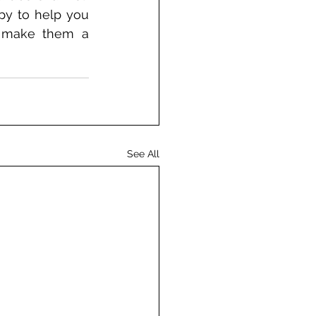
py to help you 
p make them a 
See All