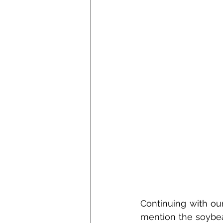
Continuing with our
mention the soybean