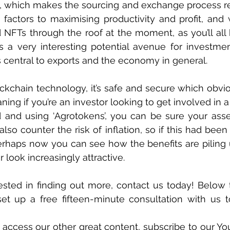
, which makes the sourcing and exchange process re
actors to maximising productivity and profit, and wi
 NFTs through the roof at the moment, as you’ll all
is a very interesting potential avenue for investmen
s central to exports and the economy in general. 
lockchain technology, it’s safe and secure which obvio
ng if you’re an investor looking to get involved in a 
d and using ‘Agrotokens’, you can be sure your asse
so counter the risk of inflation, so if this had been 
perhaps now you can see how the benefits are piling
 look increasingly attractive.
rested in finding out more, contact us today! Below th
 set up a free fifteen-minute consultation with us t
o access our other great content, subscribe to our Yo