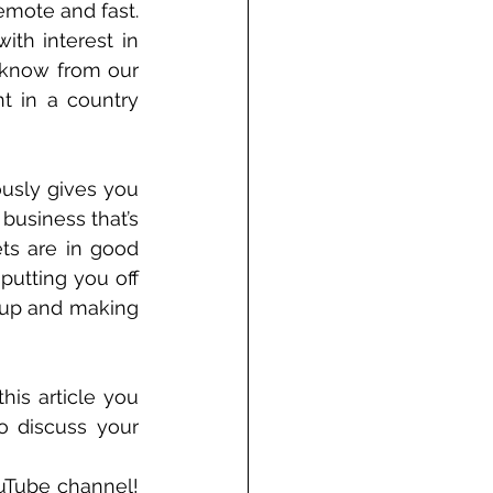
mote and fast. 
th interest in 
 know from our 
t in a country 
usly gives you 
business that’s 
ts are in good 
putting you off 
 up and making 
is article you 
o discuss your 
uTube channel! 