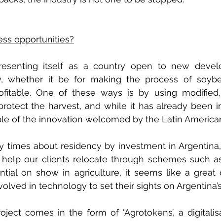
ss opportunities?
presenting itself as a country open to new devel
ry, whether it be for making the process of soybe
ofitable. One of these ways is by using modified, 
rotect the harvest, and while it has already been i
le of the innovation welcomed by the Latin American
times about residency by investment in Argentina, 
 help our clients relocate through schemes such as t
tial on show in agriculture, it seems like a great o
nvolved in technology to set their sights on Argentina
oject comes in the form of ‘Agrotokens’, a digitalisa