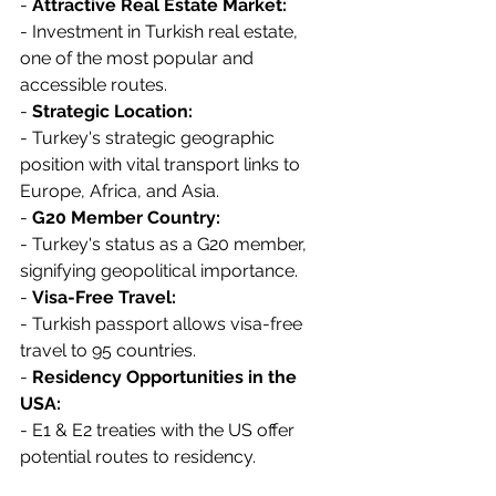
- 
Attractive Real Estate Market:
- Investment in Turkish real estate, 
one of the most popular and 
accessible routes.
- 
Strategic Location:
- Turkey's strategic geographic 
position with vital transport links to 
Europe, Africa, and Asia.
- 
G20 Member Country:
- Turkey's status as a G20 member, 
signifying geopolitical importance.
- 
Visa-Free Travel:
- Turkish passport allows visa-free 
travel to 95 countries.
- 
Residency Opportunities in the 
USA:
- E1 & E2 treaties with the US offer 
potential routes to residency.