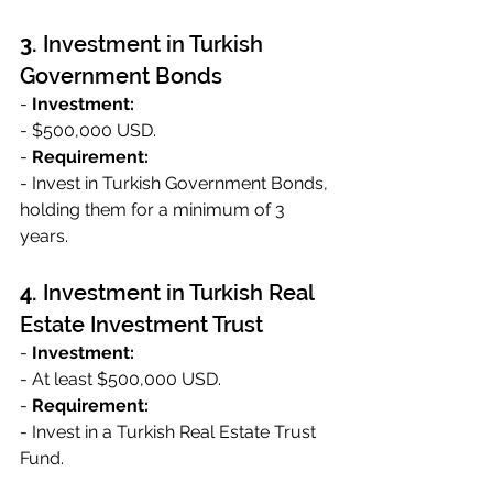
3. 
Investment in Turkish 
Government Bonds
- 
Investment:
- $500,000 USD.
- 
Requirement:
- Invest in Turkish Government Bonds, 
holding them for a minimum of 3 
years.
4. 
Investment in Turkish Real 
Estate Investment Trust
- 
Investment:
- At least $500,000 USD.
- 
Requirement:
- Invest in a Turkish Real Estate Trust 
Fund.