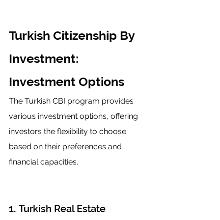
Turkish Citizenship By 
Investment: 
Investment Options
The Turkish CBI program provides 
various investment options, offering 
investors the flexibility to choose 
based on their preferences and 
financial capacities.
1. 
Turkish Real Estate 