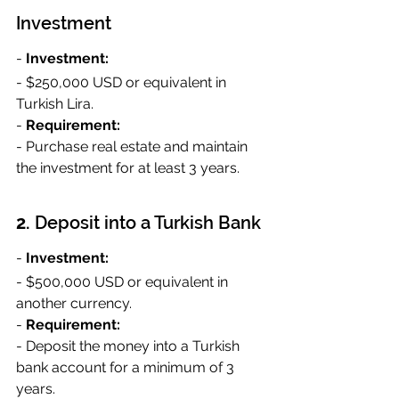
Investment
- 
Investment:
- $250,000 USD or equivalent in 
Turkish Lira.
- 
Requirement:
- Purchase real estate and maintain 
the investment for at least 3 years.
2. 
Deposit into a Turkish Bank
- 
Investment:
- $500,000 USD or equivalent in 
another currency.
- 
Requirement:
- Deposit the money into a Turkish 
bank account for a minimum of 3 
years.