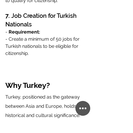
to qualify for citizenship.
7. 
Job Creation for Turkish 
Nationals
- 
Requirement:
- Create a minimum of 50 jobs for 
Turkish nationals to be eligible for 
citizenship.
Why Turkey?
Turkey, positioned as the gateway 
between Asia and Europe, holds 
historical and cultural significance. 
With attractions like Istanbul and 