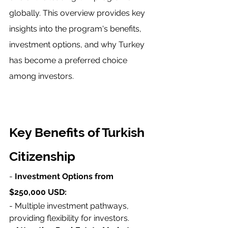
globally. This overview provides key 
insights into the program's benefits, 
investment options, and why Turkey 
has become a preferred choice 
among investors.
Key Benefits of Turkish 
Citizenship
- 
Investment Options from 
$250,000 USD:
- Multiple investment pathways, 
providing flexibility for investors.