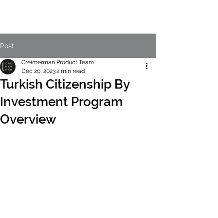
Post
Creimerman Product Team
Dec 20, 2023
2 min read
Turkish Citizenship By
Investment Program
Overview