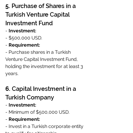
5. 
Purchase of Shares in a 
Turkish Venture Capital 
Investment Fund
- 
Investment:
- $500,000 USD.
- 
Requirement:
- Purchase shares in a Turkish 
Venture Capital Investment Fund, 
holding the investment for at least 3 
years.
6. 
Capital Investment in a 
Turkish Company
- 
Investment:
- Minimum of $500,000 USD.
- 
Requirement:
- Invest in a Turkish corporate entity 