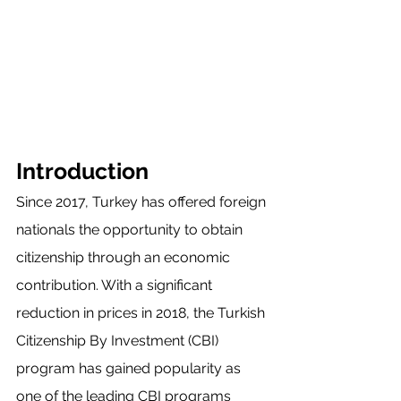
Introduction
Since 2017, Turkey has offered foreign 
nationals the opportunity to obtain 
citizenship through an economic 
contribution. With a significant 
reduction in prices in 2018, the Turkish 
Citizenship By Investment (CBI) 
program has gained popularity as 
one of the leading CBI programs 