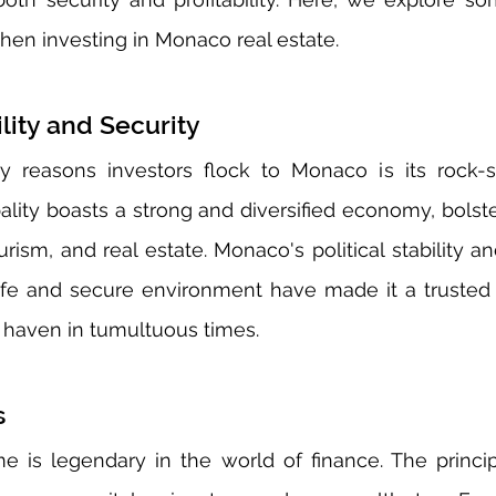
hen investing in Monaco real estate.
lity and Security
y reasons investors flock to Monaco is its rock-s
ipality boasts a strong and diversified economy, bolst
urism, and real estate. Monaco's political stability 
afe and secure environment have made it a trusted d
 haven in tumultuous times.
s
 is legendary in the world of finance. The principa