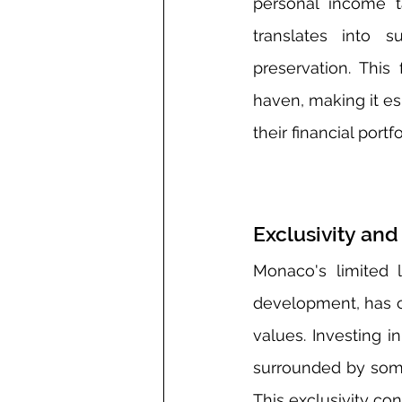
personal income ta
translates into s
preservation. This
haven, making it es
their financial portfo
Exclusivity a
Monaco's limited 
development, has cr
values. Investing 
surrounded by some 
This exclusivity con