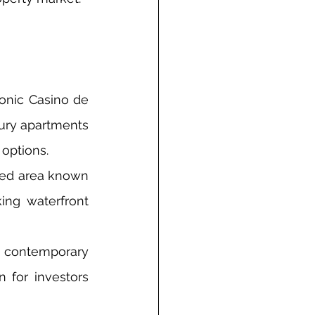
onic Casino de 
xury apartments 
 options.
ted area known 
ing waterfront 
s contemporary 
 for investors 