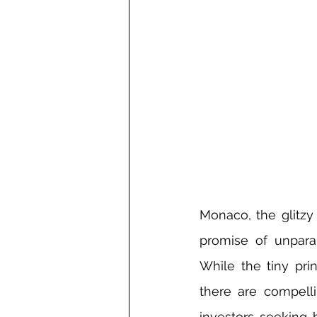
Monaco, the glitzy
promise of unparall
While the tiny prin
there are compelli
investors seeking b