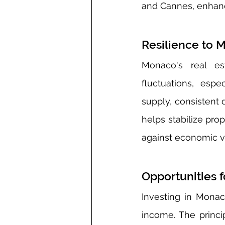
and Cannes, enhanc
Resilience to M
Monaco's real es
fluctuations, esp
supply, consistent 
helps stabilize prop
against economic vol
Opportunities 
Investing in Monaco
income. The princip