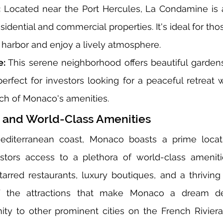
:
 Located near the Port Hercules, La Condamine is a
esidential and commercial properties. It's ideal for th
 harbor and enjoy a lively atmosphere.
e:
 This serene neighborhood offers beautiful gardens
perfect for investors looking for a peaceful retreat wh
ach of Monaco's amenities.
 and World-Class Amenities
editerranean coast, Monaco boasts a prime locatio
stors access to a plethora of world-class amenities
tarred restaurants, luxury boutiques, and a thriving 
 the attractions that make Monaco a dream dest
imity to other prominent cities on the French Riviera