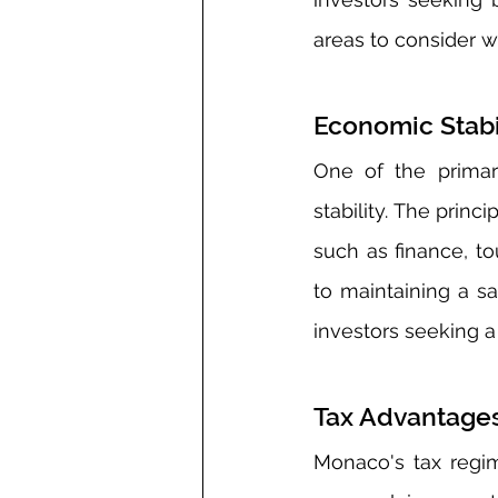
areas to consider w
Economic Stabi
One of the primar
stability. The princ
such as finance, to
to maintaining a s
investors seeking a
Tax Advantage
Monaco's tax regime