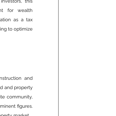
vestors, this 
nt for wealth 
tion as a tax 
ng to optimize 
struction and 
d and property 
ite community, 
inent figures. 
roperty market.