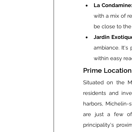
La Condamine
with a mix of r
be close to the
Jardin Exotiqu
ambiance. It's 
within easy re
Prime Location
Situated on the M
residents and inve
harbors, Michelin-s
are just a few of
principality's prox