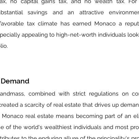
x, no capital gains tax, and no wealth tax. For in
ubstantial savings and an attractive environme
 favorable tax climate has earned Monaco a reputa
pecially appealing to high-net-worth individuals looki
lio.
nd Demand
landmass, combined with strict regulations on con
eated a scarcity of real estate that drives up deman
in Monaco real estate means becoming part of an el
of the world's wealthiest individuals and most prom
tributes to the enduring allure of the principality's p