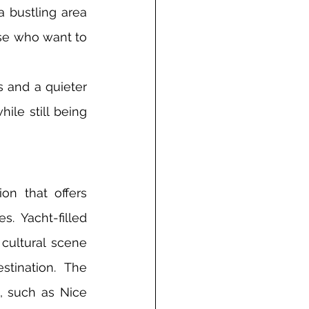
 bustling area 
ose who want to 
 and a quieter 
ile still being 
n that offers 
. Yacht-filled 
cultural scene 
ination. The 
, such as Nice 