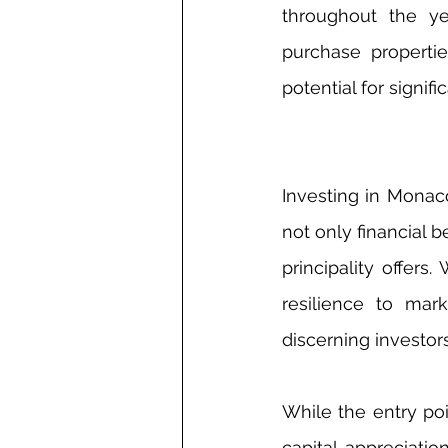
throughout the ye
purchase propertie
potential for signif
Investing in Monaco
not only financial b
principality offers
resilience to mark
discerning investor
While the entry poi
capital appreciatio