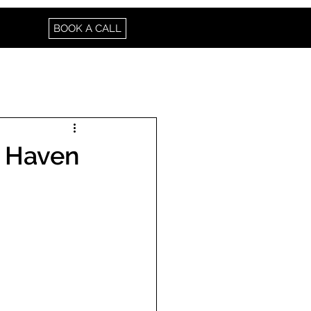
BOOK A CALL
A Haven