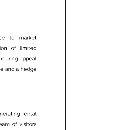
ce to market 
on of limited 
nduring appeal 
lue and a hedge 
erating rental 
am of visitors 