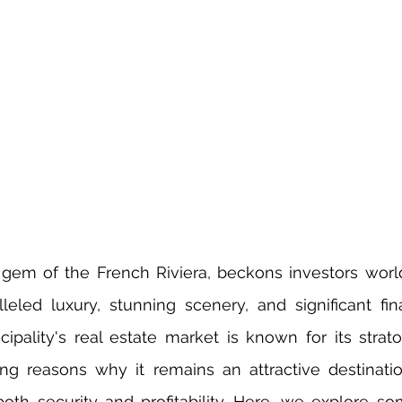
 gem of the French Riviera, beckons investors worl
eled luxury, stunning scenery, and significant finan
cipality's real estate market is known for its stratos
ng reasons why it remains an attractive destinatio
oth security and profitability. Here, we explore so