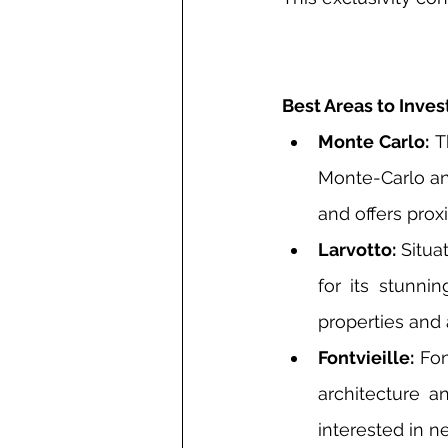
Best Areas to Invest
Monte Carlo:
 T
Monte-Carlo and
and offers prox
Larvotto:
 Situa
for its stunni
properties and 
Fontvieille:
 Fo
architecture an
interested in n