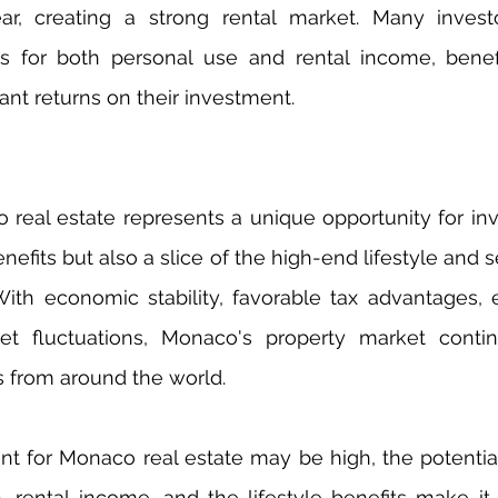
ar, creating a strong rental market. Many invest
s for both personal use and rental income, benefi
icant returns on their investment.
 real estate represents a unique opportunity for inv
enefits but also a slice of the high-end lifestyle and se
. With economic stability, favorable tax advantages, e
et fluctuations, Monaco's property market continu
s from around the world.
nt for Monaco real estate may be high, the potential
n, rental income, and the lifestyle benefits make it