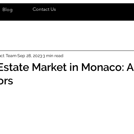
Contact Us
Blog
uct Team
Sep 28, 2023
3 min read
Estate Market in Monaco: 
ors