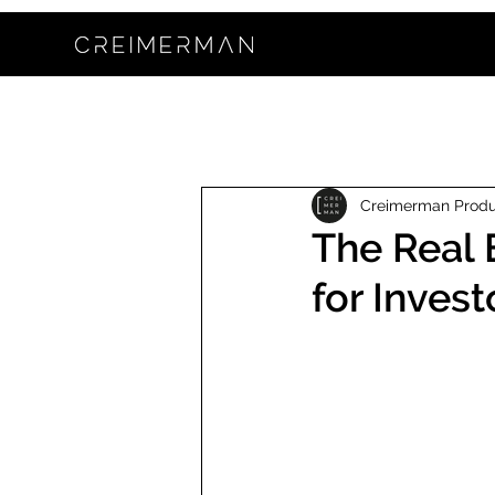
Creimerman Prod
The Real 
for Invest