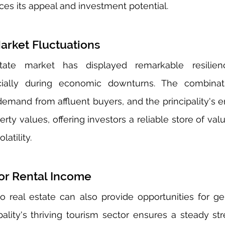
es its appeal and investment potential.
arket Fluctuations
tate market has displayed remarkable resilien
ecially during economic downturns. The combinati
demand from affluent buyers, and the principality's e
erty values, offering investors a reliable store of va
atility.
for Rental Income
 real estate can also provide opportunities for gen
ality's thriving tourism sector ensures a steady stre