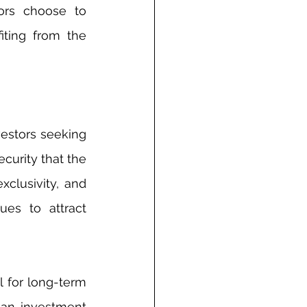
ors choose to 
ting from the 
estors seeking 
curity that the 
xclusivity, and 
es to attract 
 for long-term 
 an investment 