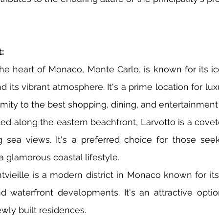
:
he heart of Monaco, Monte Carlo, is known for its ic
 its vibrant atmosphere. It's a prime location for lu
imity to the best shopping, dining, and entertainment
ted along the eastern beachfront, Larvotto is a cove
ng sea views. It's a preferred choice for those seek
a glamorous coastal lifestyle.
ntvieille is a modern district in Monaco known for it
d waterfront developments. It's an attractive option
ewly built residences.