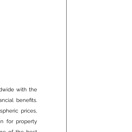
dwide with the 
cial benefits. 
pheric prices, 
n for property 
me of the best 