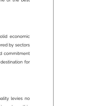
olid economic 
ered by sectors 
and commitment 
estination for 
lity levies no 