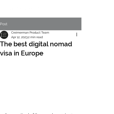
Post
Creimerman Product Team
Apr 12, 2023
2 min read
The best digital nomad
visa in Europe