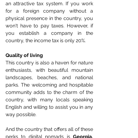
an attractive tax system. If you work 
for a foreign company without a 
physical presence in the country, you 
won't have to pay taxes. However, if 
you establish a company in the 
country, the income tax is only 20%.
Quality of living
This country is also a haven for nature 
enthusiasts, with beautiful mountain 
landscapes, beaches, and national 
parks. The welcoming and hospitable 
community adds to the charm of the 
country, with many locals speaking 
English and willing to assist you in any 
way possible.
And the country that offers all of these 
perks to digital nomads is 
Georgia.