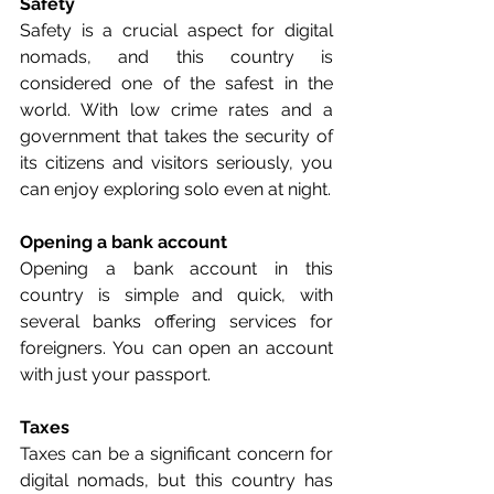
Safety
Safety is a crucial aspect for digital 
nomads, and this country is 
considered one of the safest in the 
world. With low crime rates and a 
government that takes the security of 
its citizens and visitors seriously, you 
can enjoy exploring solo even at night.
Opening a bank account
Opening a bank account in this 
country is simple and quick, with 
several banks offering services for 
foreigners. You can open an account 
with just your passport.
Taxes
Taxes can be a significant concern for 
digital nomads, but this country has 