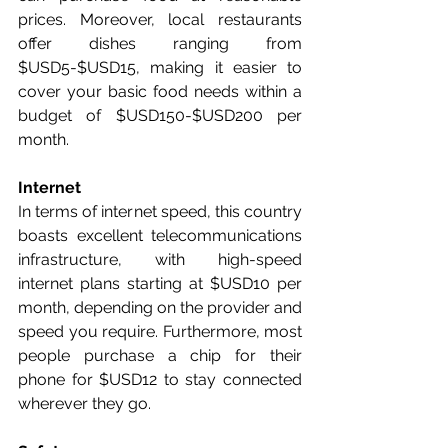
prices. Moreover, local restaurants 
offer dishes ranging from 
$USD5-$USD15, making it easier to 
cover your basic food needs within a 
budget of $USD150-$USD200 per 
month.
Internet
In terms of internet speed, this country 
boasts excellent telecommunications 
infrastructure, with high-speed 
internet plans starting at $USD10 per 
month, depending on the provider and 
speed you require. Furthermore, most 
people purchase a chip for their 
phone for $USD12 to stay connected 
wherever they go.