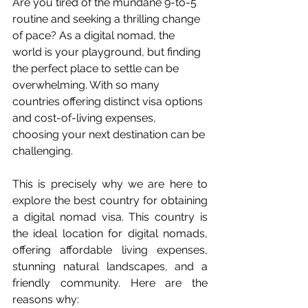
Are you tired of the mundane 9-to-5 
routine and seeking a thrilling change 
of pace? As a digital nomad, the 
world is your playground, but finding 
the perfect place to settle can be 
overwhelming. With so many 
countries offering distinct visa options 
and cost-of-living expenses, 
choosing your next destination can be 
challenging.
This is precisely why we are here to 
explore the best country for obtaining 
a digital nomad visa. This country is 
the ideal location for digital nomads, 
offering affordable living expenses, 
stunning natural landscapes, and a 
friendly community. Here are the 
reasons why: