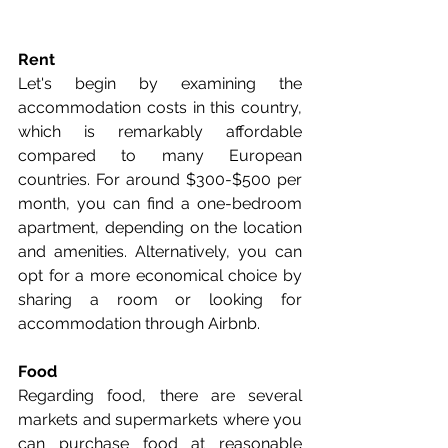
Rent
Let's begin by examining the 
accommodation costs in this country, 
which is remarkably affordable 
compared to many European 
countries. For around $300-$500 per 
month, you can find a one-bedroom 
apartment, depending on the location 
and amenities. Alternatively, you can 
opt for a more economical choice by 
sharing a room or looking for 
accommodation through Airbnb.
Food
Regarding food, there are several 
markets and supermarkets where you 
can purchase food at reasonable 