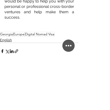
would be happy to help you with your 
personal or professional cross-border 
ventures and help make them a 
success.
Georgia
Europe
Digital Nomad Visa
English
See All
Related Posts