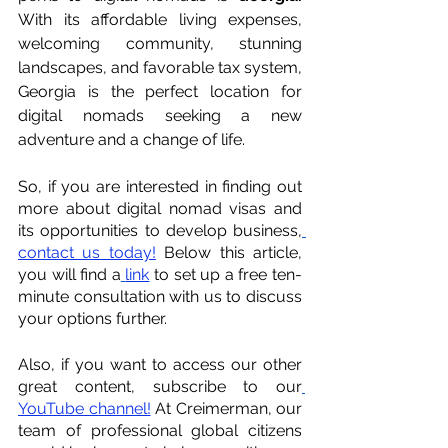
With its affordable living expenses, 
welcoming community, stunning 
landscapes, and favorable tax system, 
Georgia is the perfect location for 
digital nomads seeking a new 
adventure and a change of life.
So, if you are interested in finding out 
more about digital nomad visas and 
its opportunities to develop business,
contact us today!
 Below this article, 
you will find a
link
 to set up a free ten-
minute consultation with us to discuss 
your options further.
Also, if you want to access our other 
great content, subscribe to our
YouTube channel!
 At Creimerman, our 
team of professional global citizens 