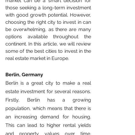
market can be a smart decision for 
those seeking a long-term investment 
with good growth potential. However, 
choosing the right city to invest in can 
be overwhelming, as there are many 
options available throughout the 
continent. In this article, we will review 
some of the best cities to invest in the 
real estate market in Europe.
Berlin, Germany
Berlin is a great city to make a real 
estate investment for several reasons. 
Firstly, Berlin has a growing 
population, which means that there is 
an increasing demand for housing. 
This can lead to higher rental yields 
and property values over time. 