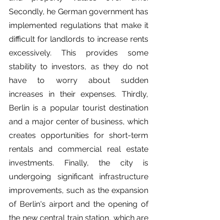
Secondly, he German government has 
implemented regulations that make it 
difficult for landlords to increase rents 
excessively. This provides some 
stability to investors, as they do not 
have to worry about sudden 
increases in their expenses. Thirdly, 
Berlin is a popular tourist destination 
and a major center of business, which 
creates opportunities for short-term 
rentals and commercial real estate 
investments. Finally, the city is 
undergoing significant infrastructure 
improvements, such as the expansion 
of Berlin's airport and the opening of 
the new central train station, which are 