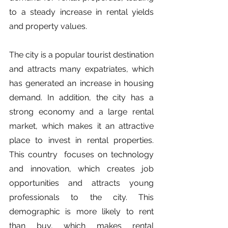
to a steady increase in rental yields 
and property values. 
The city is a popular tourist destination 
and attracts many expatriates, which 
has generated an increase in housing 
demand. In addition, the city has a 
strong economy and a large rental 
market, which makes it an attractive 
place to invest in rental properties. 
This country  focuses on technology 
and innovation, which creates job 
opportunities and attracts young 
professionals to the city. This 
demographic is more likely to rent 
than buy, which makes rental 