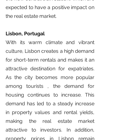
expected to have a positive impact on 
the real estate market.
Lisbon, Portugal
With its warm climate and vibrant 
culture, Lisbon creates a high demand 
for short-term rentals and makes it an 
attractive destination for expatriates. 
As the city becomes more popular 
among tourists , the demand for 
housing continues to increase. This 
demand has led to a steady increase 
in property values and rental yields, 
making the real estate market 
attractive to investors. In addition, 
property prices in Lisbon remain 