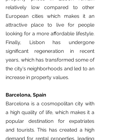
relatively low compared to other 
European cities which makes it an 
attractive place to live for people 
looking for a more affordable lifestyle. 
Finally, Lisbon has undergone 
significant regeneration in recent 
years, which has transformed some of 
the city's neighborhoods and led to an 
increase in property values. 
Barcelona, Spain
Barcelona is a cosmopolitan city with 
a high quality of life, which makes it a 
popular destination for expatriates 
and tourists. This has created a high 
demand for rental properties, leading 