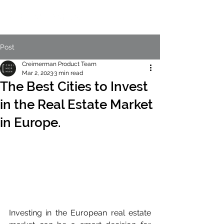
Post
Creimerman Product Team
Mar 2, 2023
3 min read
The Best Cities to Invest
in the Real Estate Market
in Europe.
Investing in the European real estate 