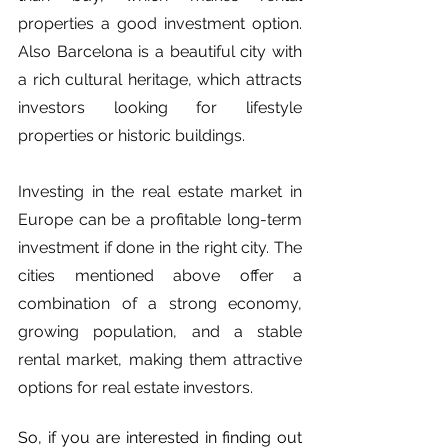
properties a good investment option. 
Also Barcelona is a beautiful city with 
a rich cultural heritage, which attracts 
investors looking for lifestyle 
properties or historic buildings.
Investing in the real estate market in 
Europe can be a profitable long-term 
investment if done in the right city. The 
cities mentioned above offer a 
combination of a strong economy, 
growing population, and a stable 
rental market, making them attractive 
options for real estate investors.
So, if you are interested in finding out 