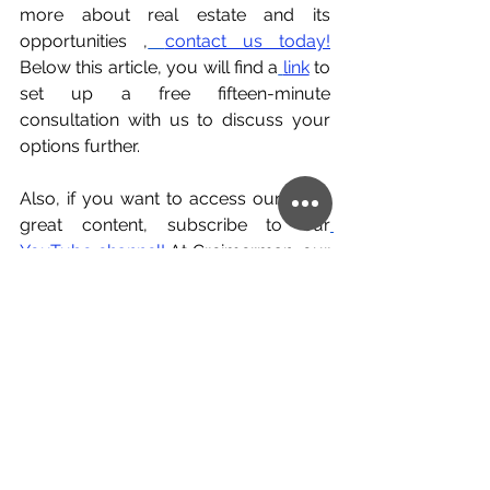
more about real estate and its 
opportunities ,
contact us today!
Below this article, you will find a
link
 to 
set up a free fifteen-minute 
consultation with us to discuss your 
options further.
Also, if you want to access our other 
great content, subscribe to our
YouTube channel!
 At Creimerman, our 
team of professional global citizens 
would be happy to help you with your 
personal or professional cross-border 
ventures and help make them a 
success.
investment
real estate
Portugal
Spain
Germany
Europe
Barcelona
Berlin
Lisbon