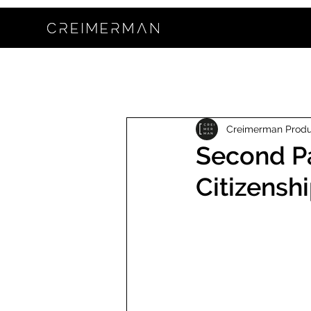
Creimerman Prod
Second Pa
Citizenshi