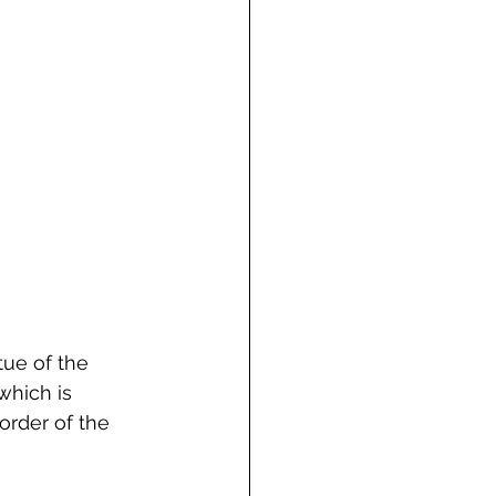
tue of the 
which is 
order of the 