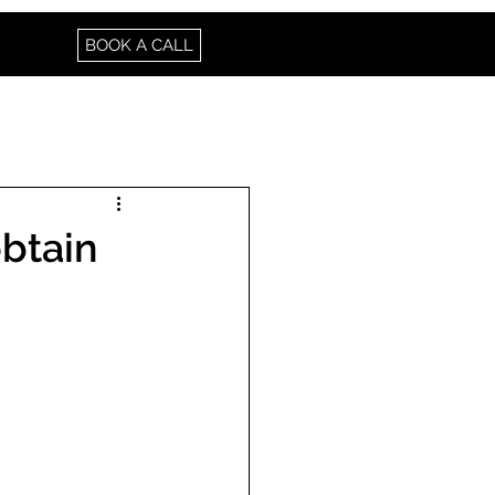
BOOK A CALL
btain