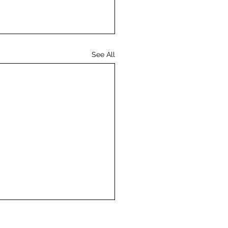
See All