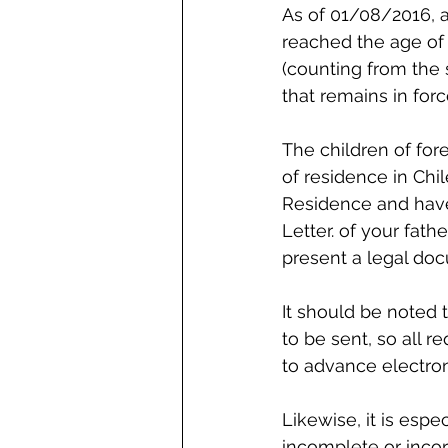
As of 01/08/2016, a
reached the age of 
(counting from the 
that remains in for
The children of for
of residence in Chil
Residence and have 
Letter. of your fath
present a legal doc
It should be noted
to be sent, so all 
to advance electron
Likewise, it is espe
incomplete or incorr