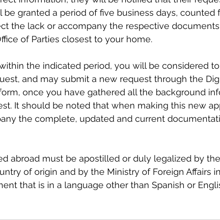
l be granted a period of five business days, counted 
rrect the lack or accompany the respective documents
fice of Parties closest to your home.
 within the indicated period, you will be considered t
uest, and may submit a new request through the Digi
tform, once you have gathered all the background inf
st. It should be noted that when making this new app
ny the complete, updated and current documentatio
d abroad must be apostilled or duly legalized by the
ntry of origin and by the Ministry of Foreign Affairs in 
ent that is in a language other than Spanish or Engl