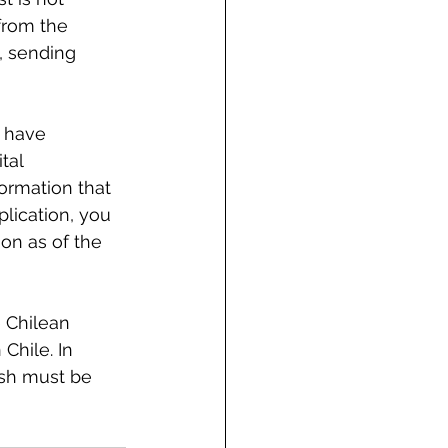
from the 
, sending 
o have 
tal 
ormation that 
lication, you 
n as of the 
 Chilean 
Chile. In 
ish must be 