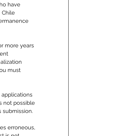
who have 
 Chile 
 Permanence 
or more years 
ent 
lization 
you must 
applications 
s not possible 
s submission.
hes erroneous, 
t is not 