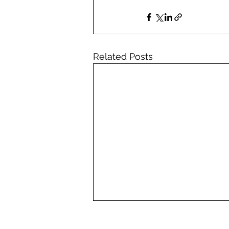
Related Posts