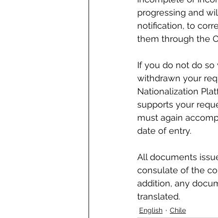
progressing and wil
notification, to co
them through the Of
If you do not do so
withdrawn your req
Nationalization Pla
supports your reque
must again accompa
date of entry.
All documents issue
consulate of the cou
addition, any docum
translated.
English
Chile