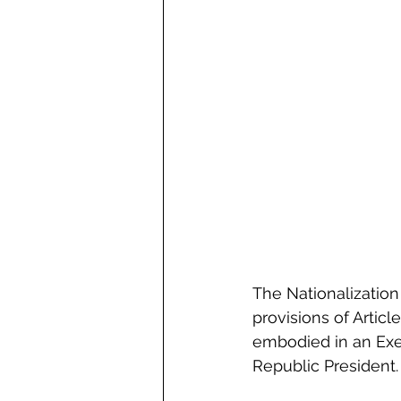
The Nationalization 
provisions of Article
embodied in an Exem
Republic President.