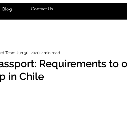
Contact Us
Blog
uct Team
Jun 30, 2020
2 min read
ssport: Requirements to o
p in Chile