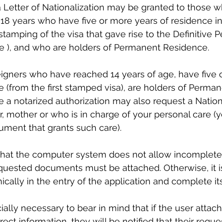
 Letter of Nationalization may be granted to those 
18 years who have five or more years of residence in
stamping of the visa that gave rise to the Definitive
ce ), and who are holders of Permanent Residence.
eigners who have reached 14 years of age, have five 
e (from the first stamped visa), are holders of Perman
a notarized authorization may also request a Nationa
er, mother or who is in charge of your personal care (
ument that grants such care).
 that the computer system does not allow incomplete 
requested documents must be attached. Otherwise, it i
ically in the entry of the application and complete it
cially necessary to bear in mind that if the user attac
ect information, they will be notified that their reques