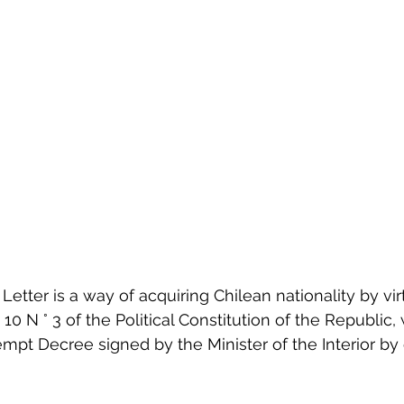
Letter is a way of acquiring Chilean nationality by vir
 10 N ° 3 of the Political Constitution of the Republic, 
pt Decree signed by the Minister of the Interior by 