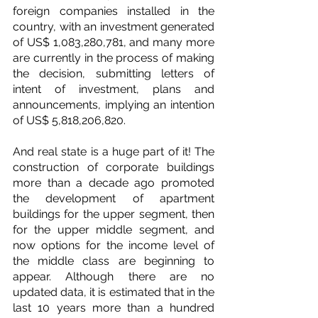
foreign companies installed in the 
country, with an investment generated 
of US$ 1,083,280,781, and many more 
are currently in the process of making 
the decision, submitting letters of 
intent of investment, plans and 
announcements, implying an intention 
of US$ 5,818,206,820.
And real state is a huge part of it! The 
construction of corporate buildings 
more than a decade ago promoted 
the development of apartment 
buildings for the upper segment, then 
for the upper middle segment, and 
now options for the income level of 
the middle class are beginning to 
appear. Although there are no 
updated data, it is estimated that in the 
last 10 years more than a hundred 