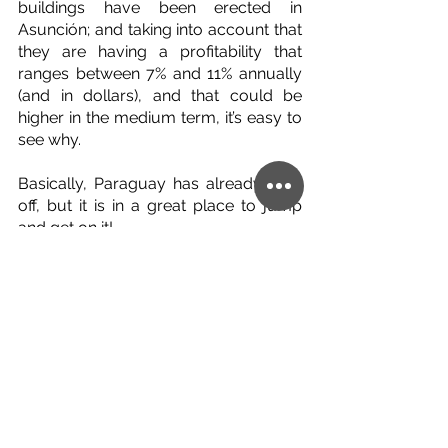
buildings have been erected in 
Asunción; and taking into account that 
they are having a profitability that 
ranges between 7% and 11% annually 
(and in dollars), and that could be 
higher in the medium term, it’s easy to 
see why.
Basically, Paraguay has already took 
off, but it is in a great place to jump 
and get on it!
English
Paraguay
See All
Related Posts