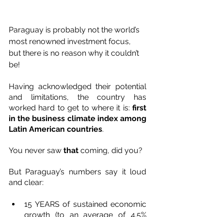
Paraguay is probably not the world’s 
most renowned investment focus, 
but there is no reason why it couldn’t 
be! 
Having acknowledged their potential 
and limitations, the country has 
worked hard to get to where it is: 
first 
in the business climate index among 
Latin American countries
. 
You never saw 
that
 coming, did you?
But Paraguay’s numbers say it loud 
and clear:
15 YEARS of sustained economic 
growth (to an average of 4.5% 