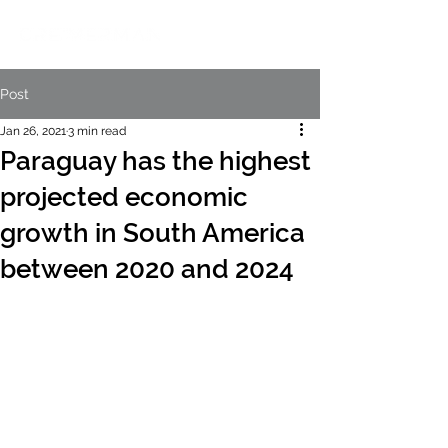
Post
Jan 26, 2021
3 min read
Paraguay has the highest
projected economic
growth in South America
between 2020 and 2024