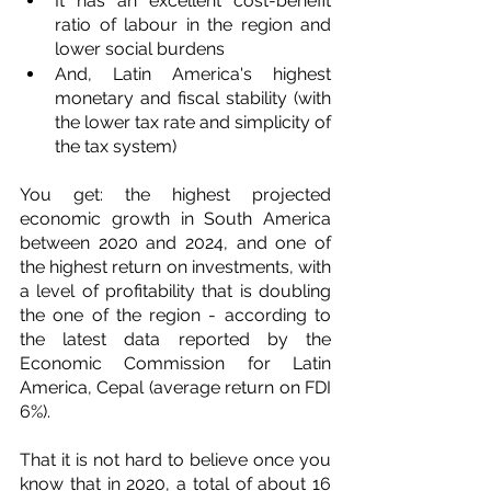
It has an excellent cost-benefit 
ratio of labour in the region and 
lower social burdens
And, Latin America's highest 
monetary and fiscal stability (with 
the lower tax rate and simplicity of 
the tax system)
You get: the highest projected 
economic growth in South America 
between 2020 and 2024, and one of 
the highest return on investments, with 
a level of profitability that is doubling 
the one of the region - according to 
the latest data reported by the 
Economic Commission for Latin 
America, Cepal (average return on FDI 
6%).
That it is not hard to believe once you 
know that in 2020, a total of about 16 