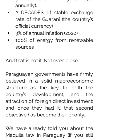
annually).
2 DECADES of stable exchange 
rate of the Guaraní (the country’s 
official currency)
3% of annual inflation (2020)
100% of energy from renewable 
sources
And that is not it. Not even close. 
Paraguayan governments have firmly 
believed in a solid macroeconomic 
structure as the key to both the 
country’s development, and the 
attraction of foreign direct investment; 
and once they had it, that second 
objective has become their priority.
We have already told you about the 
Maquila law in Paraguay (if you still 