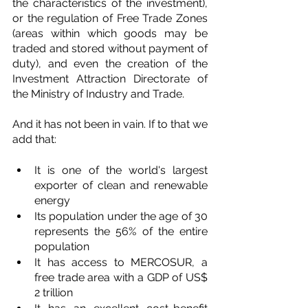
the characteristics of the investment), 
or the regulation of Free Trade Zones 
(areas within which goods may be 
traded and stored without payment of 
duty), and even the creation of the 
Investment Attraction Directorate of 
the Ministry of Industry and Trade. 
And it has not been in vain. If to that we 
add that:
It is one of the world's largest 
exporter of clean and renewable 
energy
Its population under the age of 30 
represents the 56% of the entire 
population
It has access to MERCOSUR, a 
free trade area with a GDP of US$ 
2 trillion