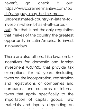
haven’t, go check it out! 
https://www.creimermanlaw.com/po
st/paraguay-may-be-the-most-
underestimated-country-in-latam-to-
invest-in-when-it-has-it-all-sorted-
out
). But that is not the only regulation 
that makes of the country the greatest 
opportunity in Latin America to invest 
in nowadays.
There are also others. Like laws on tax 
incentives for domestic and foreign 
investment (60/90), that provide tax 
exemptions for 10 years (including 
taxes on the incorporation, registration 
and registrations of companies and 
companies and customs or internal 
taxes that apply specifically to the 
importation of capital goods, raw 
materials and inputs, depending on 