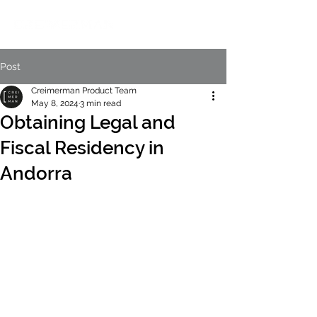
Post
Creimerman Product Team
May 8, 2024
3 min read
Obtaining Legal and
Fiscal Residency in
Andorra