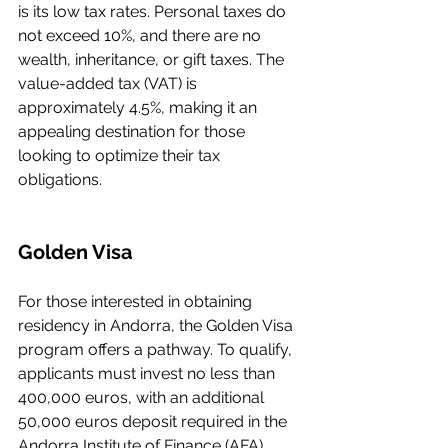
is its low tax rates. Personal taxes do 
not exceed 10%, and there are no 
wealth, inheritance, or gift taxes. The 
value-added tax (VAT) is 
approximately 4.5%, making it an 
appealing destination for those 
looking to optimize their tax 
obligations.
Golden Visa
For those interested in obtaining 
residency in Andorra, the Golden Visa 
program offers a pathway. To qualify, 
applicants must invest no less than 
400,000 euros, with an additional 
50,000 euros deposit required in the 
Andorra Institute of Finance (AFA), 