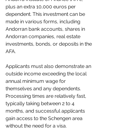
plus an extra 10,000 euros per 
dependent. This investment can be 
made in various forms, including 
Andorran bank accounts, shares in 
Andorran companies, real estate 
investments, bonds, or deposits in the 
AFA.
Applicants must also demonstrate an 
outside income exceeding the local 
annual minimum wage for 
themselves and any dependents. 
Processing times are relatively fast, 
typically taking between 2 to 4 
months, and successful applicants 
gain access to the Schengen area 
without the need for a visa.