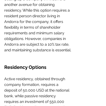
another avenue for obtaining 
residency. While this option requires a 
resident person director living in 
Andorra for the company, it offers 
flexibility in terms of shareholder 
requirements and minimum salary 
obligations. However, companies in 
Andorra are subject to a 10% tax rate, 
and maintaining substance is essential.
Residency Options
Active residency, obtained through 
company formation, requires a 
deposit of 50,000 USD at the national 
bank, while passive residency 
requires an investment of 550,000 