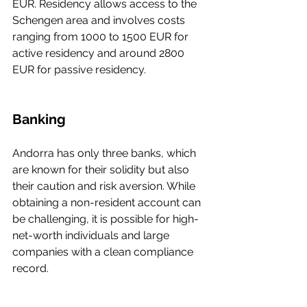
EUR. Residency allows access to the 
Schengen area and involves costs 
ranging from 1000 to 1500 EUR for 
active residency and around 2800 
EUR for passive residency.
Banking
Andorra has only three banks, which 
are known for their solidity but also 
their caution and risk aversion. While 
obtaining a non-resident account can 
be challenging, it is possible for high-
net-worth individuals and large 
companies with a clean compliance 
record.