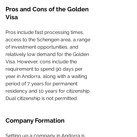
Pros and Cons of the Golden 
Visa
Pros include fast processing times, 
access to the Schengen area, a range 
of investment opportunities, and 
relatively low demand for the Golden 
Visa. However, cons include the 
requirement to spend 90 days per 
year in Andorra, along with a waiting 
period of 7 years for permanent 
residency and 10 years for citizenship. 
Dual citizenship is not permitted.
Company Formation
Setting up a company in Andorra is 