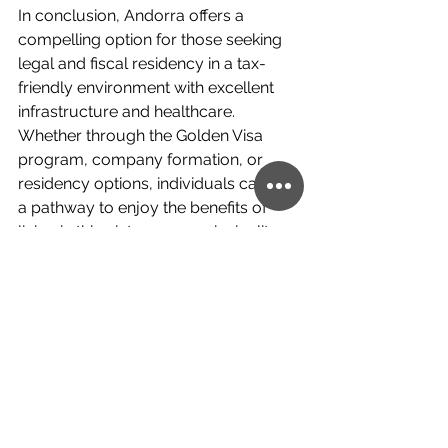
In conclusion, Andorra offers a 
compelling option for those seeking 
legal and fiscal residency in a tax-
friendly environment with excellent 
infrastructure and healthcare. 
Whether through the Golden Visa 
program, company formation, or 
residency options, individuals can find 
a pathway to enjoy the benefits of 
living in this picturesque principality.
If you want more information about 
Investment Abroad and its 
opportunities to develop business, 
contact us today!
 Below this article, 
you will find a 
link
 to set up a free ten-
minute consultation with us to 