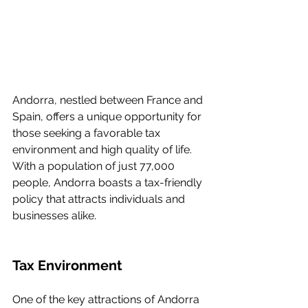
Andorra, nestled between France and 
Spain, offers a unique opportunity for 
those seeking a favorable tax 
environment and high quality of life. 
With a population of just 77,000 
people, Andorra boasts a tax-friendly 
policy that attracts individuals and 
businesses alike.
Tax Environment
One of the key attractions of Andorra 