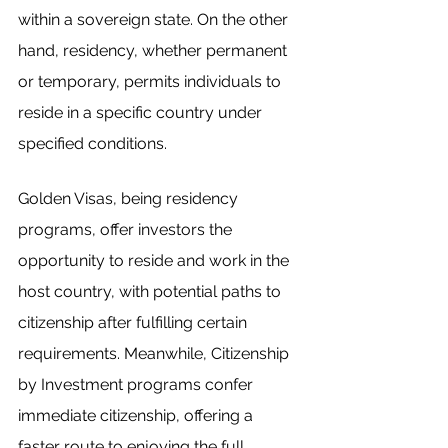
within a sovereign state. On the other 
hand, residency, whether permanent 
or temporary, permits individuals to 
reside in a specific country under 
specified conditions.
Golden Visas, being residency 
programs, offer investors the 
opportunity to reside and work in the 
host country, with potential paths to 
citizenship after fulfilling certain 
requirements. Meanwhile, Citizenship 
by Investment programs confer 
immediate citizenship, offering a 
faster route to enjoying the full 