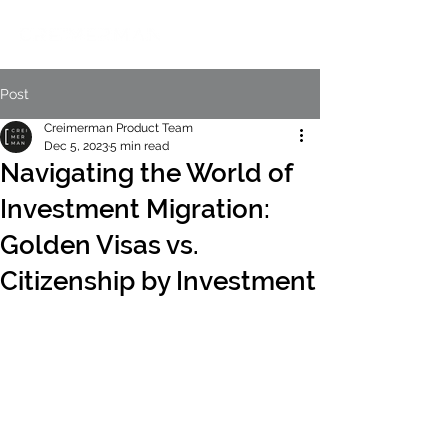
Post
Creimerman Product Team
Dec 5, 2023
5 min read
Navigating the World of
Investment Migration:
Golden Visas vs.
Citizenship by Investment