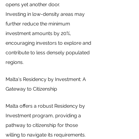
opens yet another door.
Investing in low-density areas may 
further reduce the minimum 
investment amounts by 20%, 
encouraging investors to explore and 
contribute to less densely populated 
regions.
Malta's Residency by Investment: A 
Gateway to Citizenship
Malta offers a robust Residency by 
Investment program, providing a 
pathway to citizenship for those 
willing to navigate its requirements.