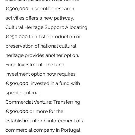
€500,000 in scientific research 
activities offers a new pathway.
Cultural Heritage Support: Allocating 
€250,000 to artistic production or 
preservation of national cultural 
heritage provides another option.
Fund Investment: The fund 
investment option now requires 
€500,000, invested in a fund with 
specific criteria.
Commercial Venture: Transferring 
€500,000 or more for the 
establishment or reinforcement of a 
commercial company in Portugal 