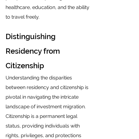
healthcare, education, and the ability 
to travel freely.
Distinguishing 
Residency from 
Citizenship
Understanding the disparities 
between residency and citizenship is 
pivotal in navigating the intricate 
landscape of investment migration. 
Citizenship is a permanent legal 
status, providing individuals with 
rights, privileges, and protections 