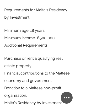
Requirements for Malta's Residency 
by Investment:
Minimum age: 18 years
Minimum income: €500,000
Additional Requirements:
Purchase or rent a qualifying real 
estate property.
Financial contributions to the Maltese 
economy and government.
Donation to a Maltese non-profit 
organization.
Malta's Residency by Investment 