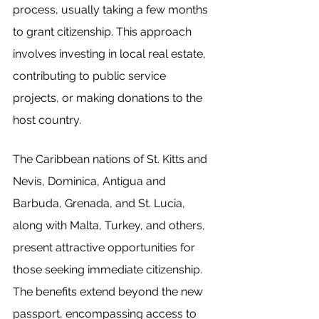
process, usually taking a few months 
to grant citizenship. This approach 
involves investing in local real estate, 
contributing to public service 
projects, or making donations to the 
host country.
The Caribbean nations of St. Kitts and 
Nevis, Dominica, Antigua and 
Barbuda, Grenada, and St. Lucia, 
along with Malta, Turkey, and others, 
present attractive opportunities for 
those seeking immediate citizenship. 
The benefits extend beyond the new 
passport, encompassing access to 