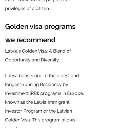
privileges of a citizen.
Golden visa programs 
we recommend 
Latvia's Golden Visa: A Blend of 
Opportunity and Diversity
Latvia boasts one of the oldest and 
longest-running Residency by 
Investment (RBI) programs in Europe, 
known as the Latvia Immigrant 
Investor Program or the Latvian 
Golden Visa. This program allows 