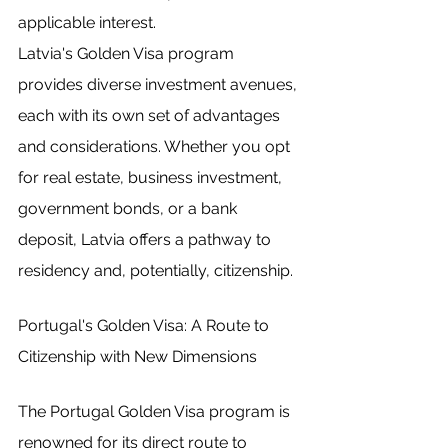
applicable interest.
Latvia's Golden Visa program 
provides diverse investment avenues, 
each with its own set of advantages 
and considerations. Whether you opt 
for real estate, business investment, 
government bonds, or a bank 
deposit, Latvia offers a pathway to 
residency and, potentially, citizenship.
Portugal's Golden Visa: A Route to 
Citizenship with New Dimensions
The Portugal Golden Visa program is 
renowned for its direct route to 