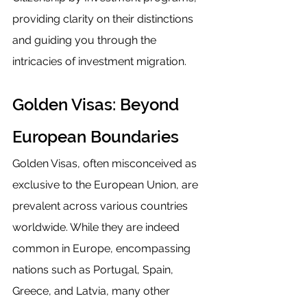
providing clarity on their distinctions 
and guiding you through the 
intricacies of investment migration.
Golden Visas: Beyond 
European Boundaries
Golden Visas, often misconceived as 
exclusive to the European Union, are 
prevalent across various countries 
worldwide. While they are indeed 
common in Europe, encompassing 
nations such as Portugal, Spain, 
Greece, and Latvia, many other 