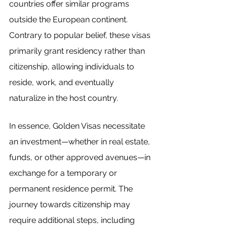
countries offer similar programs 
outside the European continent. 
Contrary to popular belief, these visas 
primarily grant residency rather than 
citizenship, allowing individuals to 
reside, work, and eventually 
naturalize in the host country.
In essence, Golden Visas necessitate 
an investment—whether in real estate, 
funds, or other approved avenues—in 
exchange for a temporary or 
permanent residence permit. The 
journey towards citizenship may 
require additional steps, including 