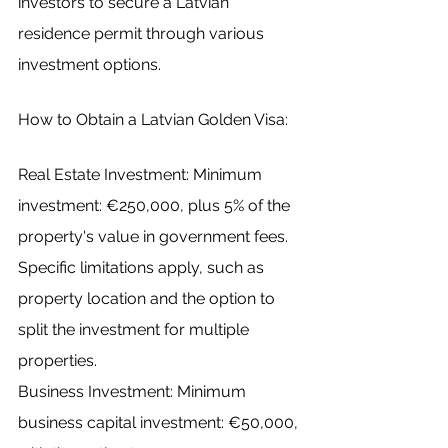
investors to secure a Latvian 
residence permit through various 
investment options.
How to Obtain a Latvian Golden Visa:
Real Estate Investment: Minimum 
investment: €250,000, plus 5% of the 
property's value in government fees.
Specific limitations apply, such as 
property location and the option to 
split the investment for multiple 
properties.
Business Investment: Minimum 
business capital investment: €50,000, 