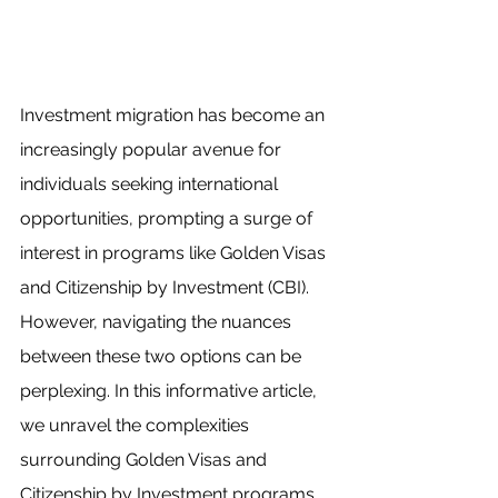
Investment migration has become an 
increasingly popular avenue for 
individuals seeking international 
opportunities, prompting a surge of 
interest in programs like Golden Visas 
and Citizenship by Investment (CBI). 
However, navigating the nuances 
between these two options can be 
perplexing. In this informative article, 
we unravel the complexities 
surrounding Golden Visas and 
Citizenship by Investment programs, 