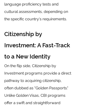
language proficiency tests and 
cultural assessments, depending on 
the specific country's requirements.
Citizenship by 
Investment: A Fast-Track 
to a New Identity
On the flip side, Citizenship by 
Investment programs provide a direct 
pathway to acquiring citizenship, 
often dubbed as "Golden Passports." 
Unlike Golden Visas, CBI programs 
offer a swift and straightforward 