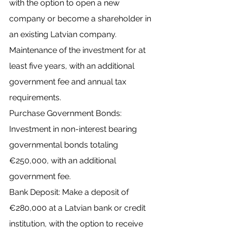
with the option to open a new 
company or become a shareholder in 
an existing Latvian company.
Maintenance of the investment for at 
least five years, with an additional 
government fee and annual tax 
requirements.
Purchase Government Bonds: 
Investment in non-interest bearing 
governmental bonds totaling 
€250,000, with an additional 
government fee.
Bank Deposit: Make a deposit of 
€280,000 at a Latvian bank or credit 
institution, with the option to receive 