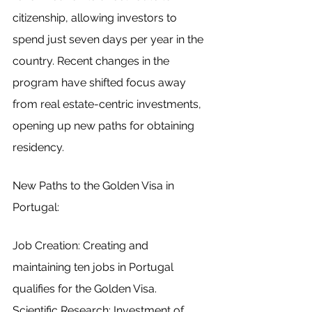
citizenship, allowing investors to 
spend just seven days per year in the 
country. Recent changes in the 
program have shifted focus away 
from real estate-centric investments, 
opening up new paths for obtaining 
residency.
New Paths to the Golden Visa in 
Portugal:
Job Creation: Creating and 
maintaining ten jobs in Portugal 
qualifies for the Golden Visa.
Scientific Research: Investment of 