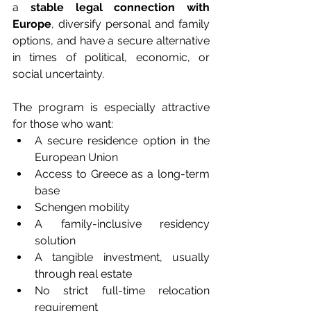
a 
stable legal connection with 
Europe
, diversify personal and family 
options, and have a secure alternative 
in times of political, economic, or 
social uncertainty.
The program is especially attractive 
for those who want:
A secure residence option in the 
European Union
Access to Greece as a long-term 
base
Schengen mobility
A family-inclusive residency 
solution
A tangible investment, usually 
through real estate
No strict full-time relocation 
requirement