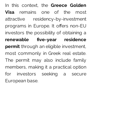
In this context, the 
Greece Golden 
Visa
 remains one of the most 
attractive residency-by-investment 
programs in Europe. It offers non-EU 
investors the possibility of obtaining a 
renewable five-year residence 
permit
 through an eligible investment, 
most commonly in Greek real estate. 
The permit may also include family 
members, making it a practical option 
for investors seeking a secure 
European base.