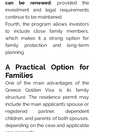
can be renewed
, provided the 
investment and legal requirements 
continue to be maintained.
Fourth, the program allows investors 
to include close family members, 
which makes it a strong option for 
family protection and long-term 
planning.
A Practical Option for 
Families
One of the main advantages of the 
Greece Golden Visa is its family 
structure. The residence permit may 
include the main applicant’s spouse or 
registered partner, dependent 
children, and parents of both spouses, 
depending on the case and applicable 