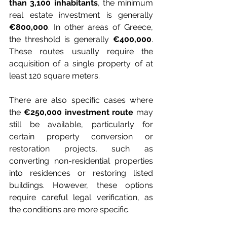
than 3,100 inhabitants
, the minimum 
real estate investment is generally 
€800,000
. In other areas of Greece, 
the threshold is generally 
€400,000
. 
These routes usually require the 
acquisition of a single property of at 
least 120 square meters.
There are also specific cases where 
the 
€250,000 investment route
 may 
still be available, particularly for 
certain property conversion or 
restoration projects, such as 
converting non-residential properties 
into residences or restoring listed 
buildings. However, these options 
require careful legal verification, as 
the conditions are more specific.