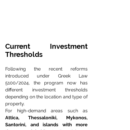
Current Investment 
Thresholds
Following the recent reforms 
introduced under Greek Law 
5100/2024, the program now has 
different investment thresholds 
depending on the location and type of 
property.
For high-demand areas such as 
Attica, Thessaloniki, Mykonos, 
Santorini, and islands with more 