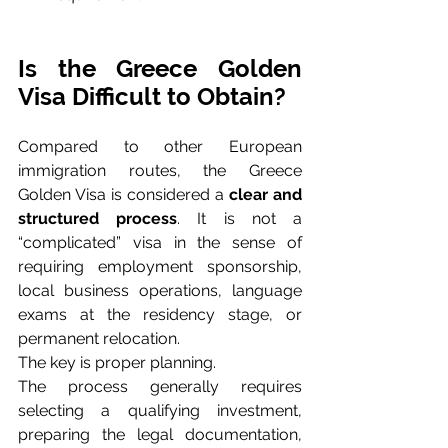
Is the Greece Golden 
Visa Difficult to Obtain?
Compared to other European 
immigration routes, the Greece 
Golden Visa is considered a 
clear and 
structured process
. It is not a 
“complicated” visa in the sense of 
requiring employment sponsorship, 
local business operations, language 
exams at the residency stage, or 
permanent relocation.
The key is proper planning.
The process generally requires 
selecting a qualifying investment, 
preparing the legal documentation, 