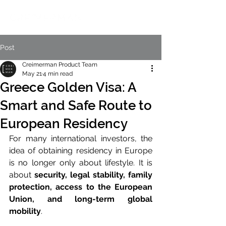
Post
Creimerman Product Team
May 21
4 min read
Greece Golden Visa: A
Smart and Safe Route to
European Residency
For many international investors, the 
idea of obtaining residency in Europe 
is no longer only about lifestyle. It is 
about 
security, legal stability, family 
protection, access to the European 
Union, and long-term global 
mobility
.