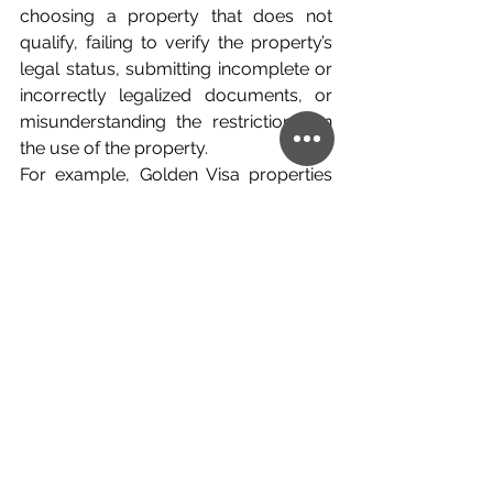
choosing a property that does not 
qualify, failing to verify the property’s 
legal status, submitting incomplete or 
incorrectly legalized documents, or 
misunderstanding the restrictions on 
the use of the property.
For example, Golden Visa properties 
are subject to restrictions regarding 
short-term rentals, and violations may 
create serious consequences for the 
residence permit.
This is why proper due diligence is 
essential before signing any purchase 
agreement or transferring funds.
A Strong Route for 
European Security