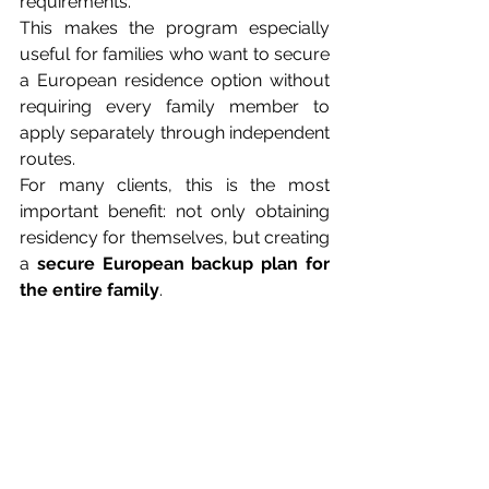
requirements.
This makes the program especially 
useful for families who want to secure 
a European residence option without 
requiring every family member to 
apply separately through independent 
routes.
For many clients, this is the most 
important benefit: not only obtaining 
residency for themselves, but creating 
a 
secure European backup plan for 
the entire family
.