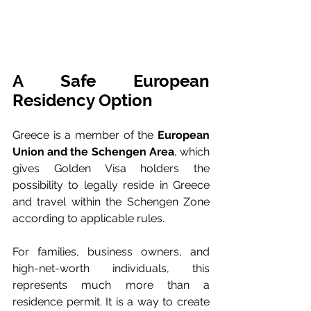
A Safe European 
Residency Option
Greece is a member of the 
European 
Union and the Schengen Area
, which 
gives Golden Visa holders the 
possibility to legally reside in Greece 
and travel within the Schengen Zone 
according to applicable rules.
For families, business owners, and 
high-net-worth individuals, this 
represents much more than a 
residence permit. It is a way to create 