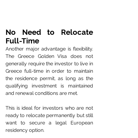
No Need to Relocate 
Full-Time
Another major advantage is flexibility. 
The Greece Golden Visa does not 
generally require the investor to live in 
Greece full-time in order to maintain 
the residence permit, as long as the 
qualifying investment is maintained 
and renewal conditions are met.
This is ideal for investors who are not 
ready to relocate permanently but still 
want to secure a legal European 
residency option.