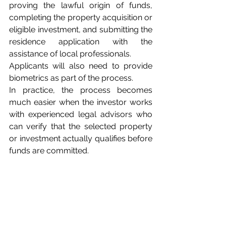
proving the lawful origin of funds, 
completing the property acquisition or 
eligible investment, and submitting the 
residence application with the 
assistance of local professionals. 
Applicants will also need to provide 
biometrics as part of the process.
In practice, the process becomes 
much easier when the investor works 
with experienced legal advisors who 
can verify that the selected property 
or investment actually qualifies before 
funds are committed.