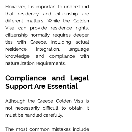
However, it is important to understand 
that residency and citizenship are 
different matters. While the Golden 
Visa can provide residence rights, 
citizenship normally requires deeper 
ties with Greece, including actual 
residence, integration, language 
knowledge, and compliance with 
naturalization requirements.
Compliance and Legal 
Support Are Essential
Although the Greece Golden Visa is 
not necessarily difficult to obtain, it 
must be handled carefully.
The most common mistakes include 