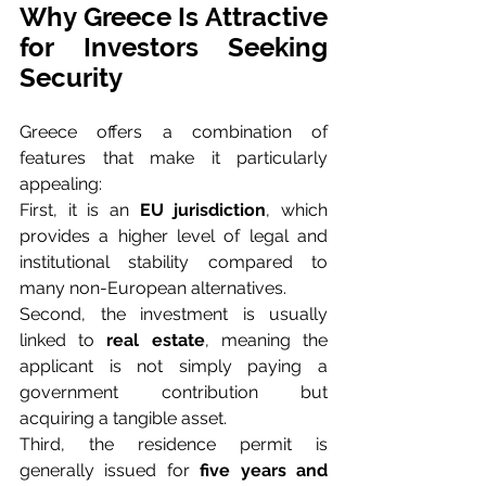
Why Greece Is Attractive 
for Investors Seeking 
Security
Greece offers a combination of 
features that make it particularly 
appealing:
First, it is an 
EU jurisdiction
, which 
provides a higher level of legal and 
institutional stability compared to 
many non-European alternatives.
Second, the investment is usually 
linked to 
real estate
, meaning the 
applicant is not simply paying a 
government contribution but 
acquiring a tangible asset.
Third, the residence permit is 
generally issued for 
five years and 