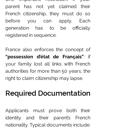
parent has not yet claimed their 
French citizenship, they must do so 
before you can apply. Each 
generation has to be officially 
registered in sequence.
France also enforces the concept of 
“possession d’état de Français”
: if 
your family lost all links with French 
authorities for more than 50 years, the 
right to claim citizenship may lapse.
Required Documentation
Applicants must prove both their 
identity and their parent’s French 
nationality. Typical documents include: