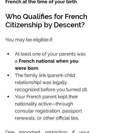
French at the time of your birth
.
Who Qualifies for French 
Citizenship by Descent?
You may be eligible if:
At least one of your parents was 
a 
French national when you 
were born
.
The family link (parent-child 
relationship) was legally 
recognized before you turned 18.
Your French parent kept their 
nationality active—through 
consular registration, passport 
renewals, or other official ties.
One important restriction: if your 