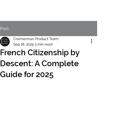
Post
Creimerman Product Team
Sep 18, 2025
3 min read
French Citizenship by
Descent: A Complete
Guide for 2025