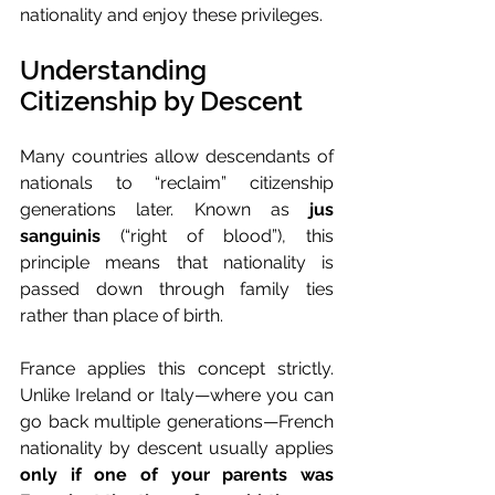
nationality and enjoy these privileges.
Understanding 
Citizenship by Descent
Many countries allow descendants of 
nationals to “reclaim” citizenship 
generations later. Known as 
jus 
sanguinis
 (“right of blood”), this 
principle means that nationality is 
passed down through family ties 
rather than place of birth.
France applies this concept strictly. 
Unlike Ireland or Italy—where you can 
go back multiple generations—French 
nationality by descent usually applies 
only if one of your parents was 