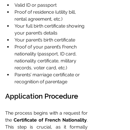
Valid ID or passport
Proof of residence (utility bill, 
rental agreement, etc.)
Your full birth certificate showing 
your parent’s details
Your parent’s birth certificate
Proof of your parent’s French 
nationality (passport, ID card, 
nationality certificate, military 
records, voter card, etc.)
Parents’ marriage certificate or 
recognition of parentage
Application Procedure
The process begins with a request for 
the 
Certificate of French Nationality
. 
This step is crucial, as it formally 