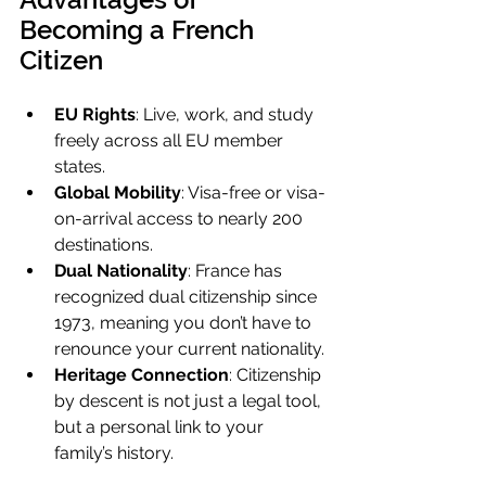
Becoming a French 
Citizen
EU Rights
: Live, work, and study 
freely across all EU member 
states.
Global Mobility
: Visa-free or visa-
on-arrival access to nearly 200 
destinations.
Dual Nationality
: France has 
recognized dual citizenship since 
1973, meaning you don’t have to 
renounce your current nationality.
Heritage Connection
: Citizenship 
by descent is not just a legal tool, 
but a personal link to your 
family’s history.