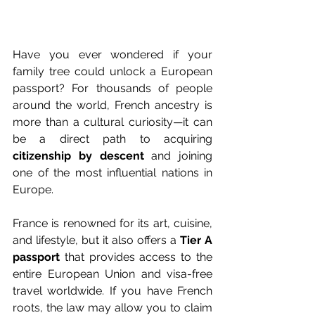
Have you ever wondered if your 
family tree could unlock a European 
passport? For thousands of people 
around the world, French ancestry is 
more than a cultural curiosity—it can 
be a direct path to acquiring 
citizenship by descent
 and joining 
one of the most influential nations in 
Europe.
France is renowned for its art, cuisine, 
and lifestyle, but it also offers a 
Tier A 
passport
 that provides access to the 
entire European Union and visa-free 
travel worldwide. If you have French 
roots, the law may allow you to claim 