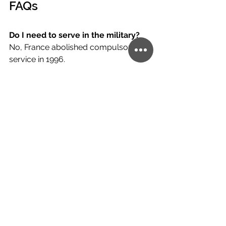
FAQs
Do I need to serve in the military? 
No, France abolished compulsory 
service in 1996.
Can I hold dual nationality? 
Yes. 
France allows dual citizenship with no 
restrictions.
Is the process simple? 
Not exactly—
documentation requirements and 
cultural exams make France more 
demanding than many other 
countries.
Is It Worth Applying?