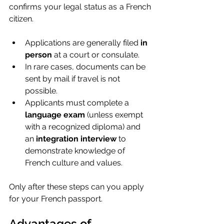
confirms your legal status as a French 
citizen.
Applications are generally filed 
in 
person
 at a court or consulate.
In rare cases, documents can be 
sent by mail if travel is not 
possible.
Applicants must complete a 
language exam
 (unless exempt 
with a recognized diploma) and 
an 
integration interview
 to 
demonstrate knowledge of 
French culture and values.
Only after these steps can you apply 
for your French passport.
Advantages of 