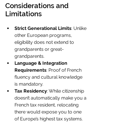
Considerations and 
Limitations
Strict Generational Limits
: Unlike 
other European programs, 
eligibility does not extend to 
grandparents or great-
grandparents.
Language & Integration 
Requirements
: Proof of French 
fluency and cultural knowledge 
is mandatory.
Tax Residency
: While citizenship 
doesn’t automatically make you a 
French tax resident, relocating 
there would expose you to one 
of Europe’s highest tax systems.