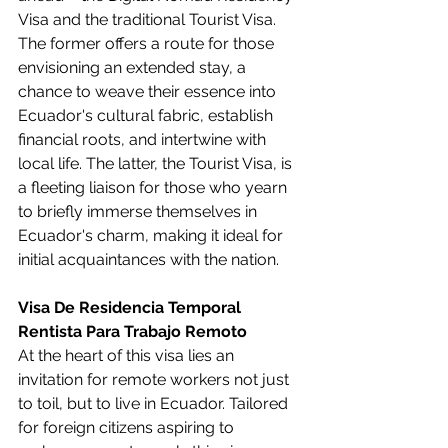
Visa and the traditional Tourist Visa. 
The former offers a route for those 
envisioning an extended stay, a 
chance to weave their essence into 
Ecuador's cultural fabric, establish 
financial roots, and intertwine with 
local life. The latter, the Tourist Visa, is 
a fleeting liaison for those who yearn 
to briefly immerse themselves in 
Ecuador's charm, making it ideal for 
initial acquaintances with the nation.
Visa De Residencia Temporal 
Rentista Para Trabajo Remoto
At the heart of this visa lies an 
invitation for remote workers not just 
to toil, but to live in Ecuador. Tailored 
for foreign citizens aspiring to 