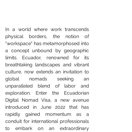
In a world where work transcends 
physical borders, the notion of 
"workspace" has metamorphosed into 
a concept unbound by geographic 
limits. Ecuador, renowned for its 
breathtaking landscapes and vibrant 
culture, now extends an invitation to 
global nomads seeking an 
unparalleled blend of labor and 
exploration. Enter the Ecuadorian 
Digital Nomad Visa, a new avenue 
introduced in June 2022 that has 
rapidly gained momentum as a 
conduit for international professionals 
to embark on an extraordinary 