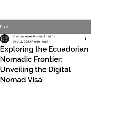
Post
Creimerman Product Team
Sep 11, 2023
3 min read
Exploring the Ecuadorian
Nomadic Frontier:
Unveiling the Digital
Nomad Visa