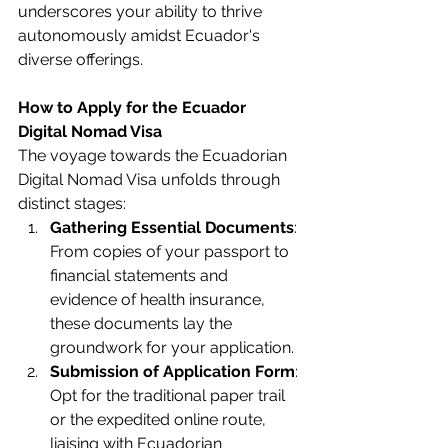
underscores your ability to thrive 
autonomously amidst Ecuador's 
diverse offerings.
How to Apply for the Ecuador 
Digital Nomad Visa 
The voyage towards the Ecuadorian 
Digital Nomad Visa unfolds through 
distinct stages:
Gathering Essential Documents
: 
From copies of your passport to 
financial statements and 
evidence of health insurance, 
these documents lay the 
groundwork for your application.
Submission of Application Form
: 
Opt for the traditional paper trail 
or the expedited online route, 
liaising with Ecuadorian 