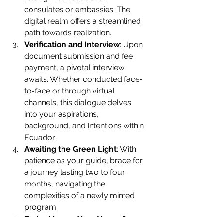
consulates or embassies. The 
digital realm offers a streamlined 
path towards realization.
Verification and Interview
: Upon 
document submission and fee 
payment, a pivotal interview 
awaits. Whether conducted face-
to-face or through virtual 
channels, this dialogue delves 
into your aspirations, 
background, and intentions within 
Ecuador.
Awaiting the Green Light
: With 
patience as your guide, brace for 
a journey lasting two to four 
months, navigating the 
complexities of a newly minted 
program.