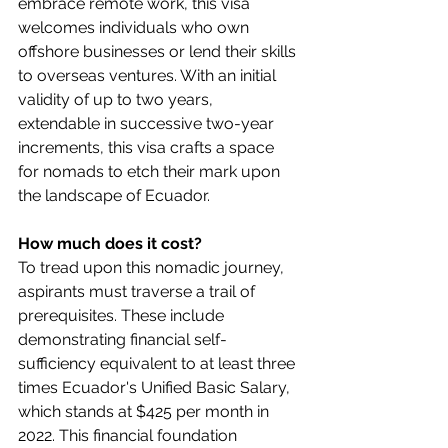
embrace remote work, this visa 
welcomes individuals who own 
offshore businesses or lend their skills 
to overseas ventures. With an initial 
validity of up to two years, 
extendable in successive two-year 
increments, this visa crafts a space 
for nomads to etch their mark upon 
the landscape of Ecuador.
How much does it cost?
To tread upon this nomadic journey, 
aspirants must traverse a trail of 
prerequisites. These include 
demonstrating financial self-
sufficiency equivalent to at least three 
times Ecuador's Unified Basic Salary, 
which stands at $425 per month in 
2022. This financial foundation 