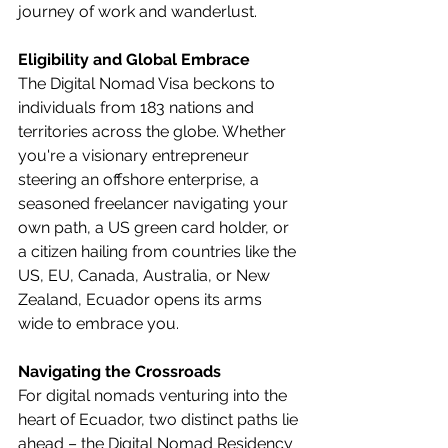
journey of work and wanderlust.
Eligibility and Global Embrace
The Digital Nomad Visa beckons to 
individuals from 183 nations and 
territories across the globe. Whether 
you're a visionary entrepreneur 
steering an offshore enterprise, a 
seasoned freelancer navigating your 
own path, a US green card holder, or 
a citizen hailing from countries like the 
US, EU, Canada, Australia, or New 
Zealand, Ecuador opens its arms 
wide to embrace you.
Navigating the Crossroads
For digital nomads venturing into the 
heart of Ecuador, two distinct paths lie 
ahead – the Digital Nomad Residency 