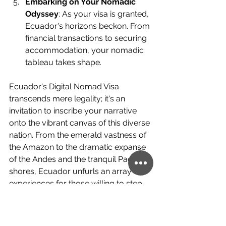
Embarking on Your Nomadic 
Odyssey
: As your visa is granted, 
Ecuador's horizons beckon. From 
financial transactions to securing 
accommodation, your nomadic 
tableau takes shape.
Ecuador's Digital Nomad Visa 
transcends mere legality; it's an 
invitation to inscribe your narrative 
onto the vibrant canvas of this diverse 
nation. From the emerald vastness of 
the Amazon to the dramatic expanse 
of the Andes and the tranquil Pacific 
shores, Ecuador unfurls an array of 
experiences for those willing to step 
beyond their comfort zones. As the 
sun dips below the equatorial skyline, 
nomads find themselves not just 