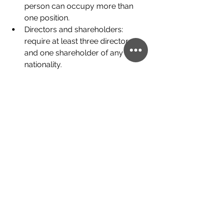
person can occupy more than 
one position.
Directors and shareholders: 
require at least three directors 
and one shareholder of any 
nationality.
Shares: shares can be bearer or 
nominal. To adapt to the 
international standards of the 
OECD, Panama has incorporated 
a Registry of Real Shareholders.
Accounting and Auditing: it is not 
mandatory to present the annual 
financial statements.
What are the steps to create an 
offshore company?
1. Define your goals and the reasons 