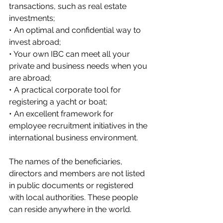
transactions, such as real estate 
investments;
• An optimal and confidential way to 
invest abroad;
• Your own IBC can meet all your 
private and business needs when you 
are abroad;
• A practical corporate tool for 
registering a yacht or boat;
• An excellent framework for 
employee recruitment initiatives in the 
international business environment.
The names of the beneficiaries, 
directors and members are not listed 
in public documents or registered 
with local authorities. These people 
can reside anywhere in the world.