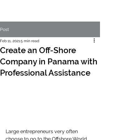
Post
Feb 11, 2021
5 min read
Create an Off-Shore
Company in Panama with
Professional Assistance
Large entrepreneurs very often 
choose to go to the Offshore World, 