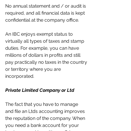
No annual statement and / or audit is 
required, and all financial data is kept 
confidential at the company office.
An IBC enjoys exempt status to 
virtually all types of taxes and stamp 
duties. For example, you can have 
millions of dollars in profits and still 
pay practically no taxes in the country 
or territory where you are 
incorporated.
Private Limited Company or Ltd
The fact that you have to manage 
and file an Ltds accounting improves 
the reputation of the company. When 
you need a bank account for your 