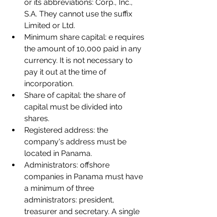
or its abbreviations: Corp., Inc., 
S.A. They cannot use the suffix 
Limited or Ltd.
Minimum share capital: e requires 
the amount of 10,000 paid in any 
currency. It is not necessary to 
pay it out at the time of 
incorporation.
Share of capital: the share of 
capital must be divided into 
shares.
Registered address: the 
company's address must be 
located in Panama.
Administrators: offshore 
companies in Panama must have 
a minimum of three 
administrators: president, 
treasurer and secretary. A single 