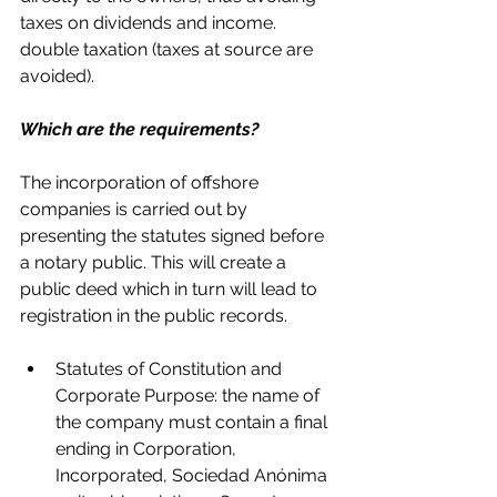
taxes on dividends and income. 
double taxation (taxes at source are 
avoided).
Which are the requirements?
The incorporation of offshore 
companies is carried out by 
presenting the statutes signed before 
a notary public. This will create a 
public deed which in turn will lead to 
registration in the public records.
Statutes of Constitution and 
Corporate Purpose: the name of 
the company must contain a final 
ending in Corporation, 
Incorporated, Sociedad Anónima 