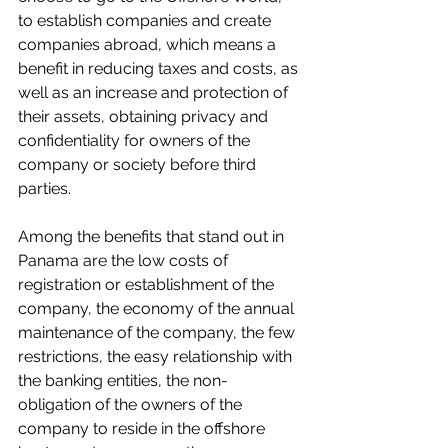
to establish companies and create 
companies abroad, which means a 
benefit in reducing taxes and costs, as 
well as an increase and protection of 
their assets, obtaining privacy and 
confidentiality for owners of the 
company or society before third 
parties.
Among the benefits that stand out in 
Panama are the low costs of 
registration or establishment of the 
company, the economy of the annual 
maintenance of the company, the few 
restrictions, the easy relationship with 
the banking entities, the non-
obligation of the owners of the 
company to reside in the offshore 