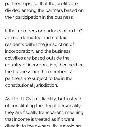
partnerships, so that the profits are 
divided among the partners based on 
their participation in the business.
If the members or partners of an LLC 
are not domiciled and not tax 
residents within the jurisdiction of 
incorporation, and the business 
activities are based outside the 
country of incorporation, then neither 
the business nor the members / 
partners are subject to tax in the 
constitutional jurisdiction. 
As Ltd, LLCs limit liability, but instead 
of constituting their legal personality, 
they are fiscally transparent, meaning 
that income is treated as if it went 
directly to the owners, thus avoiding 