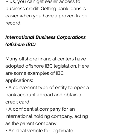
Plus, you can get easier access to 
business credit. Getting bank loans is 
easier when you have a proven track 
record.
International Business Corporations 
(offshore IBC)
Many offshore financial centers have 
adopted offshore IBC legislation. Here 
are some examples of IBC 
applications:
• A convenient type of entity to open a 
bank account abroad and obtain a 
credit card
• A confidential company for an 
international holding company, acting 
as the parent company;
• An ideal vehicle for legitimate 