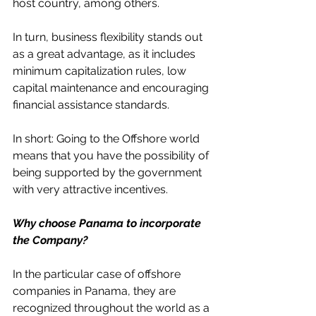
host country, among others.
In turn, business flexibility stands out 
as a great advantage, as it includes 
minimum capitalization rules, low 
capital maintenance and encouraging 
financial assistance standards.
In short: Going to the Offshore world 
means that you have the possibility of 
being supported by the government 
with very attractive incentives.
Why choose Panama to incorporate 
the Company?
In the particular case of offshore 
companies in Panama, they are 
recognized throughout the world as a 