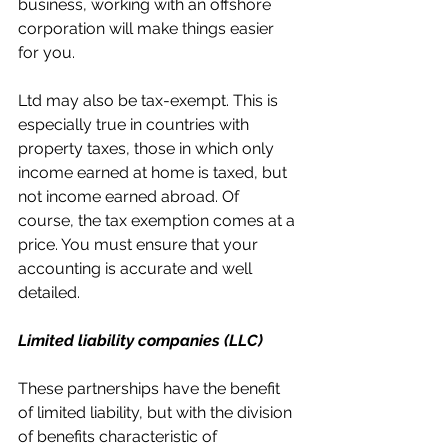
business, working with an offshore 
corporation will make things easier 
for you.
Ltd may also be tax-exempt. This is 
especially true in countries with 
property taxes, those in which only 
income earned at home is taxed, but 
not income earned abroad. Of 
course, the tax exemption comes at a 
price. You must ensure that your 
accounting is accurate and well 
detailed.
Limited liability companies (LLC)
These partnerships have the benefit 
of limited liability, but with the division 
of benefits characteristic of 