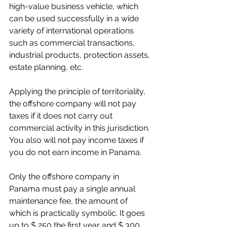
high-value business vehicle, which 
can be used successfully in a wide 
variety of international operations 
such as commercial transactions, 
industrial products, protection assets, 
estate planning, etc.
Applying the principle of territoriality, 
the offshore company will not pay 
taxes if it does not carry out 
commercial activity in this jurisdiction. 
You also will not pay income taxes if 
you do not earn income in Panama.
Only the offshore company in 
Panama must pay a single annual 
maintenance fee, the amount of 
which is practically symbolic. It goes 
up to $ 250 the first year and $ 300 