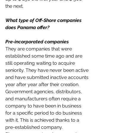
the next.
What type of Off-Shore companies 
does Panama offer?
Pre-incorporated companies
They are companies that were 
established some time ago and are 
still operating waiting to acquire 
seniority. They have never been active 
and have submitted inactive accounts 
year after year after their creation.
Government agencies, distributors, 
and manufacturers often require a 
company to have been in business 
for a specific period to do business 
with it. This is achieved thanks to a 
pre-established company.