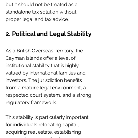
but it should not be treated as a 
standalone tax solution without 
proper legal and tax advice.
2. Political and Legal Stability
As a British Overseas Territory, the 
Cayman Islands offer a level of 
institutional stability that is highly 
valued by international families and 
investors. The jurisdiction benefits 
from a mature legal environment, a 
respected court system, and a strong 
regulatory framework.
This stability is particularly important 
for individuals relocating capital, 
acquiring real estate, establishing 