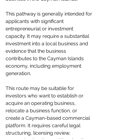
This pathway is generally intended for 
applicants with significant 
entrepreneurial or investment 
capacity. It may require a substantial 
investment into a local business and 
evidence that the business 
contributes to the Cayman Islands 
economy, including employment 
generation.
This route may be suitable for 
investors who want to establish or 
acquire an operating business, 
relocate a business function, or 
create a Cayman-based commercial 
platform. It requires careful legal 
structuring, licensing review, 