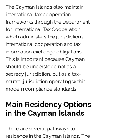
The Cayman Islands also maintain 
international tax cooperation 
frameworks through the Department 
for International Tax Cooperation, 
which administers the jurisdiction’s 
international cooperation and tax 
information exchange obligations. 
This is important because Cayman 
should be understood not as a 
secrecy jurisdiction, but as a tax-
neutral jurisdiction operating within 
modern compliance standards.
Main Residency Options 
in the Cayman Islands
There are several pathways to 
residence in the Cayman Islands. The 