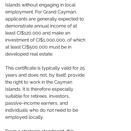
Islands without engaging in local 
employment. For Grand Cayman, 
applicants are generally expected to 
demonstrate annual income of at 
least CI$120,000 and make an 
investment of CI$1,000,000, of which 
at least CI$500,000 must be in 
developed real estate.
This certificate is typically valid for 25 
years and does not, by itself, provide 
the right to work in the Cayman 
Islands. It is therefore especially 
suitable for retirees, investors, 
passive-income earners, and 
individuals who do not need to be 
employed locally.