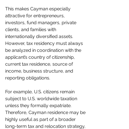
This makes Cayman especially 
attractive for entrepreneurs, 
investors, fund managers, private 
clients, and families with 
internationally diversified assets. 
However, tax residency must always 
be analyzed in coordination with the 
applicant’s country of citizenship, 
current tax residence, source of 
income, business structure, and 
reporting obligations.
For example, U.S. citizens remain 
subject to U.S. worldwide taxation 
unless they formally expatriate. 
Therefore, Cayman residence may be 
highly useful as part of a broader 
long-term tax and relocation strategy, 