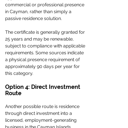
commercial or professional presence 
in Cayman, rather than simply a 
passive residence solution.
The certificate is generally granted for 
25 years and may be renewable, 
subject to compliance with applicable 
requirements. Some sources indicate 
a physical presence requirement of 
approximately 90 days per year for 
this category.
Option 4: Direct Investment 
Route
Another possible route is residence 
through direct investment into a 
licensed, employment-generating 
business in the Cayman Islands.