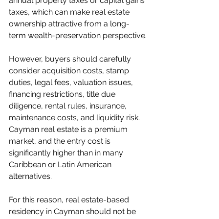
annual property taxes or capital gains 
taxes, which can make real estate 
ownership attractive from a long-
term wealth-preservation perspective.
However, buyers should carefully 
consider acquisition costs, stamp 
duties, legal fees, valuation issues, 
financing restrictions, title due 
diligence, rental rules, insurance, 
maintenance costs, and liquidity risk. 
Cayman real estate is a premium 
market, and the entry cost is 
significantly higher than in many 
Caribbean or Latin American 
alternatives.
For this reason, real estate-based 
residency in Cayman should not be 