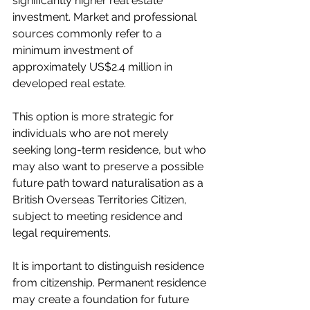
significantly higher real estate 
investment. Market and professional 
sources commonly refer to a 
minimum investment of 
approximately US$2.4 million in 
developed real estate.
This option is more strategic for 
individuals who are not merely 
seeking long-term residence, but who 
may also want to preserve a possible 
future path toward naturalisation as a 
British Overseas Territories Citizen, 
subject to meeting residence and 
legal requirements.
It is important to distinguish residence 
from citizenship. Permanent residence 
may create a foundation for future 