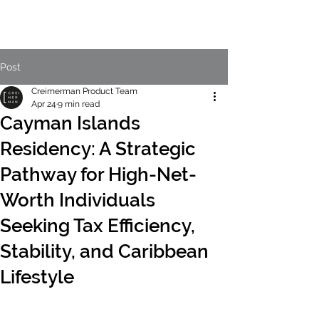
Post
Creimerman Product Team
Apr 24
9 min read
Cayman Islands
Residency: A Strategic
Pathway for High-Net-
Worth Individuals
Seeking Tax Efficiency,
Stability, and Caribbean
Lifestyle