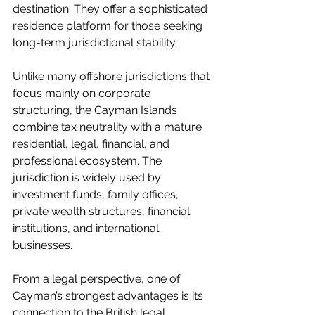
destination. They offer a sophisticated 
residence platform for those seeking 
long-term jurisdictional stability.
Unlike many offshore jurisdictions that 
focus mainly on corporate 
structuring, the Cayman Islands 
combine tax neutrality with a mature 
residential, legal, financial, and 
professional ecosystem. The 
jurisdiction is widely used by 
investment funds, family offices, 
private wealth structures, financial 
institutions, and international 
businesses.
From a legal perspective, one of 
Cayman’s strongest advantages is its 
connection to the British legal 