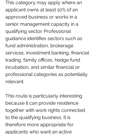
This category may apply where an 
applicant owns at least 10% of an 
approved business or works in a 
senior management capacity in a 
qualifying sector. Professional 
guidance identifies sectors such as 
fund administration, brokerage 
services, investment banking, financial 
trading, family offices, hedge fund 
incubation, and similar financial or 
professional categories as potentially 
relevant.
This route is particularly interesting 
because it can provide residence 
together with work rights connected 
to the qualifying business. It is 
therefore more appropriate for 
applicants who want an active 