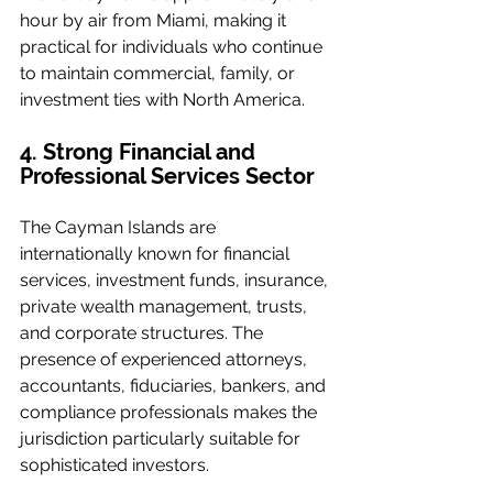
hour by air from Miami, making it 
practical for individuals who continue 
to maintain commercial, family, or 
investment ties with North America.
4. Strong Financial and 
Professional Services Sector
The Cayman Islands are 
internationally known for financial 
services, investment funds, insurance, 
private wealth management, trusts, 
and corporate structures. The 
presence of experienced attorneys, 
accountants, fiduciaries, bankers, and 
compliance professionals makes the 
jurisdiction particularly suitable for 
sophisticated investors.