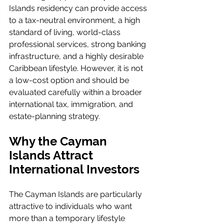
Islands residency can provide access 
to a tax-neutral environment, a high 
standard of living, world-class 
professional services, strong banking 
infrastructure, and a highly desirable 
Caribbean lifestyle. However, it is not 
a low-cost option and should be 
evaluated carefully within a broader 
international tax, immigration, and 
estate-planning strategy.
Why the Cayman 
Islands Attract 
International Investors
The Cayman Islands are particularly 
attractive to individuals who want 
more than a temporary lifestyle 