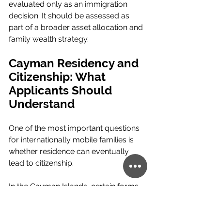
evaluated only as an immigration 
decision. It should be assessed as 
part of a broader asset allocation and 
family wealth strategy.
Cayman Residency and 
Citizenship: What 
Applicants Should 
Understand
One of the most important questions 
for internationally mobile families is 
whether residence can eventually 
lead to citizenship.
In the Cayman Islands, certain forms 
of permanent residence may support 
a future application for naturalisation 