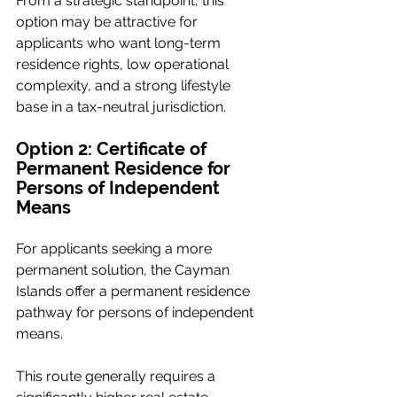
From a strategic standpoint, this 
option may be attractive for 
applicants who want long-term 
residence rights, low operational 
complexity, and a strong lifestyle 
base in a tax-neutral jurisdiction.
Option 2: Certificate of 
Permanent Residence for 
Persons of Independent 
Means
For applicants seeking a more 
permanent solution, the Cayman 
Islands offer a permanent residence 
pathway for persons of independent 
means.
This route generally requires a 