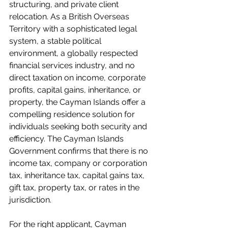
structuring, and private client 
relocation. As a British Overseas 
Territory with a sophisticated legal 
system, a stable political 
environment, a globally respected 
financial services industry, and no 
direct taxation on income, corporate 
profits, capital gains, inheritance, or 
property, the Cayman Islands offer a 
compelling residence solution for 
individuals seeking both security and 
efficiency. The Cayman Islands 
Government confirms that there is no 
income tax, company or corporation 
tax, inheritance tax, capital gains tax, 
gift tax, property tax, or rates in the 
jurisdiction.
For the right applicant, Cayman 