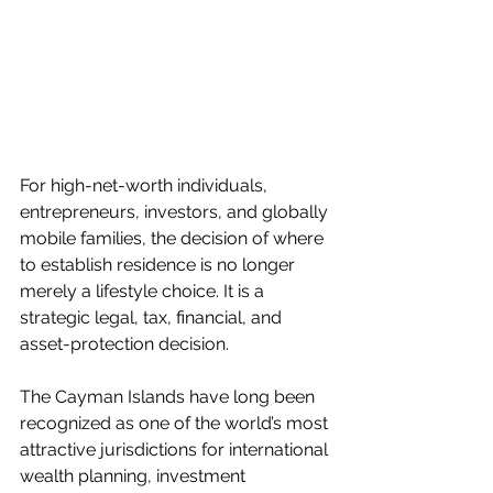
For high-net-worth individuals, 
entrepreneurs, investors, and globally 
mobile families, the decision of where 
to establish residence is no longer 
merely a lifestyle choice. It is a 
strategic legal, tax, financial, and 
asset-protection decision.
The Cayman Islands have long been 
recognized as one of the world’s most 
attractive jurisdictions for international 
wealth planning, investment 