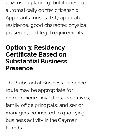
citizenship planning, but it does not 
automatically confer citizenship. 
Applicants must satisfy applicable 
residence, good character, physical 
presence, and legal requirements.
Option 3: Residency 
Certificate Based on 
Substantial Business 
Presence
The Substantial Business Presence 
route may be appropriate for 
entrepreneurs, investors, executives, 
family office principals, and senior 
managers connected to qualifying 
business activity in the Cayman 
Islands.