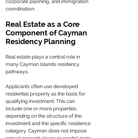
corporate planning, and immigration 
coordination.
Real Estate as a Core 
Component of Cayman 
Residency Planning
Real estate plays a central role in 
many Cayman Islands residency 
pathways.
Applicants often use developed 
residential property as the basis for 
qualifying investment. This can 
include one or more properties, 
depending on the structure of the 
investment and the specific residence 
category. Cayman does not impose 