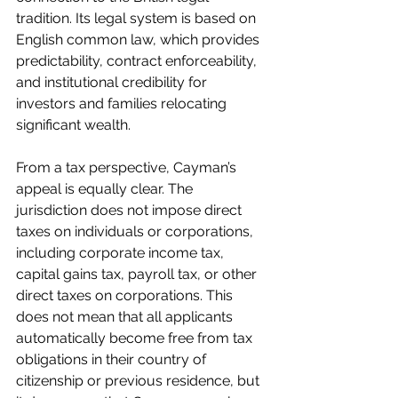
tradition. Its legal system is based on 
English common law, which provides 
predictability, contract enforceability, 
and institutional credibility for 
investors and families relocating 
significant wealth.
From a tax perspective, Cayman’s 
appeal is equally clear. The 
jurisdiction does not impose direct 
taxes on individuals or corporations, 
including corporate income tax, 
capital gains tax, payroll tax, or other 
direct taxes on corporations. This 
does not mean that all applicants 
automatically become free from tax 
obligations in their country of 
citizenship or previous residence, but 