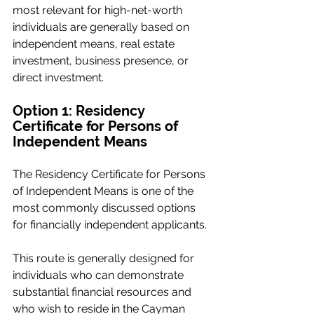
most relevant for high-net-worth 
individuals are generally based on 
independent means, real estate 
investment, business presence, or 
direct investment.
Option 1: Residency 
Certificate for Persons of 
Independent Means
The Residency Certificate for Persons 
of Independent Means is one of the 
most commonly discussed options 
for financially independent applicants.
This route is generally designed for 
individuals who can demonstrate 
substantial financial resources and 
who wish to reside in the Cayman 