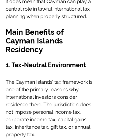
it does mean that Cayman can play a 
central role in lawful international tax 
planning when properly structured.
Main Benefits of 
Cayman Islands 
Residency
1. Tax-Neutral Environment
The Cayman Islands’ tax framework is 
one of the primary reasons why 
international investors consider 
residence there. The jurisdiction does 
not impose personal income tax, 
corporate income tax, capital gains 
tax, inheritance tax, gift tax, or annual 
property tax.