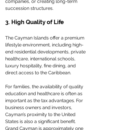
companies, or creating long-term 
succession structures.
3. High Quality of Life
The Cayman Islands offer a premium 
lifestyle environment, including high-
end residential developments, private 
healthcare, international schools, 
luxury hospitality, fine dining, and 
direct access to the Caribbean.
For families, the availability of quality 
education and healthcare is often as 
important as the tax advantages. For 
business owners and investors, 
Cayman’s proximity to the United 
States is also a significant benefit. 
Grand Cayman is approximately one 