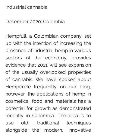
Industrial cannabis
December 2020: Colombia
Hempfull, a Colombian company, set 
up with the intention of increasing the 
presence of industrial hemp in various 
sectors of the economy, provides 
evidence that 2021 will see expansion 
of the usually overlooked properties 
of cannabis. We have spoken about 
Hempcrete frequently on our blog, 
however, the applications of hemp in 
cosmetics, food and materials has a 
potential for growth as demonstrated 
recently in Colombia. The idea is to 
use old, traditional techniques 
alongside the modern, innovative 