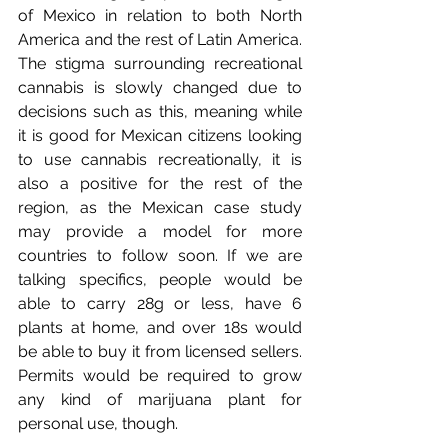
of Mexico in relation to both North 
America and the rest of Latin America. 
The stigma surrounding recreational 
cannabis is slowly changed due to 
decisions such as this, meaning while 
it is good for Mexican citizens looking 
to use cannabis recreationally, it is 
also a positive for the rest of the 
region, as the Mexican case study 
may provide a model for more 
countries to follow soon. If we are 
talking specifics, people would be 
able to carry 28g or less, have 6 
plants at home, and over 18s would 
be able to buy it from licensed sellers. 
Permits would be required to grow 
any kind of marijuana plant for 
personal use, though.