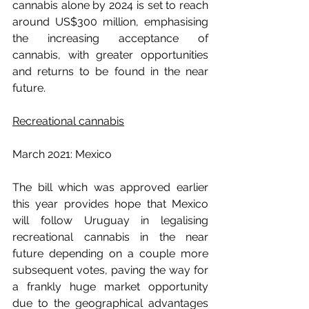
cannabis alone by 2024 is set to reach 
around US$300 million, emphasising 
the increasing acceptance of 
cannabis, with greater opportunities 
and returns to be found in the near 
future.
Recreational cannabis
March 2021: Mexico
The bill which was approved earlier 
this year provides hope that Mexico 
will follow Uruguay in legalising 
recreational cannabis in the near 
future depending on a couple more 
subsequent votes, paving the way for 
a frankly huge market opportunity 
due to the geographical advantages 