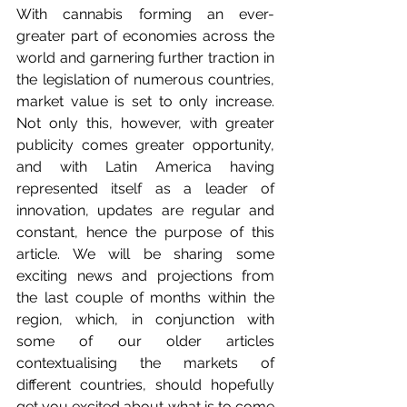
With cannabis forming an ever-
greater part of economies across the 
world and garnering further traction in 
the legislation of numerous countries, 
market value is set to only increase. 
Not only this, however, with greater 
publicity comes greater opportunity, 
and with Latin America having 
represented itself as a leader of 
innovation, updates are regular and 
constant, hence the purpose of this 
article. We will be sharing some 
exciting news and projections from 
the last couple of months within the 
region, which, in conjunction with 
some of our older articles 
contextualising the markets of 
different countries, should hopefully 
get you excited about what is to come 