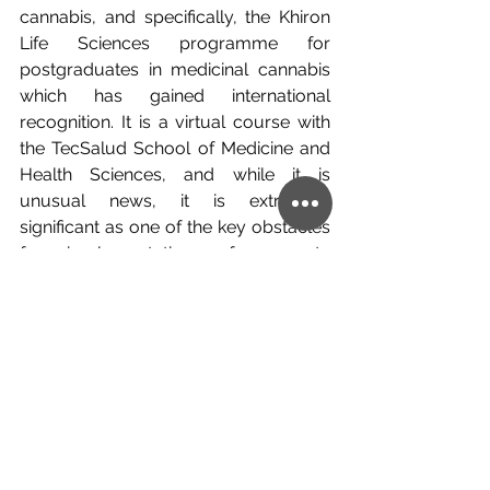
cannabis, and specifically, the Khiron 
Life Sciences programme for 
postgraduates in medicinal cannabis 
which has gained international 
recognition. It is a virtual course with 
the TecSalud School of Medicine and 
Health Sciences, and while it is 
unusual news, it is extremely 
significant as one of the key obstacles 
for implementation of concrete 
legislation the world over surrounding 
cannabis is the lack of knowledge, and 
with this, imparting knowledge of 
medicinal cannabis to students from 
across Latin America and eventually 
the world, the gateway will be flung 
open allowing the market to 
experience exponential growth with 
the number of people with the 