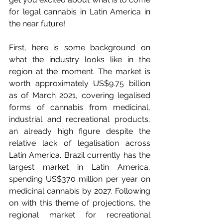
for legal cannabis in Latin America in 
the near future!
First, here is some background on 
what the industry looks like in the 
region at the moment. The market is 
worth approximately US$9.75 billion 
as of March 2021, covering legalised 
forms of cannabis from medicinal, 
industrial and recreational products, 
an already high figure despite the 
relative lack of legalisation across 
Latin America. Brazil currently has the 
largest market in Latin America, 
spending US$370 million per year on 
medicinal cannabis by 2027. Following 
on with this theme of projections, the 
regional market for recreational 