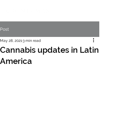
Post
May 28, 2021
3 min read
Cannabis updates in Latin
America