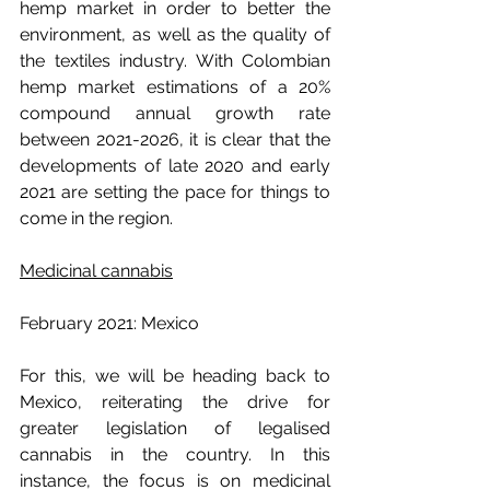
hemp market in order to better the 
environment, as well as the quality of 
the textiles industry. With Colombian 
hemp market estimations of a 20% 
compound annual growth rate 
between 2021-2026, it is clear that the 
developments of late 2020 and early 
2021 are setting the pace for things to 
come in the region.
Medicinal cannabis
February 2021: Mexico
For this, we will be heading back to 
Mexico, reiterating the drive for 
greater legislation of legalised 
cannabis in the country. In this 
instance, the focus is on medicinal 