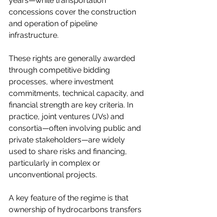
years—while transportation 
concessions cover the construction 
and operation of pipeline 
infrastructure.
These rights are generally awarded 
through competitive bidding 
processes, where investment 
commitments, technical capacity, and 
financial strength are key criteria. In 
practice, joint ventures (JVs) and 
consortia—often involving public and 
private stakeholders—are widely 
used to share risks and financing, 
particularly in complex or 
unconventional projects.
A key feature of the regime is that 
ownership of hydrocarbons transfers 