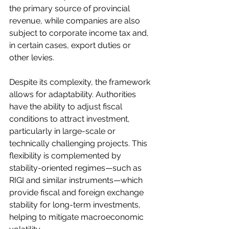
the primary source of provincial 
revenue, while companies are also 
subject to corporate income tax and, 
in certain cases, export duties or 
other levies.
Despite its complexity, the framework 
allows for adaptability. Authorities 
have the ability to adjust fiscal 
conditions to attract investment, 
particularly in large-scale or 
technically challenging projects. This 
flexibility is complemented by 
stability-oriented regimes—such as 
RIGI and similar instruments—which 
provide fiscal and foreign exchange 
stability for long-term investments, 
helping to mitigate macroeconomic 