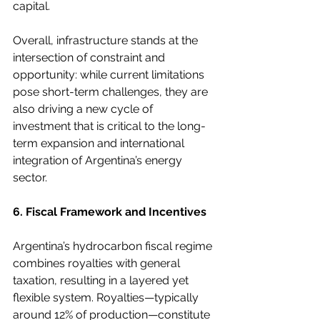
capital.
Overall, infrastructure stands at the 
intersection of constraint and 
opportunity: while current limitations 
pose short-term challenges, they are 
also driving a new cycle of 
investment that is critical to the long-
term expansion and international 
integration of Argentina’s energy 
sector.
6. Fiscal Framework and Incentives
Argentina’s hydrocarbon fiscal regime 
combines royalties with general 
taxation, resulting in a layered yet 
flexible system. Royalties—typically 
around 12% of production—constitute 