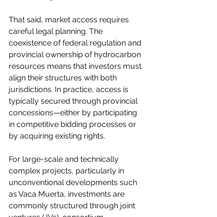
That said, market access requires 
careful legal planning. The 
coexistence of federal regulation and 
provincial ownership of hydrocarbon 
resources means that investors must 
align their structures with both 
jurisdictions. In practice, access is 
typically secured through provincial 
concessions—either by participating 
in competitive bidding processes or 
by acquiring existing rights.
For large-scale and technically 
complex projects, particularly in 
unconventional developments such 
as Vaca Muerta, investments are 
commonly structured through joint 