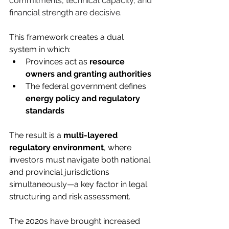
commitments, technical capacity, and 
financial strength are decisive.
This framework creates a dual 
system in which:
Provinces act as 
resource 
owners and granting authorities
The federal government defines 
energy policy and regulatory 
standards
The result is a 
multi-layered 
regulatory environment
, where 
investors must navigate both national 
and provincial jurisdictions 
simultaneously—a key factor in legal 
structuring and risk assessment.
The 2020s have brought increased 