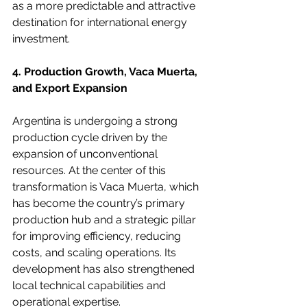
as a more predictable and attractive 
destination for international energy 
investment.
4. Production Growth, Vaca Muerta, 
and Export Expansion
Argentina is undergoing a strong 
production cycle driven by the 
expansion of unconventional 
resources. At the center of this 
transformation is Vaca Muerta, which 
has become the country’s primary 
production hub and a strategic pillar 
for improving efficiency, reducing 
costs, and scaling operations. Its 
development has also strengthened 
local technical capabilities and 
operational expertise.