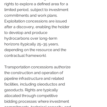
rights to explore a defined area for a 
limited period, subject to investment 
commitments and work plans. 
Exploitation concessions are issued 
after a discovery, enabling the holder 
to develop and produce 
hydrocarbons over long-term 
horizons (typically 25–35 years, 
depending on the resource and the 
contractual framework). 
Transportation concessions authorize 
the construction and operation of 
pipeline infrastructure and related 
facilities, including oleoductos and 
gasoducts. Rights are typically 
allocated through competitive 
bidding processes where investment 