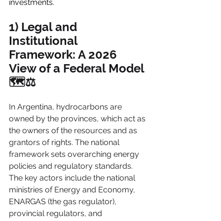
investments.
1) Legal and 
Institutional 
Framework: A 2026 
View of a Federal Model 
🗺️⚖️
In Argentina, hydrocarbons are 
owned by the provinces, which act as 
the owners of the resources and as 
grantors of rights. The national 
framework sets overarching energy 
policies and regulatory standards. 
The key actors include the national 
ministries of Energy and Economy, 
ENARGAS (the gas regulator), 
provincial regulators, and 