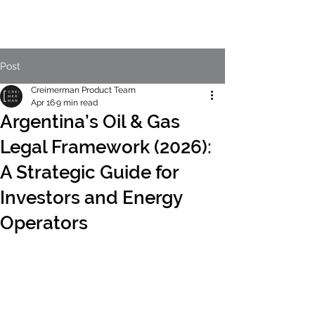
Post
Creimerman Product Team
Apr 16
9 min read
Argentina’s Oil & Gas
Legal Framework (2026):
A Strategic Guide for
Investors and Energy
Operators