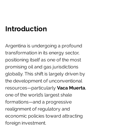
Introduction
Argentina is undergoing a profound 
transformation in its energy sector, 
positioning itself as one of the most 
promising oil and gas jurisdictions 
globally. This shift is largely driven by 
the development of unconventional 
resources—particularly 
Vaca Muerta
, 
one of the world’s largest shale 
formations—and a progressive 
realignment of regulatory and 
economic policies toward attracting 
foreign investment.