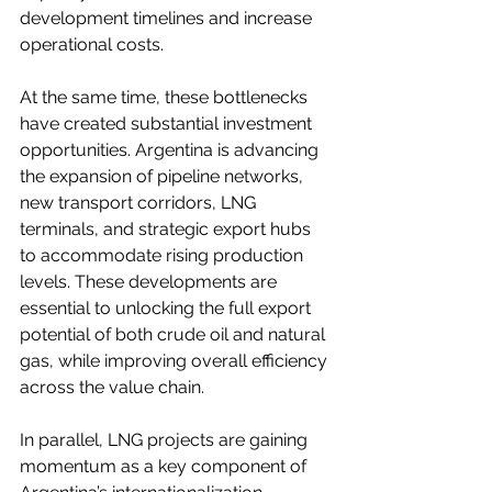
development timelines and increase 
operational costs.
At the same time, these bottlenecks 
have created substantial investment 
opportunities. Argentina is advancing 
the expansion of pipeline networks, 
new transport corridors, LNG 
terminals, and strategic export hubs 
to accommodate rising production 
levels. These developments are 
essential to unlocking the full export 
potential of both crude oil and natural 
gas, while improving overall efficiency 
across the value chain.
In parallel, LNG projects are gaining 
momentum as a key component of 