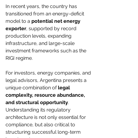
In recent years, the country has 
transitioned from an energy-deficit 
model to a 
potential net energy 
exporter
, supported by record 
production levels, expanding 
infrastructure, and large-scale 
investment frameworks such as the 
RIGI regime.
For investors, energy companies, and 
legal advisors, Argentina presents a 
unique combination of 
legal 
complexity, resource abundance, 
and structural opportunity
. 
Understanding its regulatory 
architecture is not only essential for 
compliance, but also critical to 
structuring successful long-term 