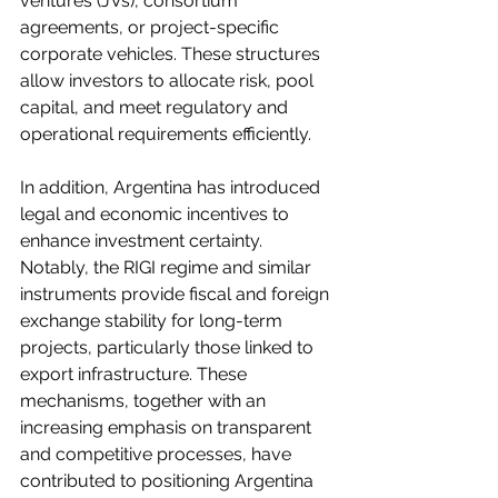
ventures (JVs), consortium 
agreements, or project-specific 
corporate vehicles. These structures 
allow investors to allocate risk, pool 
capital, and meet regulatory and 
operational requirements efficiently.
In addition, Argentina has introduced 
legal and economic incentives to 
enhance investment certainty. 
Notably, the RIGI regime and similar 
instruments provide fiscal and foreign 
exchange stability for long-term 
projects, particularly those linked to 
export infrastructure. These 
mechanisms, together with an 
increasing emphasis on transparent 
and competitive processes, have 
contributed to positioning Argentina 