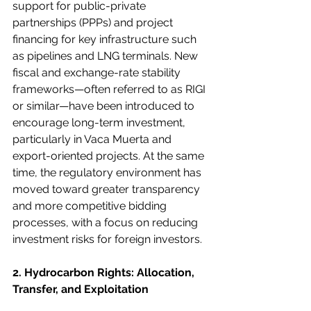
support for public-private 
partnerships (PPPs) and project 
financing for key infrastructure such 
as pipelines and LNG terminals. New 
fiscal and exchange-rate stability 
frameworks—often referred to as RIGI 
or similar—have been introduced to 
encourage long-term investment, 
particularly in Vaca Muerta and 
export-oriented projects. At the same 
time, the regulatory environment has 
moved toward greater transparency 
and more competitive bidding 
processes, with a focus on reducing 
investment risks for foreign investors.
2. Hydrocarbon Rights: Allocation, 
Transfer, and Exploitation