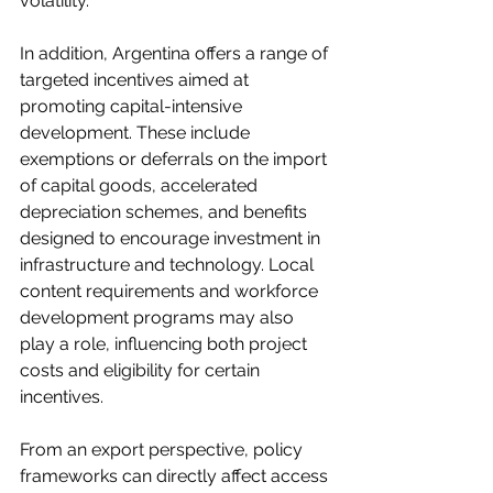
volatility.
In addition, Argentina offers a range of 
targeted incentives aimed at 
promoting capital-intensive 
development. These include 
exemptions or deferrals on the import 
of capital goods, accelerated 
depreciation schemes, and benefits 
designed to encourage investment in 
infrastructure and technology. Local 
content requirements and workforce 
development programs may also 
play a role, influencing both project 
costs and eligibility for certain 
incentives.
From an export perspective, policy 
frameworks can directly affect access 