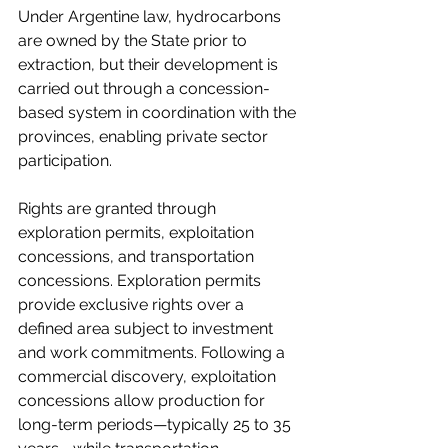
Under Argentine law, hydrocarbons 
are owned by the State prior to 
extraction, but their development is 
carried out through a concession-
based system in coordination with the 
provinces, enabling private sector 
participation.
Rights are granted through 
exploration permits, exploitation 
concessions, and transportation 
concessions. Exploration permits 
provide exclusive rights over a 
defined area subject to investment 
and work commitments. Following a 
commercial discovery, exploitation 
concessions allow production for 
long-term periods—typically 25 to 35 