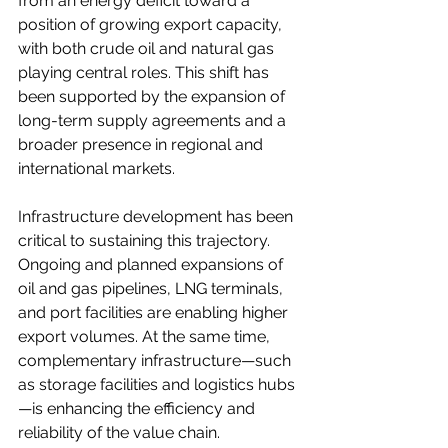
from an energy deficit toward a 
position of growing export capacity, 
with both crude oil and natural gas 
playing central roles. This shift has 
been supported by the expansion of 
long-term supply agreements and a 
broader presence in regional and 
international markets.
Infrastructure development has been 
critical to sustaining this trajectory. 
Ongoing and planned expansions of 
oil and gas pipelines, LNG terminals, 
and port facilities are enabling higher 
export volumes. At the same time, 
complementary infrastructure—such 
as storage facilities and logistics hubs
—is enhancing the efficiency and 
reliability of the value chain.