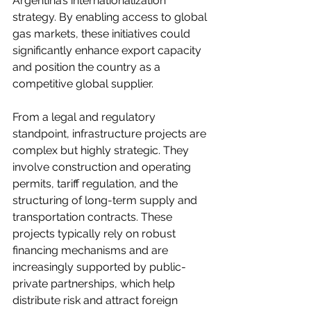
Argentina’s internationalization 
strategy. By enabling access to global 
gas markets, these initiatives could 
significantly enhance export capacity 
and position the country as a 
competitive global supplier.
From a legal and regulatory 
standpoint, infrastructure projects are 
complex but highly strategic. They 
involve construction and operating 
permits, tariff regulation, and the 
structuring of long-term supply and 
transportation contracts. These 
projects typically rely on robust 
financing mechanisms and are 
increasingly supported by public-
private partnerships, which help 
distribute risk and attract foreign 