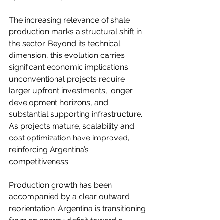
The increasing relevance of shale 
production marks a structural shift in 
the sector. Beyond its technical 
dimension, this evolution carries 
significant economic implications: 
unconventional projects require 
larger upfront investments, longer 
development horizons, and 
substantial supporting infrastructure. 
As projects mature, scalability and 
cost optimization have improved, 
reinforcing Argentina’s 
competitiveness.
Production growth has been 
accompanied by a clear outward 
reorientation. Argentina is transitioning 