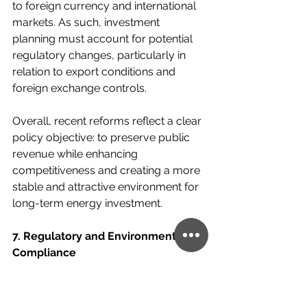
to foreign currency and international 
markets. As such, investment 
planning must account for potential 
regulatory changes, particularly in 
relation to export conditions and 
foreign exchange controls.
Overall, recent reforms reflect a clear 
policy objective: to preserve public 
revenue while enhancing 
competitiveness and creating a more 
stable and attractive environment for 
long-term energy investment.
7. Regulatory and Environmental 
Compliance
Hydrocarbon operations in Argentina 
are subject to a robust and multi-