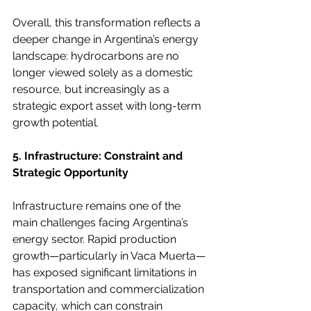
Overall, this transformation reflects a 
deeper change in Argentina’s energy 
landscape: hydrocarbons are no 
longer viewed solely as a domestic 
resource, but increasingly as a 
strategic export asset with long-term 
growth potential.
5. Infrastructure: Constraint and 
Strategic Opportunity
Infrastructure remains one of the 
main challenges facing Argentina’s 
energy sector. Rapid production 
growth—particularly in Vaca Muerta—
has exposed significant limitations in 
transportation and commercialization 
capacity, which can constrain 