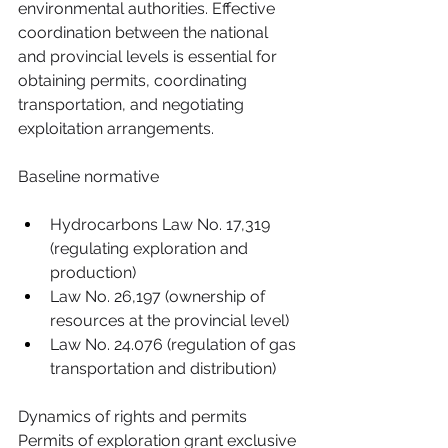
environmental authorities. Effective 
coordination between the national 
and provincial levels is essential for 
obtaining permits, coordinating 
transportation, and negotiating 
exploitation arrangements.
Baseline normative
Hydrocarbons Law No. 17,319 
(regulating exploration and 
production)
Law No. 26,197 (ownership of 
resources at the provincial level)
Law No. 24.076 (regulation of gas 
transportation and distribution)
Dynamics of rights and permits 
Permits of exploration grant exclusive 