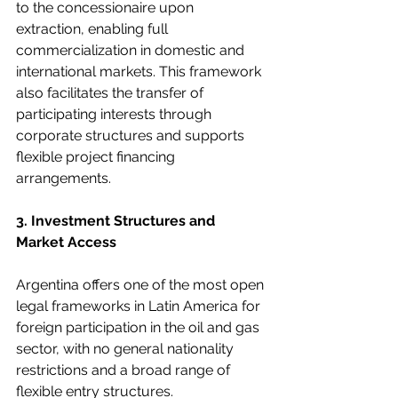
to the concessionaire upon 
extraction, enabling full 
commercialization in domestic and 
international markets. This framework 
also facilitates the transfer of 
participating interests through 
corporate structures and supports 
flexible project financing 
arrangements.
3. Investment Structures and 
Market Access
Argentina offers one of the most open 
legal frameworks in Latin America for 
foreign participation in the oil and gas 
sector, with no general nationality 
restrictions and a broad range of 
flexible entry structures.