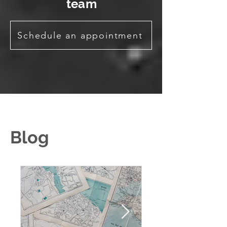
team
Schedule an appointment
Blog