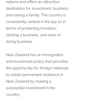
nations and offers an attractive
destination for investment, business,
and raising a family. The country is
consistently ranked in the top 10 in
terms of protecting
investors,
starting a business, and ease of
doing business.
New Zealand has an immigration
and investment policy that provides
the opportunity for foreign nationals
to obtain permanent residence in
New Zealand by making a
substantial investment in the
country.