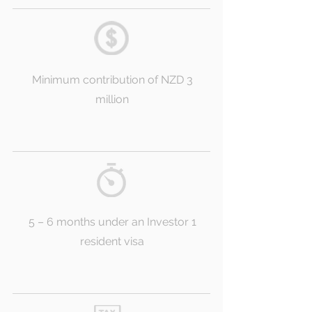
Minimum contribution of NZD 3
million
5 – 6 months under an Investor 1
resident visa