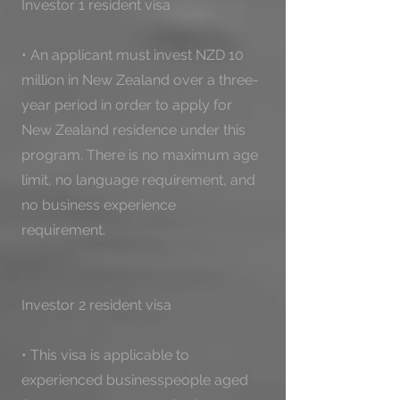
Investor 1 resident visa

• An applicant must invest NZD 10 
million in New Zealand over a three-
year period in order to apply for 
New Zealand residence under this 
program. There is no maximum age 
limit, no language requirement, and 
no business experience 
requirement.

Investor 2 resident visa

• This visa is applicable to 
experienced businesspeople aged 