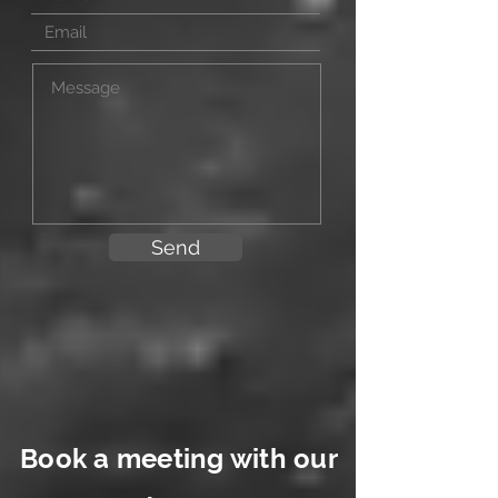
Send
Book a meeting with our