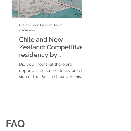
Creimerman Product Team
Creimerman Product Tea
4 min read
4 min read
Chile and New
New Zealand:
Zealand: Competitive
Residency by
residency by
investment in
investment programs
the best count
Did you know that there are
New Zealand is a coun
an ocean apart
the world to l
opportunities for residency on either
South Pacific, separa
side of the Pacific Ocean? In this
Australia by 2,000 km o
video we will explain two different...
made up of several is
its...
FAQ