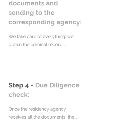
and desires.
documents and
sending to the
corresponding agency:
We take care of everything: we 
obtain the criminal record 
certificates, we fill out and 
complete the government forms, 
we certify the documents before a 
notary, we do the translation and 
Step 4 -
Due Diligence
apostille everything (this service 
has a separate cost), and then we 
check:
send it to the residence. We 
present your documents 
Once the residency agency 
independently and with strict 
receives all the documents, the 
compliance with the requirements, 
applicant's background check 