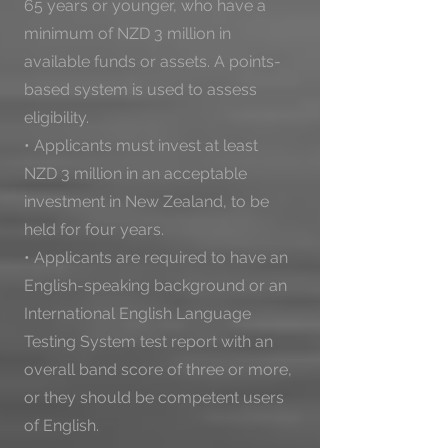
65 years or younger, who have a 
minimum of NZD 3 million in 
available funds or assets. A points-
based system is used to assess 
eligibility.

• Applicants must invest at least 
NZD 3 million in an acceptable 
investment in New Zealand, to be 
held for four years.

• Applicants are required to have an 
English-speaking background or an 
International English Language 
Testing System test report with an 
overall band score of three or more, 
or they should be competent users 
of English.