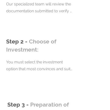
Our specialized team will review the 
documentation submitted to verify 
that the immigration requirements 
are met. In addition, we will verify the 
transparency of investment funds. As 
a result, we will have a background 
Step 2 -
Choose of
check report and signed contract.
Investment:
You must select the investment 
option that most convinces and suits 
you, so that later we can start the 
process. If you decide to obtain 
residency through real estate 
investment, we will help you choose 
your property based on your needs 
Step 3 -
Preparation of