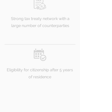
Strong tax treaty network with a
large number of counterparties
Eligibility for citizenship after 5 years
of residence