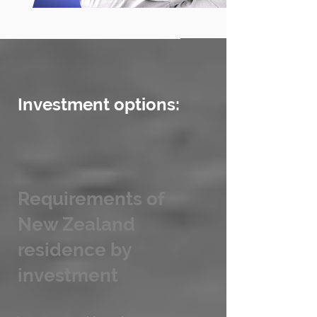
Investment options:
Requirements of
New Zealand
residence by
investment