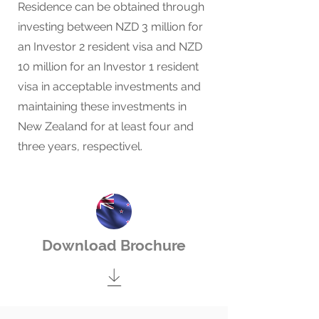
Residence can be obtained through
investing between NZD 3 million for
an Investor 2 resident visa and NZD
10 million for an Investor 1 resident
visa in acceptable investments and
maintaining these investments in
New Zealand for at least four and
three years, respectivel.
Download Brochure