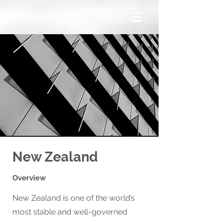
New Zealand
Overview
New Zealand is one of the world’s
most stable and well-governed