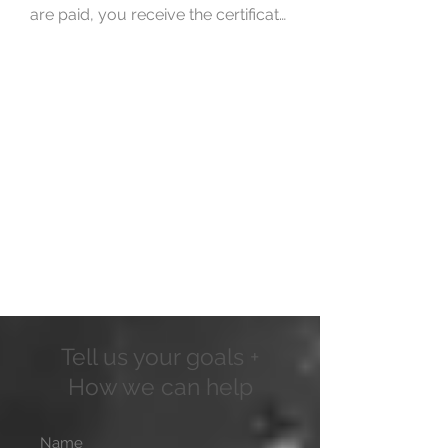
are paid, you receive the certificate 
of residence. Then, these 
documents are sent to you, so that 
after the wait, you can start 
enjoying them.
Tell us your goals +
How we can help