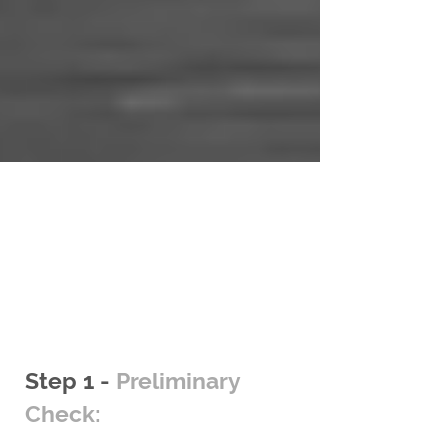
Steps to follow
Step 1 -
Preliminary
Check: