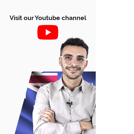
Visit our Youtube channel