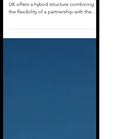
Benefits.
A Limited Liability Partnership (LLP) in the
UK offers a hybrid structure combining
the flexibility of a partnership with the
limited...