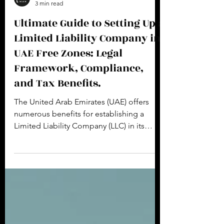
Creimerman Product Team
3 min read
Ultimate Guide to Setting Up a
Limited Liability Company in
UAE Free Zones: Legal
Framework, Compliance,
and Tax Benefits.
The United Arab Emirates (UAE) offers
numerous benefits for establishing a
Limited Liability Company (LLC) in its
various free zones....