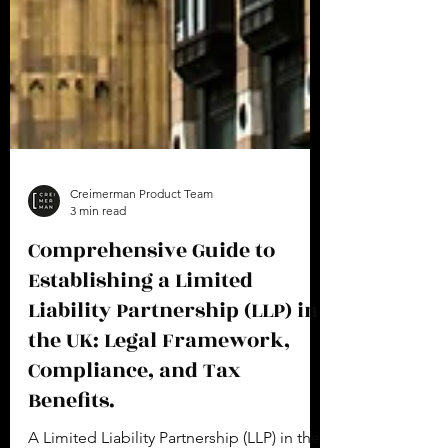
Creimerman Product Team
3 min read
Comprehensive Guide to
Establishing a Limited
Liability Partnership (LLP) in
the UK: Legal Framework,
Compliance, and Tax