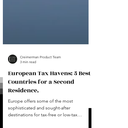
Creimerman Product Team
3 min read
European Tax Havens: 5 Best
Countries for a Second
Residence.
Europe offers some of the most
sophisticated and sought-after