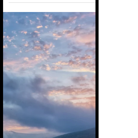
destinations for tax-free or low-tax
residency. From the luxurious...