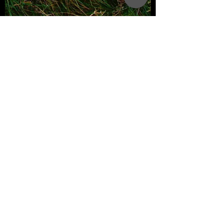
Creimerman Product Team
2 min read
3 Passports You Can Acquire
for Free and in Less Than 1
Year.
Obtaining a second passport can open
doors to new opportunities, whether for